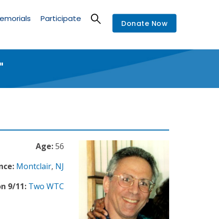
emorials
Participate
Donate Now
"
Age:
56
nce:
Montclair
,
NJ
n 9/11:
Two WTC