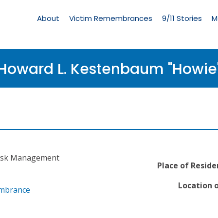
Living
Memorial
About
Victim Remembrances
9/11 Stories
M
Menu
Howard L. Kestenbaum "Howie
 Risk Management
Place of Reside
Location o
embrance