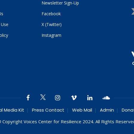
Newsletter Sign-Up
Us
Facebook
 Use
X (Twitter)
olicy
Instagram
al Media Kit
Press Contact
Web Mail
Admin
Dona
 Copyright Voices Center for Resilience 2024. All Rights Reserve