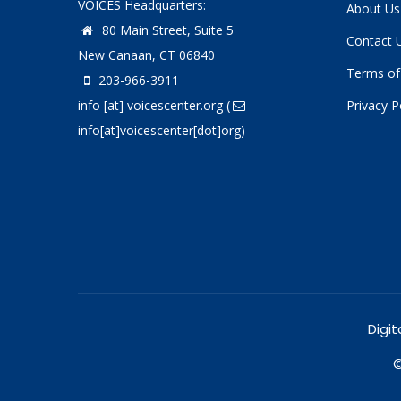
VOICES Headquarters:
About Us
80 Main Street, Suite 5
Contact 
New Canaan, CT 06840
Terms of
203-966-3911
info
[at]
voicescenter.org
(
Privacy P
info[at]voicescenter[dot]org)
Digit
©