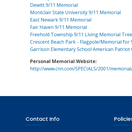
Dewitt 9/11 Memorial
Montclair State University 9/11 Memorial
East Newark 9/11 Memorial
Fair Haven 9/11 Memorial
Freehold Township 9/11 Living Memorial Tre
Crescent Beach Park - Flagpole/Memorial for 
Garrison Elementary School American Patriot
Personal Memorial Website:
http://www.cnn.com/SPECIALS/2001/memorial
Contact Info
Policie