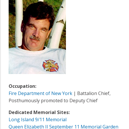
Occupation:
Fire Department of New York
| Battalion Chief,
Posthumously promoted to Deputy Chief
Dedicated Memorial Sites:
Long Island 9/11 Memorial
Queen Elizabeth II September 11 Memorial Garden