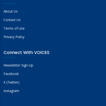
About Us
Contact Us
Terms of Use
Privacy Policy
Connect With VOICES
Newsletter Sign-Up
Facebook
X (Twitter)
Instagram