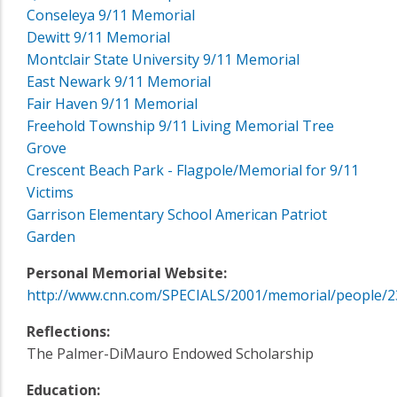
Conseleya 9/11 Memorial
Dewitt 9/11 Memorial
Montclair State University 9/11 Memorial
East Newark 9/11 Memorial
Fair Haven 9/11 Memorial
Freehold Township 9/11 Living Memorial Tree
Grove
Crescent Beach Park - Flagpole/Memorial for 9/11
Victims
Garrison Elementary School American Patriot
Garden
Personal Memorial Website:
http://www.cnn.com/SPECIALS/2001/memorial/people/2
Reflections:
The Palmer-DiMauro Endowed Scholarship
Education: