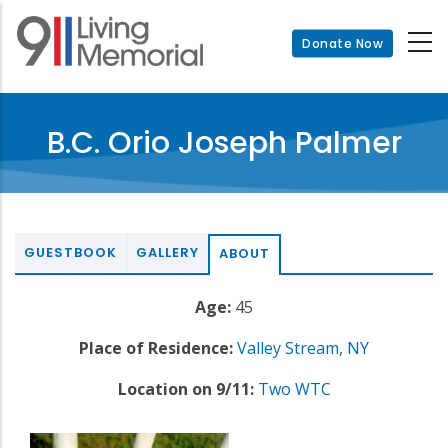
Skip
to
Donate Now
main
content
B.C. Orio Joseph Palmer
GUESTBOOK
GALLERY
ABOUT
Age:
45
Place of Residence:
Valley Stream
,
NY
Location on 9/11:
Two WTC