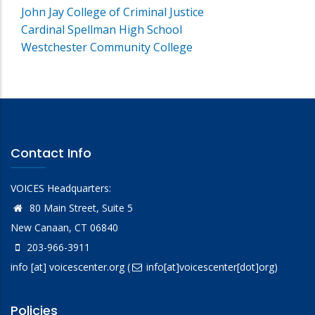
John Jay College of Criminal Justice
Cardinal Spellman High School
Westchester Community College
Contact Info
VOICES Headquarters:
80 Main Street, Suite 5
New Canaan, CT 06840
203-966-3911
info
[at]
voicescenter.org
(
info[at]voicescenter[dot]org)
Policies