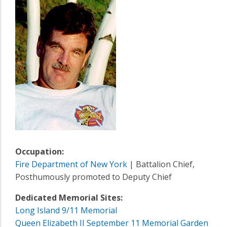
Occupation:
Fire Department of New York
| Battalion Chief,
Posthumously promoted to Deputy Chief
Dedicated Memorial Sites:
Long Island 9/11 Memorial
Queen Elizabeth II September 11 Memorial Garden