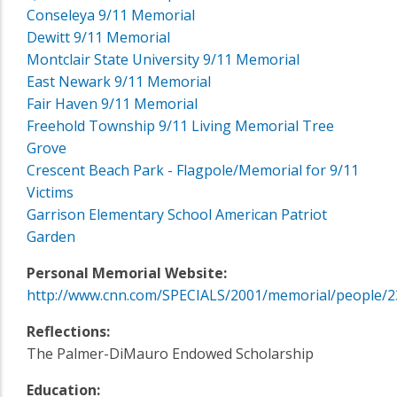
Conseleya 9/11 Memorial
Dewitt 9/11 Memorial
Montclair State University 9/11 Memorial
East Newark 9/11 Memorial
Fair Haven 9/11 Memorial
Freehold Township 9/11 Living Memorial Tree
Grove
Crescent Beach Park - Flagpole/Memorial for 9/11
Victims
Garrison Elementary School American Patriot
Garden
Personal Memorial Website:
http://www.cnn.com/SPECIALS/2001/memorial/people/2
Reflections:
The Palmer-DiMauro Endowed Scholarship
Education: