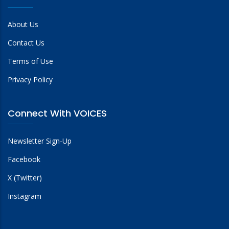
About Us
Contact Us
Terms of Use
Privacy Policy
Connect With VOICES
Newsletter Sign-Up
Facebook
X (Twitter)
Instagram