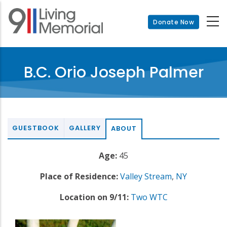
Skip
to
Donate Now
main
content
B.C. Orio Joseph Palmer
GUESTBOOK
GALLERY
ABOUT
Age:
45
Place of Residence:
Valley Stream
,
NY
Location on 9/11:
Two WTC