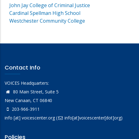
John Jay College of Criminal Justice
Cardinal Spellman High School
Westchester Community College
Contact Info
VOICES Headquarters:
80 Main Street, Suite 5
New Canaan, CT 06840
203-966-3911
info
[at]
voicescenter.org
(
info[at]voicescenter[dot]org)
Policies