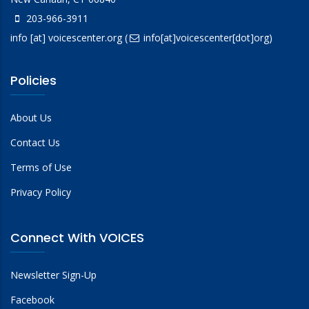
203-966-3911
info
[at]
voicescenter.org
(
info[at]voicescenter[dot]org)
Policies
About Us
Contact Us
Terms of Use
Privacy Policy
Connect With VOICES
Newsletter Sign-Up
Facebook