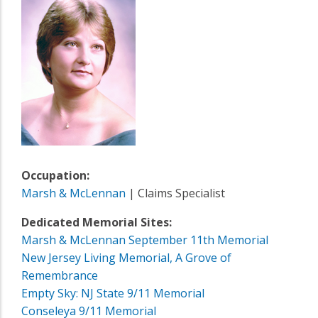
Occupation:
Marsh & McLennan
| Claims Specialist
Dedicated Memorial Sites:
Marsh & McLennan September 11th Memorial
New Jersey Living Memorial, A Grove of
Remembrance
Empty Sky: NJ State 9/11 Memorial
Conseleya 9/11 Memorial