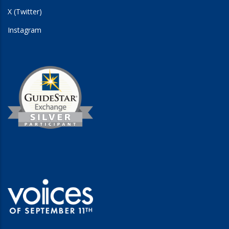
X (Twitter)
Instagram