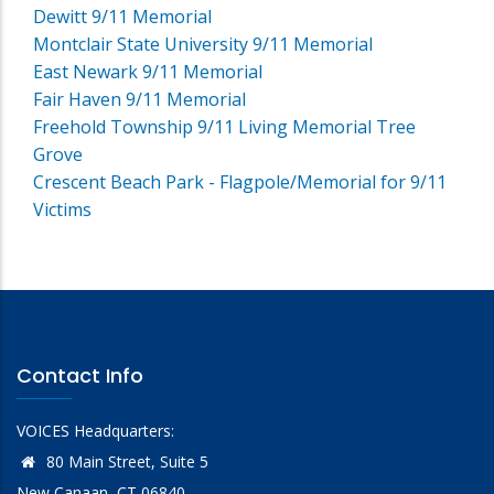
Dewitt 9/11 Memorial
Montclair State University 9/11 Memorial
East Newark 9/11 Memorial
Fair Haven 9/11 Memorial
Freehold Township 9/11 Living Memorial Tree
Grove
Crescent Beach Park - Flagpole/Memorial for 9/11
Victims
Contact Info
VOICES Headquarters:
80 Main Street, Suite 5
New Canaan, CT 06840