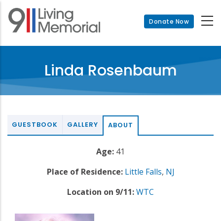
Skip
to
Donate Now
main
content
Linda Rosenbaum
GUESTBOOK
GALLERY
ABOUT
Age:
41
Place of Residence:
Little Falls
,
NJ
Location on 9/11:
WTC