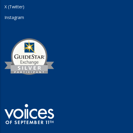
X (Twitter)
Instagram