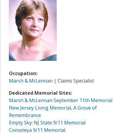
Occupation:
Marsh & McLennan
| Claims Specialist
Dedicated Memorial Sites:
Marsh & McLennan September 11th Memorial
New Jersey Living Memorial, A Grove of
Remembrance
Empty Sky: NJ State 9/11 Memorial
Conseleya 9/11 Memorial