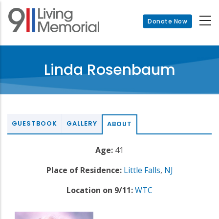
Skip
to
Donate Now
main
content
Linda Rosenbaum
GUESTBOOK
GALLERY
ABOUT
Age:
41
Place of Residence:
Little Falls
,
NJ
Location on 9/11:
WTC