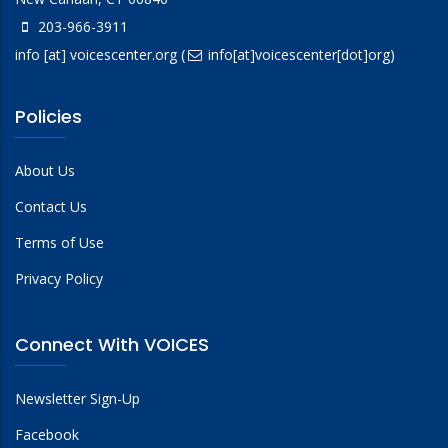
203-966-3911
info
[at]
voicescenter.org
(
info[at]voicescenter[dot]org)
Policies
About Us
Contact Us
Terms of Use
Privacy Policy
Connect With VOICES
Newsletter Sign-Up
Facebook