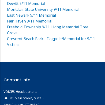
Dewitt 9/11 Memorial
Montclair State University 9/11 Memorial
East Newark 9/11 Memorial
Fair Haven 9/11 Memorial
Freehold Township 9/11 Living Memorial Tree
Grove
Crescent Beach Park - Flagpole/Memorial for 9/11
Victims
Contact Info
VOICES Headquarters:
80 Main Street, Suite 5
New Canaan, CT 06840