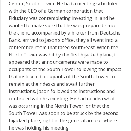
Center, South Tower. He had a meeting scheduled
with the CEO of a German corporation that
Fiduciary was contemplating investing in, and he
wanted to make sure that he was prepared. Once
the client, accompanied by a broker from Deutsche
Bank, arrived to Jason’s office, they all went into a
conference room that faced south/east. When the
North Tower was hit by the first hijacked plane, it
appeared that announcements were made to
occupants of the South Tower following the impact
that instructed occupants of the South Tower to
remain at their desks and await further
instructions. Jason followed the instructions and
continued with his meeting. He had no idea what
was occurring in the North Tower, or that the
South Tower was soon to be struck by the second
hijacked plane, right in the general area of where
he was holding his meeting.