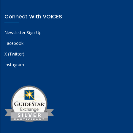
Connect With VOICES
Newsletter Sign-Up
Facebook
X (Twitter)
Instagram