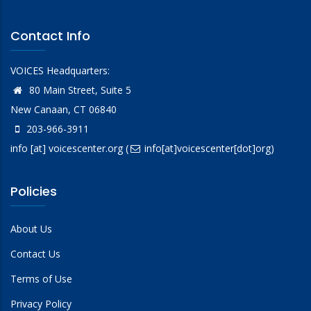
Contact Info
VOICES Headquarters:
80 Main Street, Suite 5
New Canaan, CT 06840
203-966-3911
info
[at]
voicescenter.org
(
info[at]voicescenter[dot]org)
Policies
About Us
Contact Us
Terms of Use
Privacy Policy