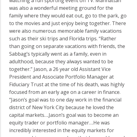
watching a fun sporting event on TV. Manhattan
was also a wonderful meeting ground for the
family where they would eat out, go to the park, go
to the movies and just enjoy being together. There
were also numerous memorable family vacations
such as their ski trips and Florida trips. “Rather
than going on separate vacations with friends, the
Sabbag’s typically went as a family, even in
adulthood, because they always wanted to be
together.” Jason, a 26 year old Assistant Vice
President and Associate Portfolio Manager at
Fiduciary Trust at the time of his death, was highly
focused from an early age on a career in finance.
“Jason’s goal was to one day work in the financial
district of New York City because he loved the
capital markets….Jason’s goal was to become an
equity trader or portfolio manager….He was
incredibly interested in the equity markets for