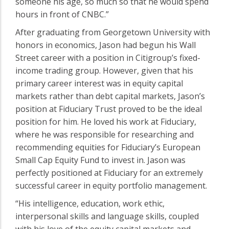
someone his age, so much so that he would spend
hours in front of CNBC.”
After graduating from Georgetown University with
honors in economics, Jason had begun his Wall
Street career with a position in Citigroup’s fixed-
income trading group. However, given that his
primary career interest was in equity capital
markets rather than debt capital markets, Jason’s
position at Fiduciary Trust proved to be the ideal
position for him. He loved his work at Fiduciary,
where he was responsible for researching and
recommending equities for Fiduciary’s European
Small Cap Equity Fund to invest in. Jason was
perfectly positioned at Fiduciary for an extremely
successful career in equity portfolio management.
“His intelligence, education, work ethic,
interpersonal skills and language skills, coupled
with his love of the equity capital markets and