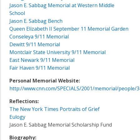
Jason E. Sabbag Memorial at Western Middle
School
Jason E. Sabbag Bench
Queen Elizabeth II September 11 Memorial Garden
Conseleya 9/11 Memorial
Dewitt 9/11 Memorial
Montclair State University 9/11 Memorial
East Newark 9/11 Memorial
Fair Haven 9/11 Memorial
Personal Memorial Website:
http://www.cnn.com/SPECIALS/2001/memorial/people/3
Reflections:
The New York Times Portraits of Grief
Eulogy
Jason E. Sabbag Memorial Scholarship Fund
Biography: