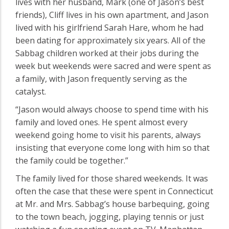
lives with her husband, Mark (one of Jason’s best
friends), Cliff lives in his own apartment, and Jason
lived with his girlfriend Sarah Hare, whom he had
been dating for approximately six years. All of the
Sabbag children worked at their jobs during the
week but weekends were sacred and were spent as
a family, with Jason frequently serving as the
catalyst.
“Jason would always choose to spend time with his
family and loved ones. He spent almost every
weekend going home to visit his parents, always
insisting that everyone come long with him so that
the family could be together.”
The family lived for those shared weekends. It was
often the case that these were spent in Connecticut
at Mr. and Mrs. Sabbag’s house barbequing, going
to the town beach, jogging, playing tennis or just