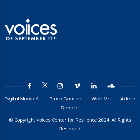
Digital Media Kit
Press Contact
Web Mail
Admin
Donate
© Copyright Voices Center for Resilience 2024. All Rights
Reserved.