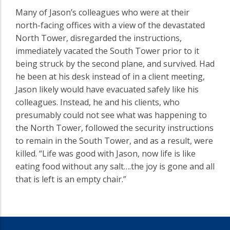
Many of Jason’s colleagues who were at their
north-facing offices with a view of the devastated
North Tower, disregarded the instructions,
immediately vacated the South Tower prior to it
being struck by the second plane, and survived. Had
he been at his desk instead of in a client meeting,
Jason likely would have evacuated safely like his
colleagues. Instead, he and his clients, who
presumably could not see what was happening to
the North Tower, followed the security instructions
to remain in the South Tower, and as a result, were
killed. “Life was good with Jason, now life is like
eating food without any salt….the joy is gone and all
that is left is an empty chair.”