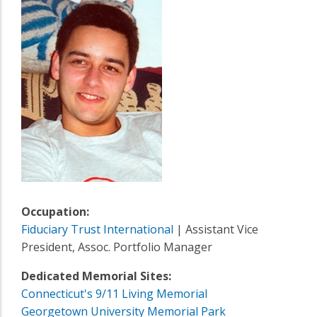
Occupation:
Fiduciary Trust International
| Assistant Vice
President, Assoc. Portfolio Manager
Dedicated Memorial Sites:
Connecticut's 9/11 Living Memorial
Georgetown University Memorial Park