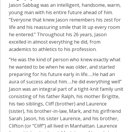
Jason Sabbag was an intelligent, handsome, warm,
young man with his entire future ahead of him.
“Everyone that knew Jason remembers his zest for
life and his reassuring smile that lit up every room
he entered.” Throughout his 26 years, Jason
excelled in almost everything he did, from
academics to athletics to his profession.
“He was the kind of person who knew exactly what
he wanted to be when he was older, and started
preparing for his future early in life…..He had an
aura of success about him…..he did everything well”
Jason was an integral part of a tight-knit family unit
consisting of his father Ralph, his mother Brigitte,
his two siblings, Cliff (brother) and Laurence
(sister), his brother-in-law, Mark, and his girlfriend
Sarah. Jason, his sister Laurence, and his brother,
Clifton (or “Cliff”) all lived in Manhattan. Laurence