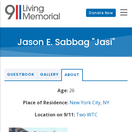
Skip
to
Donate Now
main
content
Jason E. Sabbag "Jasi"
GUESTBOOK
GALLERY
ABOUT
Age:
26
Place of Residence:
New York City
,
NY
Location on 9/11:
Two WTC