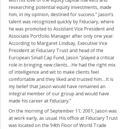
researching potential equity investments, made
him, in my opinion, destined for success.” Jason’s
talent was recognized quickly by Fiduciary, where
he was promoted to Assistant Vice President and
Associate Portfolio Manager after only one year.
According to Margaret Lindsay, Executive Vice
President at Fiduciary Trust and head of the
European Small Cap Fund, Jason “played a critical
role in bringing new clients….He had the right mix
of intelligence and wit to make clients feel
comfortable and they liked and trusted him….It is
my belief that Jason would have remained an
integral member of our group and would have
made his career at Fiduciary.”
On the morning of September 11, 2001, Jason was
at work early, as usual. His office at Fiduciary Trust
was located on the 94th Floor of World Trade