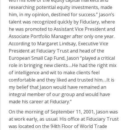
researching potential equity investments, made
him, in my opinion, destined for success.” Jason’s
talent was recognized quickly by Fiduciary, where
he was promoted to Assistant Vice President and
Associate Portfolio Manager after only one year.
According to Margaret Lindsay, Executive Vice
President at Fiduciary Trust and head of the
European Small Cap Fund, Jason “played a critical
role in bringing new clients….He had the right mix
of intelligence and wit to make clients feel
comfortable and they liked and trusted him….It is
my belief that Jason would have remained an
integral member of our group and would have
made his career at Fiduciary.”
On the morning of September 11, 2001, Jason was
at work early, as usual. His office at Fiduciary Trust
was located on the 94th Floor of World Trade