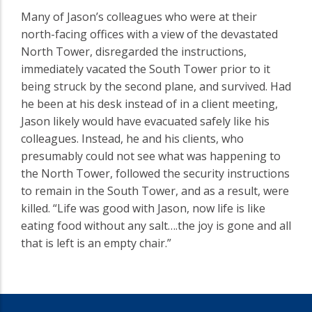
Many of Jason’s colleagues who were at their
north-facing offices with a view of the devastated
North Tower, disregarded the instructions,
immediately vacated the South Tower prior to it
being struck by the second plane, and survived. Had
he been at his desk instead of in a client meeting,
Jason likely would have evacuated safely like his
colleagues. Instead, he and his clients, who
presumably could not see what was happening to
the North Tower, followed the security instructions
to remain in the South Tower, and as a result, were
killed. “Life was good with Jason, now life is like
eating food without any salt….the joy is gone and all
that is left is an empty chair.”