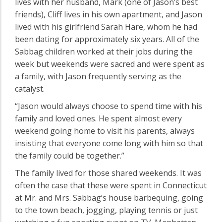
lives with her husband, Mark (one of Jason’s best
friends), Cliff lives in his own apartment, and Jason
lived with his girlfriend Sarah Hare, whom he had
been dating for approximately six years. All of the
Sabbag children worked at their jobs during the
week but weekends were sacred and were spent as
a family, with Jason frequently serving as the
catalyst.
“Jason would always choose to spend time with his
family and loved ones. He spent almost every
weekend going home to visit his parents, always
insisting that everyone come long with him so that
the family could be together.”
The family lived for those shared weekends. It was
often the case that these were spent in Connecticut
at Mr. and Mrs. Sabbag’s house barbequing, going
to the town beach, jogging, playing tennis or just