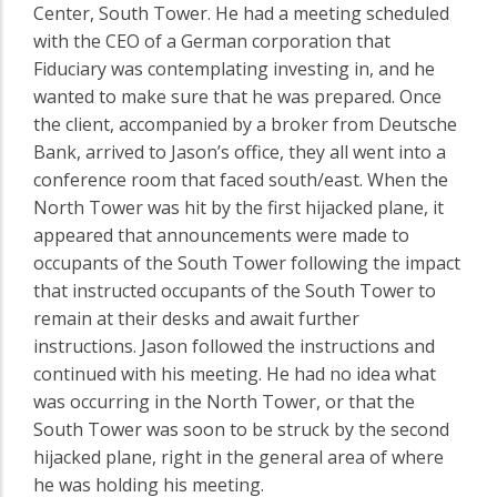
Center, South Tower. He had a meeting scheduled
with the CEO of a German corporation that
Fiduciary was contemplating investing in, and he
wanted to make sure that he was prepared. Once
the client, accompanied by a broker from Deutsche
Bank, arrived to Jason’s office, they all went into a
conference room that faced south/east. When the
North Tower was hit by the first hijacked plane, it
appeared that announcements were made to
occupants of the South Tower following the impact
that instructed occupants of the South Tower to
remain at their desks and await further
instructions. Jason followed the instructions and
continued with his meeting. He had no idea what
was occurring in the North Tower, or that the
South Tower was soon to be struck by the second
hijacked plane, right in the general area of where
he was holding his meeting.