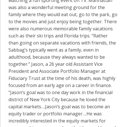
watching a fun sporting event on TV. Manhattan
was also a wonderful meeting ground for the
family where they would eat out, go to the park, go
to the movies and just enjoy being together. There
were also numerous memorable family vacations
such as their ski trips and Florida trips. “Rather
than going on separate vacations with friends, the
Sabbag’s typically went as a family, even in
adulthood, because they always wanted to be
together.” Jason, a 26 year old Assistant Vice
President and Associate Portfolio Manager at
Fiduciary Trust at the time of his death, was highly
focused from an early age on a career in finance.
“Jason’s goal was to one day work in the financial
district of New York City because he loved the
capital markets….Jason’s goal was to become an
equity trader or portfolio manager….He was
incredibly interested in the equity markets for