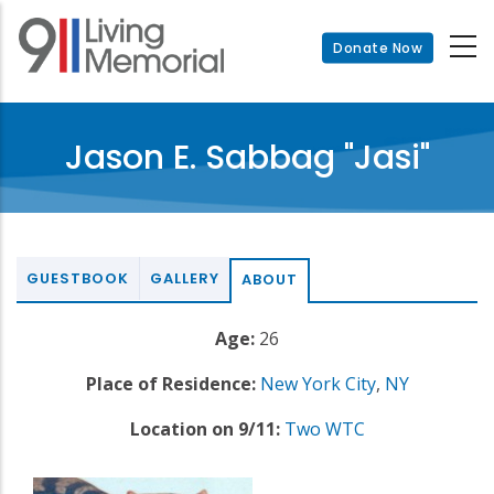
Skip
to
Donate Now
main
content
Jason E. Sabbag "Jasi"
GUESTBOOK
GALLERY
ABOUT
Age:
26
Place of Residence:
New York City
,
NY
Location on 9/11:
Two WTC