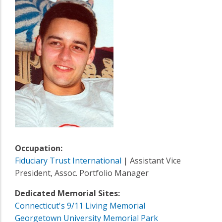
Occupation:
Fiduciary Trust International
| Assistant Vice
President, Assoc. Portfolio Manager
Dedicated Memorial Sites:
Connecticut's 9/11 Living Memorial
Georgetown University Memorial Park