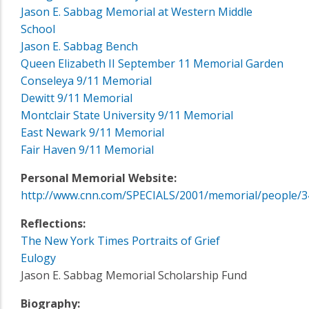
Jason E. Sabbag Memorial at Western Middle
School
Jason E. Sabbag Bench
Queen Elizabeth II September 11 Memorial Garden
Conseleya 9/11 Memorial
Dewitt 9/11 Memorial
Montclair State University 9/11 Memorial
East Newark 9/11 Memorial
Fair Haven 9/11 Memorial
Personal Memorial Website:
http://www.cnn.com/SPECIALS/2001/memorial/people/3
Reflections:
The New York Times Portraits of Grief
Eulogy
Jason E. Sabbag Memorial Scholarship Fund
Biography: