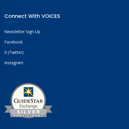
Connect With VOICES
Newsletter Sign-Up
Facebook
X (Twitter)
Instagram