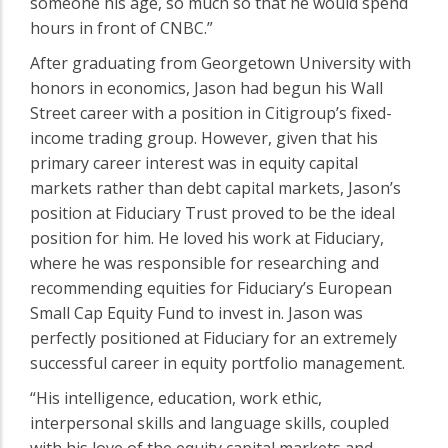
someone his age, so much so that he would spend
hours in front of CNBC.”
After graduating from Georgetown University with
honors in economics, Jason had begun his Wall
Street career with a position in Citigroup’s fixed-
income trading group. However, given that his
primary career interest was in equity capital
markets rather than debt capital markets, Jason’s
position at Fiduciary Trust proved to be the ideal
position for him. He loved his work at Fiduciary,
where he was responsible for researching and
recommending equities for Fiduciary’s European
Small Cap Equity Fund to invest in. Jason was
perfectly positioned at Fiduciary for an extremely
successful career in equity portfolio management.
“His intelligence, education, work ethic,
interpersonal skills and language skills, coupled
with his love of the equity capital markets and