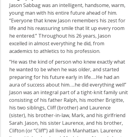
Jason Sabbag was an intelligent, handsome, warm,
young man with his entire future ahead of him.
“Everyone that knew Jason remembers his zest for
life and his reassuring smile that lit up every room
he entered.” Throughout his 26 years, Jason
excelled in almost everything he did, from
academics to athletics to his profession.
“He was the kind of person who knew exactly what
he wanted to be when he was older, and started
preparing for his future early in life…..He had an
aura of success about him…..he did everything well”
Jason was an integral part of a tight-knit family unit
consisting of his father Ralph, his mother Brigitte,
his two siblings, Cliff (brother) and Laurence
(sister), his brother-in-law, Mark, and his girlfriend
Sarah. Jason, his sister Laurence, and his brother,
Clifton (or “Cliff”) all lived in Manhattan. Laurence