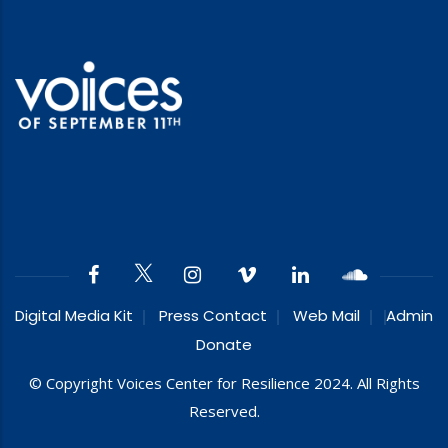
Digital Media Kit
Press Contact
Web Mail
Admin
Donate
© Copyright Voices Center for Resilience 2024. All Rights
Reserved.