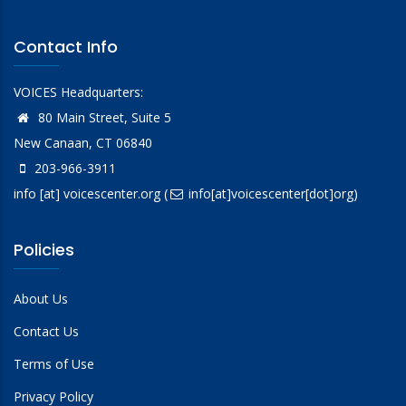
Contact Info
VOICES Headquarters:
80 Main Street, Suite 5
New Canaan, CT 06840
203-966-3911
info
[at]
voicescenter.org
(
info[at]voicescenter[dot]org)
Policies
About Us
Contact Us
Terms of Use
Privacy Policy