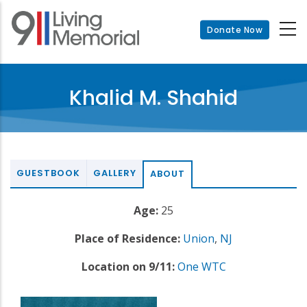
Skip
to
Donate Now
main
content
Khalid M. Shahid
GUESTBOOK
GALLERY
ABOUT
Age:
25
Place of Residence:
Union
,
NJ
Location on 9/11:
One WTC