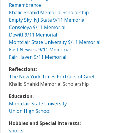
Remembrance
Khalid Shahid Memorial Scholarship
Empty Sky: NJ State 9/11 Memorial
Conseleya 9/11 Memorial
Dewitt 9/11 Memorial
Montclair State University 9/11 Memorial
East Newark 9/11 Memorial
Fair Haven 9/11 Memorial
Reflections:
The New York Times Portraits of Grief
Khalid Shahid Memorial Scholarship
Education:
Montclair State University
Union High School
Hobbies and Special Interests:
sports