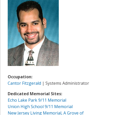
Occupation:
Cantor Fitzgerald
| Systems Administrator
Dedicated Memorial Sites:
Echo Lake Park 9/11 Memorial
Union High School 9/11 Memorial
New Jersey Living Memorial, A Grove of