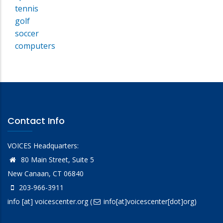
tennis
golf
soccer
computers
Contact Info
VOICES Headquarters:
80 Main Street, Suite 5
New Canaan, CT 06840
203-966-3911
info
[at]
voicescenter.org
(
info[at]voicescenter[dot]org)