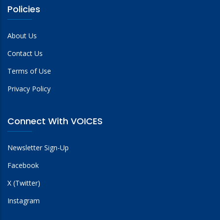
Policies
About Us
Contact Us
Terms of Use
Privacy Policy
Connect With VOICES
Newsletter Sign-Up
Facebook
X (Twitter)
Instagram