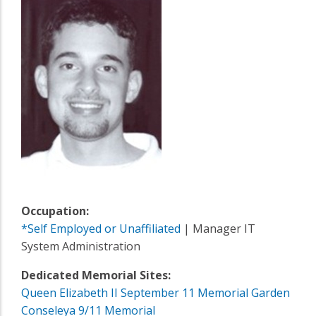
Occupation:
*Self Employed or Unaffiliated
| Manager IT
System Administration
Dedicated Memorial Sites:
Queen Elizabeth II September 11 Memorial Garden
Conseleya 9/11 Memorial