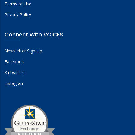
Terms of Use
Privacy Policy
Connect With VOICES
Newsletter Sign-Up
Facebook
X (Twitter)
Instagram