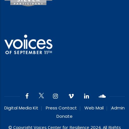
Digital Media Kit
Press Contact
Web Mail
Admin
Donate
© Copyright Voices Center for Resilience 2024. All Rights