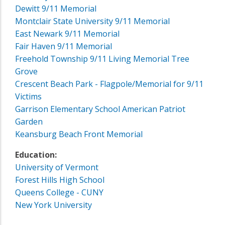
Dewitt 9/11 Memorial
Montclair State University 9/11 Memorial
East Newark 9/11 Memorial
Fair Haven 9/11 Memorial
Freehold Township 9/11 Living Memorial Tree
Grove
Crescent Beach Park - Flagpole/Memorial for 9/11
Victims
Garrison Elementary School American Patriot
Garden
Keansburg Beach Front Memorial
Education:
University of Vermont
Forest Hills High School
Queens College - CUNY
New York University