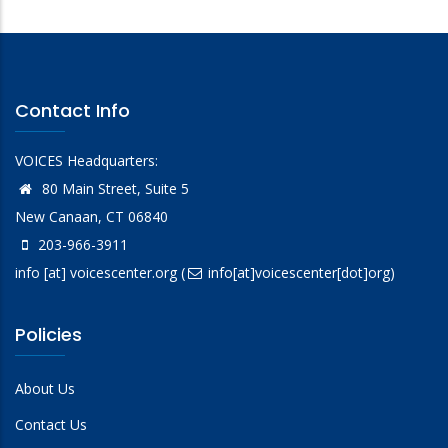
Contact Info
VOICES Headquarters:
80 Main Street, Suite 5
New Canaan, CT 06840
203-966-3911
info
[at]
voicescenter.org
(
info[at]voicescenter[dot]org)
Policies
About Us
Contact Us