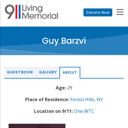
Skip
to
Donate Now
main
content
Guy Barzvi
GUESTBOOK
GALLERY
ABOUT
Age:
29
Place of Residence:
Forest Hills
,
NY
Location on 9/11:
One WTC