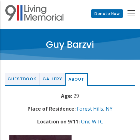
Skip
to
Donate Now
main
content
Guy Barzvi
GUESTBOOK
GALLERY
ABOUT
Age:
29
Place of Residence:
Forest Hills
,
NY
Location on 9/11:
One WTC