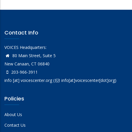
Contact Info
VOICES Headquarters:
80 Main Street, Suite 5
New Canaan, CT 06840
203-966-3911
info
[at]
voicescenter.org
(
info[at]voicescenter[dot]org)
Policies
About Us
Contact Us