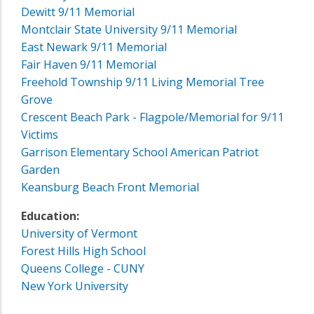
Dewitt 9/11 Memorial
Montclair State University 9/11 Memorial
East Newark 9/11 Memorial
Fair Haven 9/11 Memorial
Freehold Township 9/11 Living Memorial Tree
Grove
Crescent Beach Park - Flagpole/Memorial for 9/11
Victims
Garrison Elementary School American Patriot
Garden
Keansburg Beach Front Memorial
Education:
University of Vermont
Forest Hills High School
Queens College - CUNY
New York University