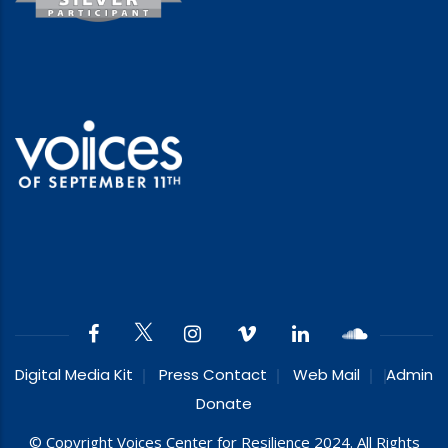
Digital Media Kit
Press Contact
Web Mail
Admin
Donate
© Copyright Voices Center for Resilience 2024. All Rights