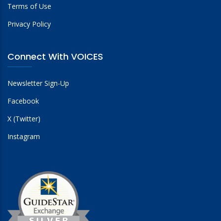
Terms of Use
Privacy Policy
Connect With VOICES
Newsletter Sign-Up
Facebook
X (Twitter)
Instagram