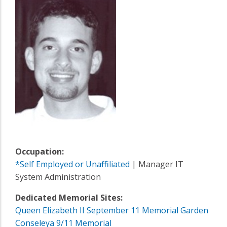
Occupation:
*Self Employed or Unaffiliated
| Manager IT
System Administration
Dedicated Memorial Sites:
Queen Elizabeth II September 11 Memorial Garden
Conseleya 9/11 Memorial