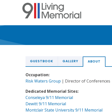
Skip
to
main
content
GUESTBOOK
GALLERY
ABOUT
Occupation:
Risk Waters Group
| Director of Conferences
Dedicated Memorial Sites:
Conseleya 9/11 Memorial
Dewitt 9/11 Memorial
Montclair State University 9/11 Memorial