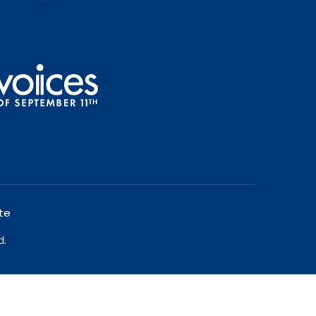
te
d.