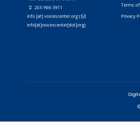
Terms of
203-966-3911
info
[at]
voicescenter.org
(
Privacy P
info[at]voicescenter[dot]org)
Digit
©