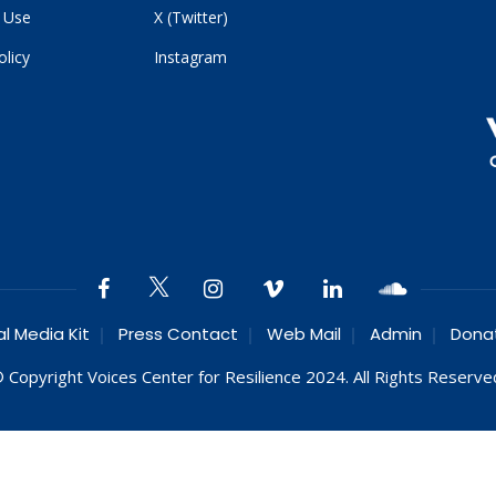
 Use
X (Twitter)
olicy
Instagram
al Media Kit
Press Contact
Web Mail
Admin
Dona
 Copyright Voices Center for Resilience 2024. All Rights Reserve