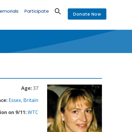
emorials
Participate
Donate Now
Age:
37
nce:
Essex, Britain
ion on 9/11:
WTC