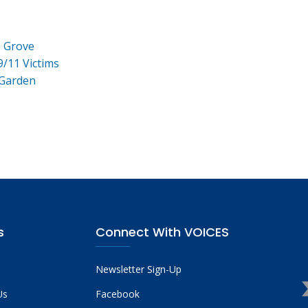
e Grove
9/11 Victims
 Garden
s
Connect With VOICES
Newsletter Sign-Up
Us
Facebook