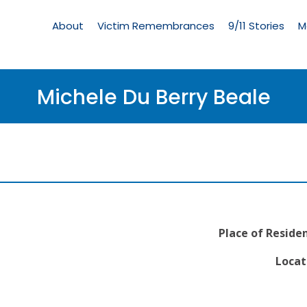
Living
Memorial
About
Victim Remembrances
9/11 Stories
M
Menu
Michele Du Berry Beale
Place of Reside
Locat