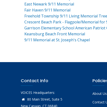
East Newark 9/11 Memorial
Fair Haven 9/11 Memorial
Freehold Township 9/11 Living Memorial Tre
Crescent Beach Park - Flagpole/Memorial for 
Garrison Elementary School American Patriot
Keansburg Beach Front Memorial
9/11 Memorial at St. Joseph's Chapel
Contact Info
Policie
VOICES Headquarters:
About Us
80 Main Street, Suite 5
Contact 
New Canaan, CT 06840