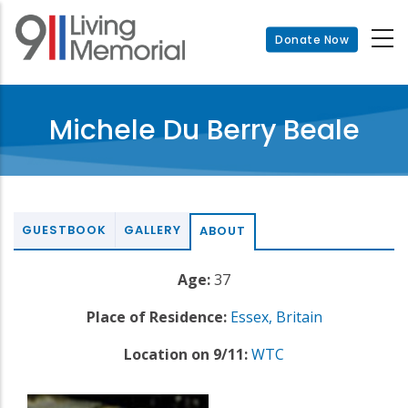
Skip
to
Donate Now
main
content
Michele Du Berry Beale
GUESTBOOK
GALLERY
ABOUT
Age:
37
Place of Residence:
Essex, Britain
Location on 9/11:
WTC