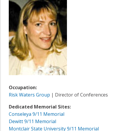
Occupation:
Risk Waters Group
| Director of Conferences
Dedicated Memorial Sites:
Conseleya 9/11 Memorial
Dewitt 9/11 Memorial
Montclair State University 9/11 Memorial