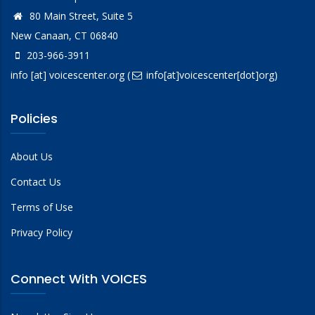
80 Main Street, Suite 5
New Canaan, CT 06840
203-966-3911
info
[at]
voicescenter.org
(
info[at]voicescenter[dot]org)
Policies
About Us
Contact Us
Terms of Use
Privacy Policy
Connect With VOICES