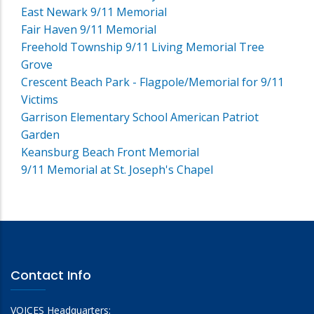
East Newark 9/11 Memorial
Fair Haven 9/11 Memorial
Freehold Township 9/11 Living Memorial Tree
Grove
Crescent Beach Park - Flagpole/Memorial for 9/11
Victims
Garrison Elementary School American Patriot
Garden
Keansburg Beach Front Memorial
9/11 Memorial at St. Joseph's Chapel
Contact Info
VOICES Headquarters: