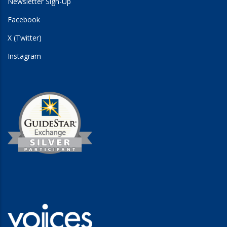
Newsletter Sign-Up
Facebook
X (Twitter)
Instagram