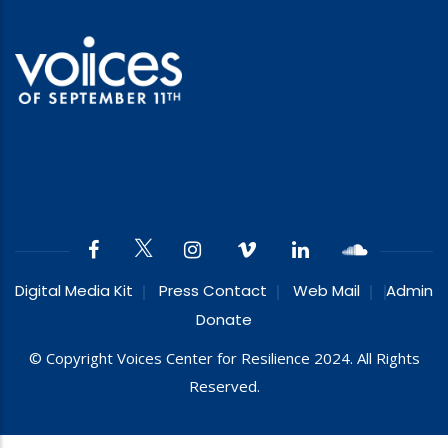
Digital Media Kit
Press Contact
Web Mail
Admin
Donate
© Copyright Voices Center for Resilience 2024. All Rights
Reserved.