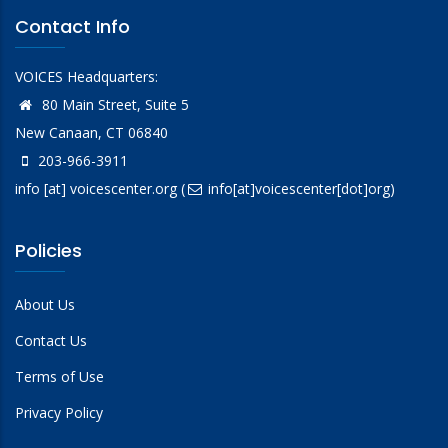
Contact Info
VOICES Headquarters:
80 Main Street, Suite 5
New Canaan, CT 06840
203-966-3911
info
[at]
voicescenter.org
(
info[at]voicescenter[dot]org)
Policies
About Us
Contact Us
Terms of Use
Privacy Policy