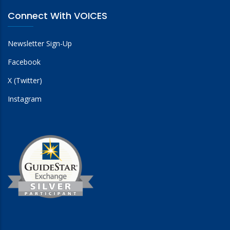
Connect With VOICES
Newsletter Sign-Up
Facebook
X (Twitter)
Instagram