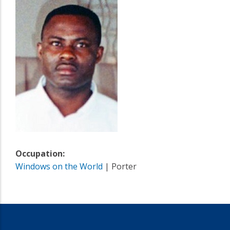
Occupation:
Windows on the World
| Porter