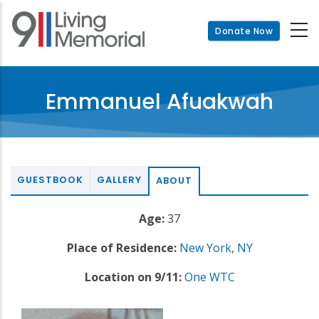
Skip
to
Donate Now
main
content
Emmanuel Afuakwah
GUESTBOOK
GALLERY
ABOUT
Age:
37
Place of Residence:
New York
,
NY
Location on 9/11:
One WTC