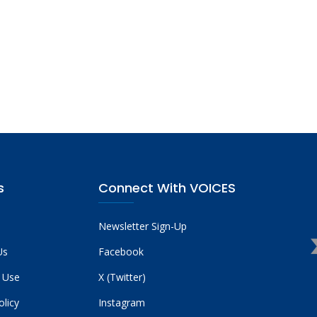
s
Connect With VOICES
Newsletter Sign-Up
Us
Facebook
 Use
X (Twitter)
olicy
Instagram