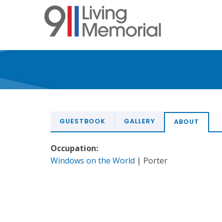
Skip
to
main
content
GUESTBOOK
GALLERY
ABOUT
Occupation:
Windows on the World
| Porter