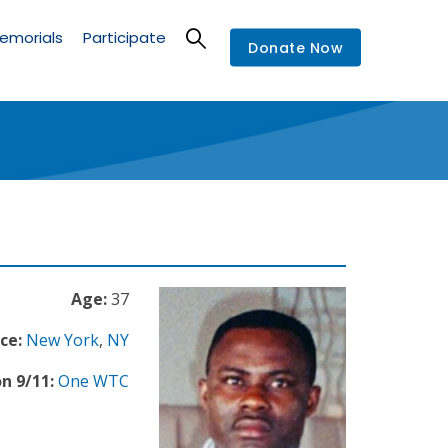
emorials
Participate
Donate Now
Age:
37
ce:
New York
,
NY
n 9/11:
One WTC