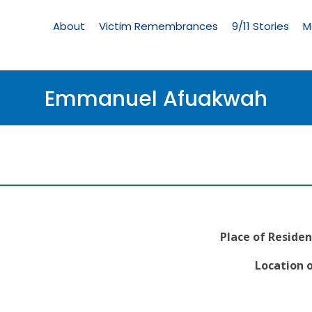
Living
Memorial
About
Victim Remembrances
9/11 Stories
M
Menu
Emmanuel Afuakwah
Place of Residen
Location o