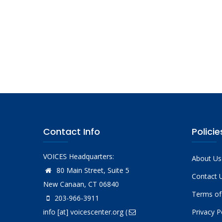
Contact Info
Policie
VOICES Headquarters:
About Us
80 Main Street, Suite 5
Contact 
New Canaan, CT 06840
Terms of
203-966-3911
info
[at]
voicescenter.org
(
Privacy P