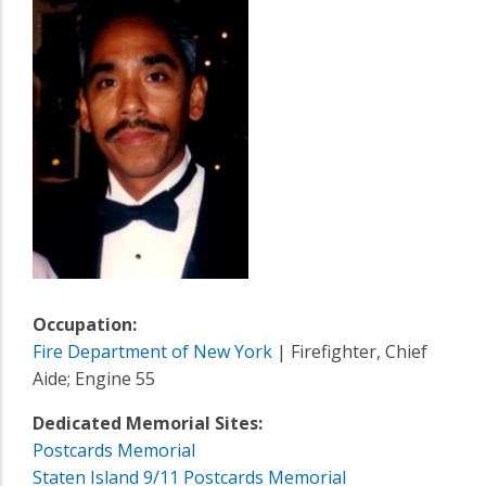
Occupation:
Fire Department of New York
| Firefighter, Chief
Aide; Engine 55
Dedicated Memorial Sites:
Postcards Memorial
Staten Island 9/11 Postcards Memorial