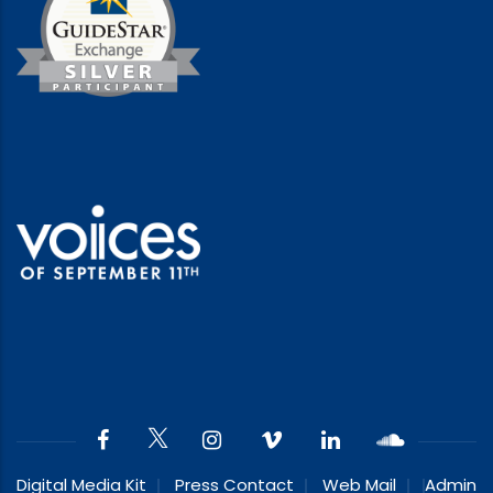
Digital Media Kit
Press Contact
Web Mail
Admin