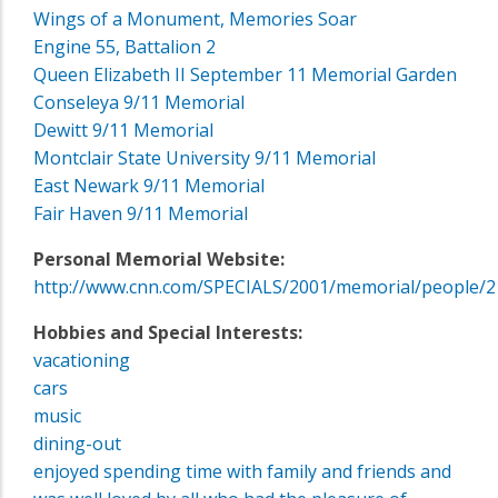
Wings of a Monument, Memories Soar
Engine 55, Battalion 2
Queen Elizabeth II September 11 Memorial Garden
Conseleya 9/11 Memorial
Dewitt 9/11 Memorial
Montclair State University 9/11 Memorial
East Newark 9/11 Memorial
Fair Haven 9/11 Memorial
Personal Memorial Website:
http://www.cnn.com/SPECIALS/2001/memorial/people/2
Hobbies and Special Interests:
vacationing
cars
music
dining-out
enjoyed spending time with family and friends and