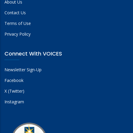
About Us
Contact Us
Terms of Use
Privacy Policy
Connect With VOICES
Newsletter Sign-Up
Facebook
X (Twitter)
Instagram