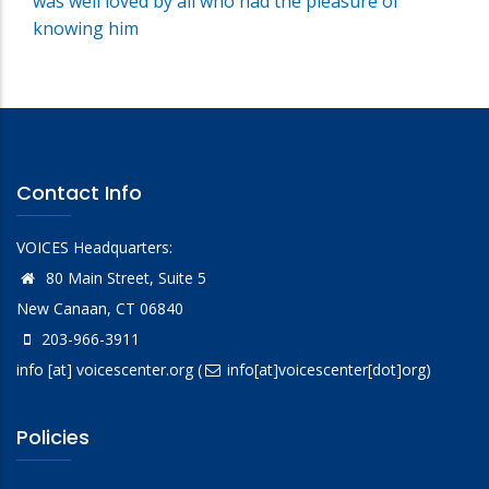
was well loved by all who had the pleasure of
knowing him
Contact Info
VOICES Headquarters:
80 Main Street, Suite 5
New Canaan, CT 06840
203-966-3911
info
[at]
voicescenter.org
(
info[at]voicescenter[dot]org)
Policies