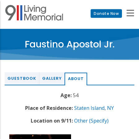
Skip
to
Donate Now
main
content
Faustino Apostol Jr.
GUESTBOOK
GALLERY
ABOUT
Age:
54
Place of Residence:
Staten Island
,
NY
Location on 9/11:
Other (Specify)