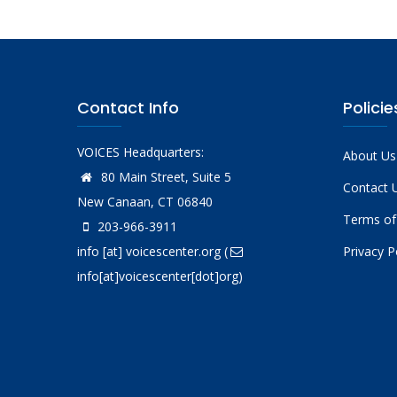
Contact Info
Policie
VOICES Headquarters:
About Us
80 Main Street, Suite 5
Contact 
New Canaan, CT 06840
Terms of
203-966-3911
info
[at]
voicescenter.org
(
Privacy P
info[at]voicescenter[dot]org)