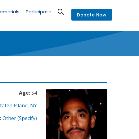
emorials
Participate
Donate Now
Age:
54
taten Island
,
NY
:
Other (Specify)