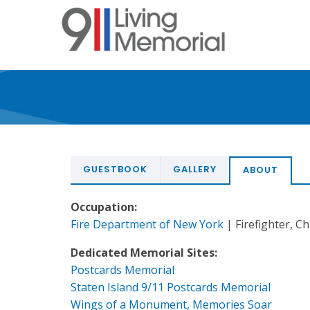
Skip
to
main
content
GUESTBOOK
GALLERY
ABOUT
Occupation:
Fire Department of New York
| Firefighter, Ch
Dedicated Memorial Sites:
Postcards Memorial
Staten Island 9/11 Postcards Memorial
Wings of a Monument, Memories Soar