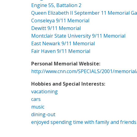
Engine 55, Battalion 2
Queen Elizabeth II September 11 Memorial G
Conseleya 9/11 Memorial
Dewitt 9/11 Memorial
Montclair State University 9/11 Memorial
East Newark 9/11 Memorial
Fair Haven 9/11 Memorial
Personal Memorial Website:
http://www.cnn.com/SPECIALS/2001/memorial
Hobbies and Special Interests:
vacationing
cars
music
dining-out
enjoyed spending time with family and friends