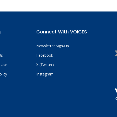
s
Connect With VOICES
Newsletter Sign-Up
Us
Facebook
 Use
X (Twitter)
olicy
Instagram