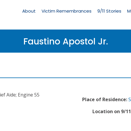
Living
Memorial
About
Victim Remembrances
9/11 Stories
M
Menu
Faustino Apostol Jr.
ief Aide; Engine 55
Place of Residence:
S
Location on 9/11