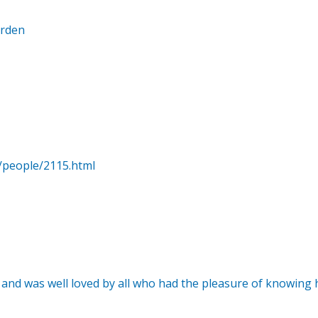
arden
/people/2115.html
 and was well loved by all who had the pleasure of knowing