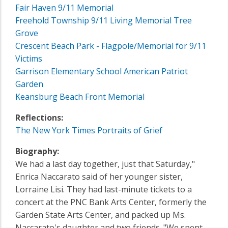
Fair Haven 9/11 Memorial
Freehold Township 9/11 Living Memorial Tree
Grove
Crescent Beach Park - Flagpole/Memorial for 9/11
Victims
Garrison Elementary School American Patriot
Garden
Keansburg Beach Front Memorial
Reflections:
The New York Times Portraits of Grief
Biography:
We had a last day together, just that Saturday,"
Enrica Naccarato said of her younger sister,
Lorraine Lisi. They had last-minute tickets to a
concert at the PNC Bank Arts Center, formerly the
Garden State Arts Center, and packed up Ms.
Naccarato's daughter and two friends. "We spent