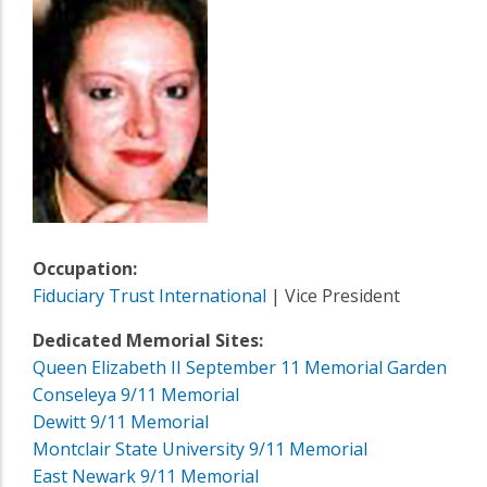
Occupation:
Fiduciary Trust International
| Vice President
Dedicated Memorial Sites:
Queen Elizabeth II September 11 Memorial Garden
Conseleya 9/11 Memorial
Dewitt 9/11 Memorial
Montclair State University 9/11 Memorial
East Newark 9/11 Memorial