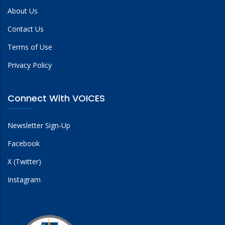
About Us
Contact Us
Terms of Use
Privacy Policy
Connect With VOICES
Newsletter Sign-Up
Facebook
X (Twitter)
Instagram