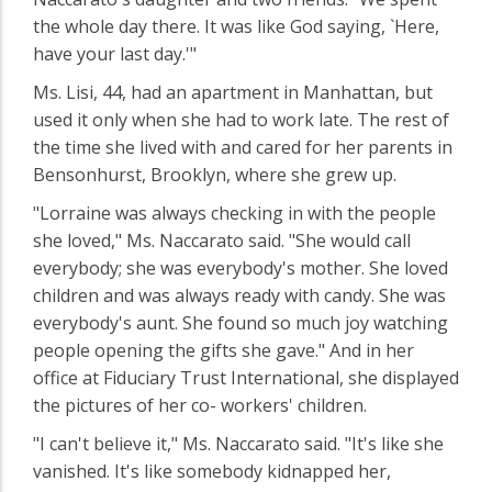
the whole day there. It was like God saying, `Here,
have your last day.'"
Ms. Lisi, 44, had an apartment in Manhattan, but
used it only when she had to work late. The rest of
the time she lived with and cared for her parents in
Bensonhurst, Brooklyn, where she grew up.
"Lorraine was always checking in with the people
she loved," Ms. Naccarato said. "She would call
everybody; she was everybody's mother. She loved
children and was always ready with candy. She was
everybody's aunt. She found so much joy watching
people opening the gifts she gave." And in her
office at Fiduciary Trust International, she displayed
the pictures of her co- workers' children.
"I can't believe it," Ms. Naccarato said. "It's like she
vanished. It's like somebody kidnapped her,