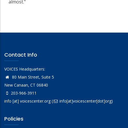
almost."
Contact Info
VOICES Headquarters:
80 Main Street, Suite 5
New Canaan, CT 06840
203-966-3911
info
[at]
voicescenter.org
(
info[at]voicescenter[dot]org)
Policies