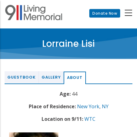
Skip
to
Donate Now
main
content
Lorraine Lisi
GUESTBOOK
GALLERY
ABOUT
Age:
44
Place of Residence:
New York
,
NY
Location on 9/11:
WTC