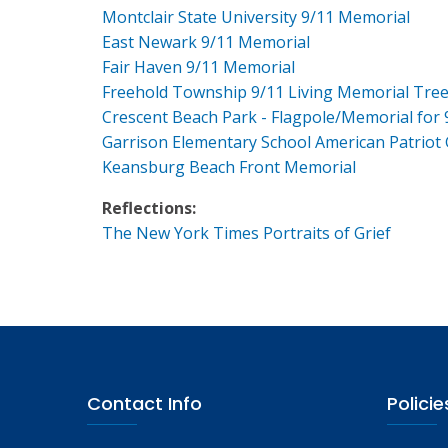
Montclair State University 9/11 Memorial
East Newark 9/11 Memorial
Fair Haven 9/11 Memorial
Freehold Township 9/11 Living Memorial Tre
Crescent Beach Park - Flagpole/Memorial for 
Garrison Elementary School American Patriot
Keansburg Beach Front Memorial
Reflections:
The New York Times Portraits of Grief
Contact Info
Policie