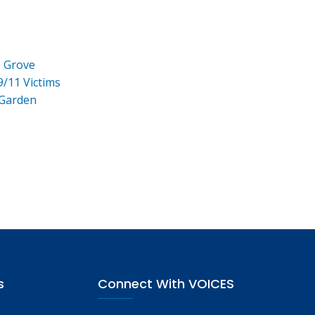
e Grove
9/11 Victims
 Garden
s
Connect With VOICES