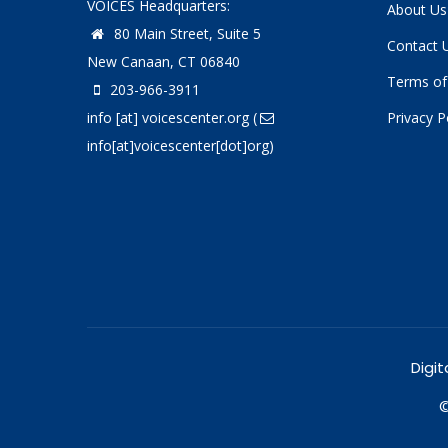
VOICES Headquarters:
About Us
80 Main Street, Suite 5
Contact 
New Canaan, CT 06840
Terms of
203-966-3911
info
[at]
voicescenter.org
(
Privacy P
info[at]voicescenter[dot]org)
Digit
©