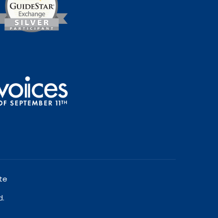
te
d.