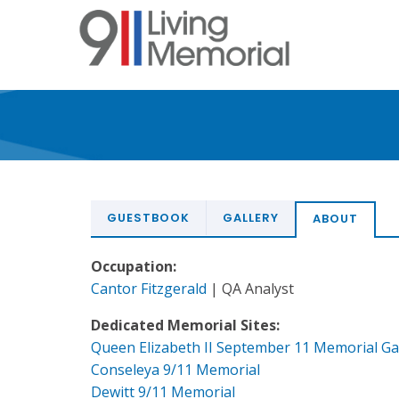
Skip
to
main
content
GUESTBOOK
GALLERY
ABOUT
Occupation:
Cantor Fitzgerald
| QA Analyst
Dedicated Memorial Sites:
Queen Elizabeth II September 11 Memorial G
Conseleya 9/11 Memorial
Dewitt 9/11 Memorial