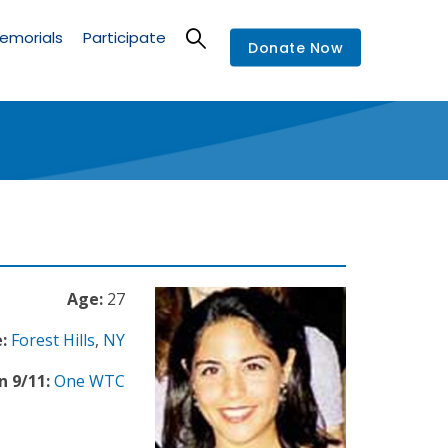
emorials
Participate
Donate Now
Age:
27
:
Forest Hills
,
NY
n 9/11:
One WTC