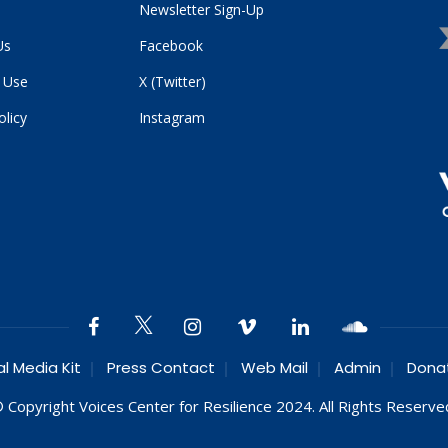
Newsletter Sign-Up
Us
Facebook
 Use
X (Twitter)
olicy
Instagram
al Media Kit
Press Contact
Web Mail
Admin
Dona
 Copyright Voices Center for Resilience 2024. All Rights Reserve