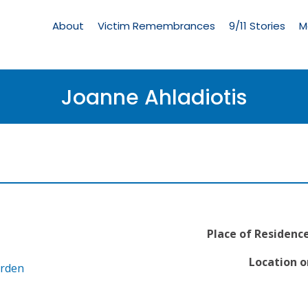
Living
Memorial
About
Victim Remembrances
9/11 Stories
M
Menu
Joanne Ahladiotis
Place of Residence
Location o
arden