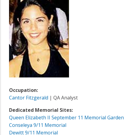
Occupation:
Cantor Fitzgerald
| QA Analyst
Dedicated Memorial Sites:
Queen Elizabeth II September 11 Memorial Garden
Conseleya 9/11 Memorial
Dewitt 9/11 Memorial