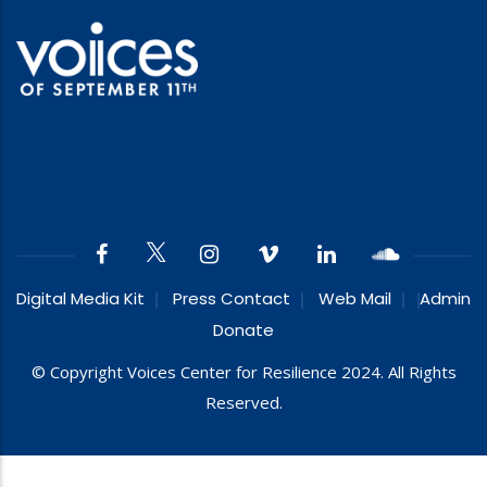
Digital Media Kit
Press Contact
Web Mail
Admin
Donate
© Copyright Voices Center for Resilience 2024. All Rights
Reserved.