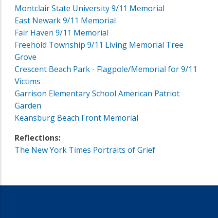
Montclair State University 9/11 Memorial
East Newark 9/11 Memorial
Fair Haven 9/11 Memorial
Freehold Township 9/11 Living Memorial Tree
Grove
Crescent Beach Park - Flagpole/Memorial for 9/11
Victims
Garrison Elementary School American Patriot
Garden
Keansburg Beach Front Memorial
Reflections:
The New York Times Portraits of Grief