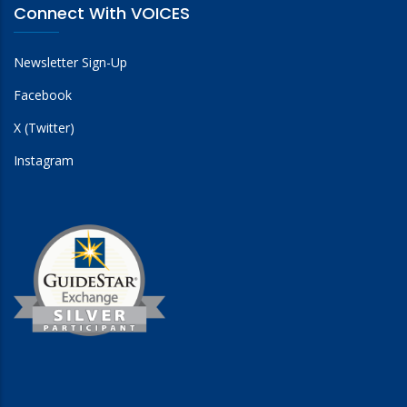
Connect With VOICES
Newsletter Sign-Up
Facebook
X (Twitter)
Instagram