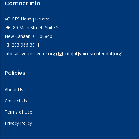
Contact Info
VOICES Headquarters:
80 Main Street, Suite 5
New Canaan, CT 06840
203-966-3911
info
[at]
voicescenter.org
(
info[at]voicescenter[dot]org)
Policies
About Us
Contact Us
Terms of Use
Privacy Policy