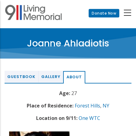
Skip
to
Donate Now
main
content
Joanne Ahladiotis
GUESTBOOK
GALLERY
ABOUT
Age:
27
Place of Residence:
Forest Hills
,
NY
Location on 9/11:
One WTC