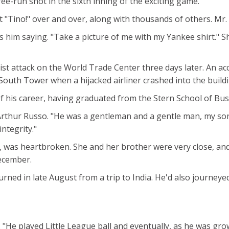
ee-run shot in the sixth inning of the exciting game.
"Tino!" over and over, along with thousands of others. Mr. R
him saying. "Take a picture of me with my Yankee shirt." S
orist attack on the World Trade Center three days later. An
 South Tower when a hijacked airliner crashed into the buildi
is career, having graduated from the Stern School of Busi
Arthur Russo. "He was a gentleman and a gentle man, my so
ntegrity."
on, was heartbroken. She and her brother were very close, 
December.
urned in late August from a trip to India. He'd also journeye
 "He played Little League ball and eventually, as he was growi