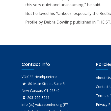
this very quiet and unassuming," he said.
But he loved his Yankees, especially the Red 
Profile by Debra Dowling published in THE 
Contact Info
Policie
VOICES Headquarters:
About Us
80 Main Street, Suite 5
Contact 
New Canaan, CT 06840
Terms of
203-966-3911
info
[at]
voicescenter.org
(
Privacy P