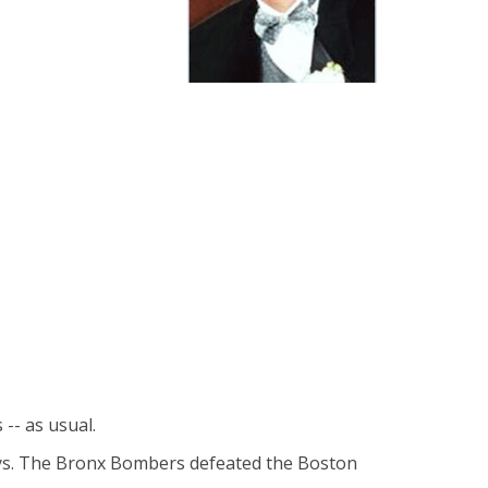
-- as usual.
days. The Bronx Bombers defeated the Boston