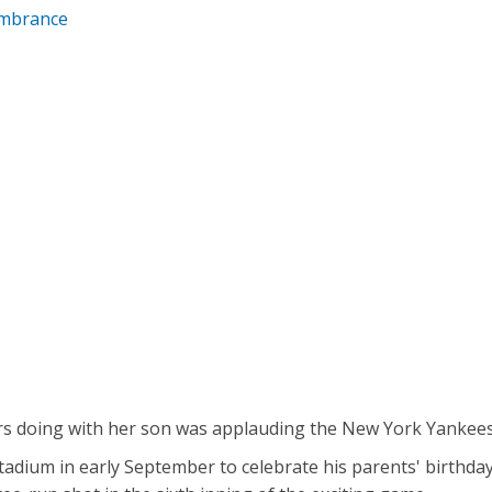
embrance
s doing with her son was applauding the New York Yankees 
tadium in early September to celebrate his parents' birth