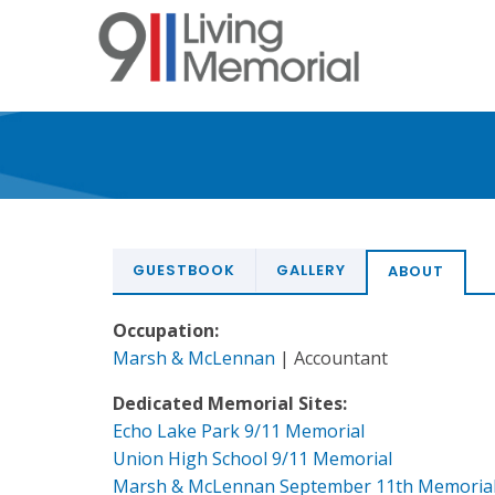
Skip
to
main
content
GUESTBOOK
GALLERY
ABOUT
Occupation:
Marsh & McLennan
| Accountant
Dedicated Memorial Sites:
Echo Lake Park 9/11 Memorial
Union High School 9/11 Memorial
Marsh & McLennan September 11th Memoria