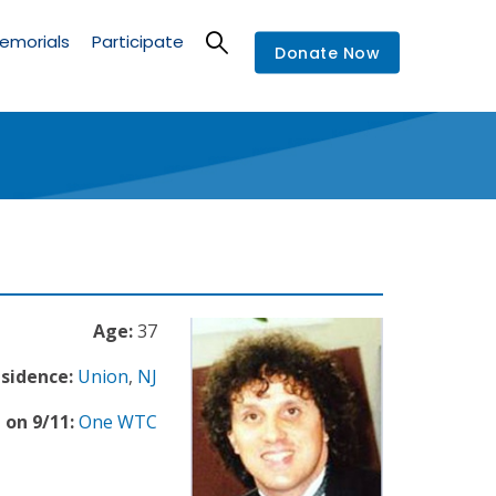
emorials
Participate
Donate Now
Age:
37
esidence:
Union
,
NJ
 on 9/11:
One WTC