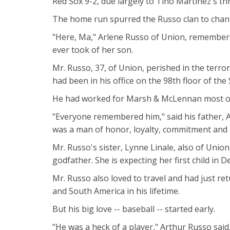
Red Sox 9-2, due largely to Tino Martinez's thr
The home run spurred the Russo clan to chant 
"Here, Ma," Arlene Russo of Union, remembers 
ever took of her son.
Mr. Russo, 37, of Union, perished in the terr
had been in his office on the 98th floor of the
He had worked for Marsh & McLennan most of h
"Everyone remembered him," said his father, 
was a man of honor, loyalty, commitment and i
Mr. Russo's sister, Lynne Linale, also of Uni
godfather. She is expecting her first child in 
Mr. Russo also loved to travel and had just ret
and South America in his lifetime.
But his big love -- baseball -- started early.
"He was a heck of a player," Arthur Russo said.