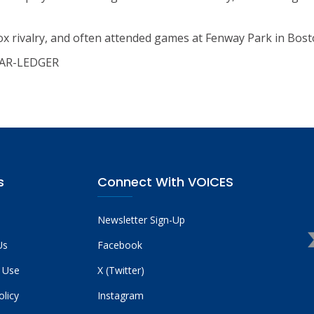
Sox rivalry, and often attended games at Fenway Park in Bost
STAR-LEDGER
s
Connect With VOICES
Newsletter Sign-Up
Us
Facebook
 Use
X (Twitter)
olicy
Instagram