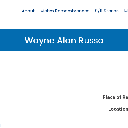
Living
Memorial
About
Victim Remembrances
9/11 Stories
M
Menu
Wayne Alan Russo
Place of R
Location
l