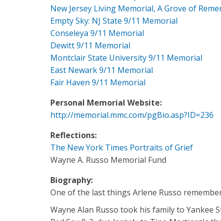
New Jersey Living Memorial, A Grove of Rem
Empty Sky: NJ State 9/11 Memorial
Conseleya 9/11 Memorial
Dewitt 9/11 Memorial
Montclair State University 9/11 Memorial
East Newark 9/11 Memorial
Fair Haven 9/11 Memorial
Personal Memorial Website:
http://memorial.mmc.com/pgBio.asp?ID=236
Reflections:
The New York Times Portraits of Grief
Wayne A. Russo Memorial Fund
Biography:
One of the last things Arlene Russo remember
Wayne Alan Russo took his family to Yankee S