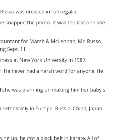
usso was dressed in full regalia.
he snapped the photo. It was the last one she
 accountant for Marsh & McLennan, Mr. Russo
ng Sept. 11.
ness at New York University in 1987.
n. He never had a harsh word for anyone. He
and she was planning on making him her baby's
d extensively in Europe, Russia, China, Japan
ng up, he got a black belt in karate. All of