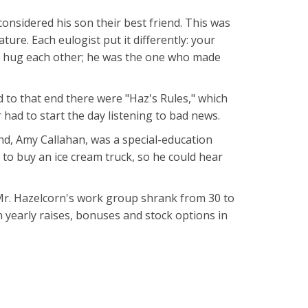
considered his son their best friend. This was
ture. Each eulogist put it differently: your
o hug each other; he was the one who made
d to that end there were "Haz's Rules," which
 had to start the day listening to bad news.
end, Amy Callahan, was a special-education
 to buy an ice cream truck, so he could hear
 Mr. Hazelcorn's work group shrank from 30 to
n yearly raises, bonuses and stock options in