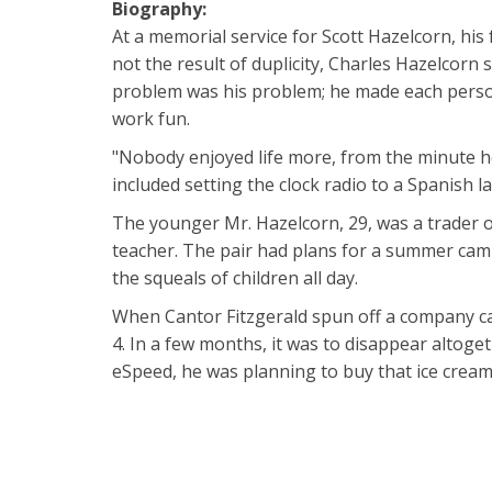
Biography:
At a memorial service for Scott Hazelcorn, his
not the result of duplicity, Charles Hazelcorn 
problem was his problem; he made each person
work fun.
"Nobody enjoyed life more, from the minute he 
included setting the clock radio to a Spanish 
The younger Mr. Hazelcorn, 29, was a trader of
teacher. The pair had plans for a summer camp 
the squeals of children all day.
When Cantor Fitzgerald spun off a company cal
4. In a few months, it was to disappear altoge
eSpeed, he was planning to buy that ice cream