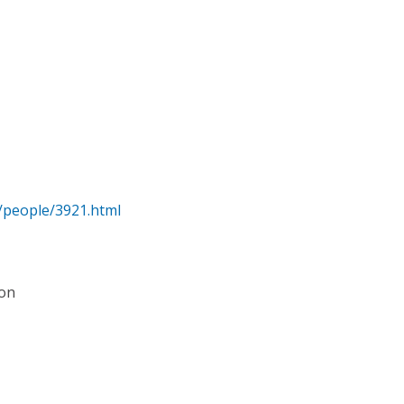
/people/3921.html
ion