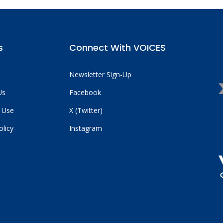
s
Connect With VOICES
Newsletter Sign-Up
Us
Facebook
 Use
X (Twitter)
olicy
Instagram