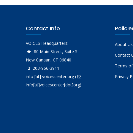
Contact Info
Policie
VOICES Headquarters:
About Us
80 Main Street, Suite 5
Contact 
New Canaan, CT 06840
Terms of
203-966-3911
info
[at]
voicescenter.org
(
Privacy P
info[at]voicescenter[dot]org)