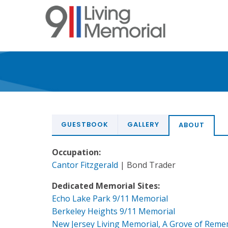
Skip
to
main
content
GUESTBOOK
GALLERY
ABOUT
Occupation:
Cantor Fitzgerald
| Bond Trader
Dedicated Memorial Sites:
Echo Lake Park 9/11 Memorial
Berkeley Heights 9/11 Memorial
New Jersey Living Memorial, A Grove of Rem