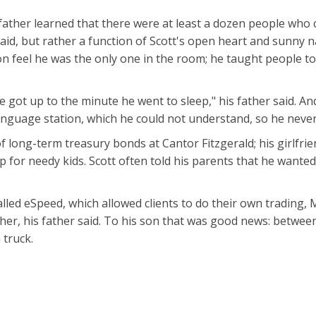
 father learned that there were at least a dozen people who 
said, but rather a function of Scott's open heart and sunny na
 feel he was the only one in the room; he taught people t
got up to the minute he went to sleep," his father said. An
language station, which he could not understand, so he never
 long-term treasury bonds at Cantor Fitzgerald; his girlfri
for needy kids. Scott often told his parents that he wanted
led eSpeed, which allowed clients to do their own trading,
ther, his father said. To his son that was good news: betwee
 truck.