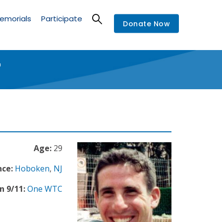
emorials
Participate
Donate Now
"
Age:
29
nce:
Hoboken
,
NJ
n 9/11:
One WTC