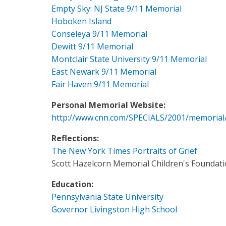
Empty Sky: NJ State 9/11 Memorial
Hoboken Island
Conseleya 9/11 Memorial
Dewitt 9/11 Memorial
Montclair State University 9/11 Memorial
East Newark 9/11 Memorial
Fair Haven 9/11 Memorial
Personal Memorial Website:
http://www.cnn.com/SPECIALS/2001/memorial
Reflections:
The New York Times Portraits of Grief
Scott Hazelcorn Memorial Children's Foundat
Education:
Pennsylvania State University
Governor Livingston High School