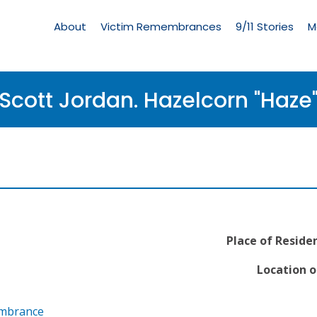
Living
Memorial
About
Victim Remembrances
9/11 Stories
M
Menu
Scott Jordan. Hazelcorn "Haze
Place of Reside
Location o
embrance