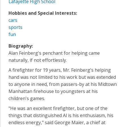
Lafayette High School
Hobbies and Special Interests:
cars
sports
fun
Biography:
Alan Feinberg's penchant for helping came
naturally, if not effortlessly.
A firefighter for 19 years, Mr. Feinberg's helping
hand was not limited to his work but was extended
to anyone in need, from passers-by at his Midtown
Manhattan firehouse to youngsters at his
children's games.
"He was an excellent firefighter, but one of the
things that distinguished Al is his enthusiasm, his
endless energy," said George Maier, a chief at