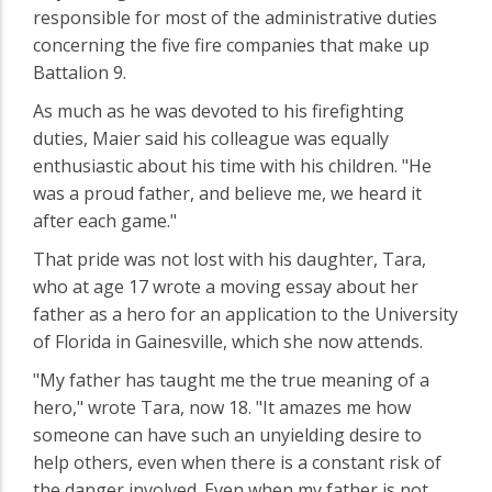
responsible for most of the administrative duties
concerning the five fire companies that make up
Battalion 9.
As much as he was devoted to his firefighting
duties, Maier said his colleague was equally
enthusiastic about his time with his children. "He
was a proud father, and believe me, we heard it
after each game."
That pride was not lost with his daughter, Tara,
who at age 17 wrote a moving essay about her
father as a hero for an application to the University
of Florida in Gainesville, which she now attends.
"My father has taught me the true meaning of a
hero," wrote Tara, now 18. "It amazes me how
someone can have such an unyielding desire to
help others, even when there is a constant risk of
the danger involved. Even when my father is not