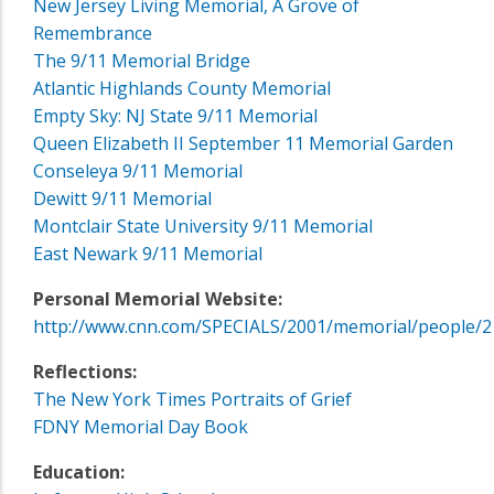
New Jersey Living Memorial, A Grove of
Remembrance
The 9/11 Memorial Bridge
Atlantic Highlands County Memorial
Empty Sky: NJ State 9/11 Memorial
Queen Elizabeth II September 11 Memorial Garden
Conseleya 9/11 Memorial
Dewitt 9/11 Memorial
Montclair State University 9/11 Memorial
East Newark 9/11 Memorial
Personal Memorial Website:
http://www.cnn.com/SPECIALS/2001/memorial/people/2
Reflections:
The New York Times Portraits of Grief
FDNY Memorial Day Book
Education: