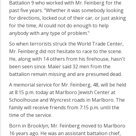
Battalion 9 who worked with Mr. Feinberg for the
past five years. "Whether it was somebody looking
for directions, locked out of their car, or just asking
for the time, Al could not do enough to help
anybody with any type of problem."
So when terrorists struck the World Trade Center,
Mr. Feinberg did not hesitate to race to the scene.
He, along with 14 others from his firehouse, hasn't
been seen since. Maier said 32 men from the
battalion remain missing and are presumed dead.
A memorial service for Mr. Feinberg, 48, will be held
at 8:15 p.m. today at Marlboro Jewish Center at
Schoolhouse and Wyncrest roads in Marlboro. The
family will receive friends from 7:15 p.m. until the
time of the service.
Born in Brooklyn, Mr. Feinberg moved to Marlboro
16 years ago. He was an assistant battalion chief,