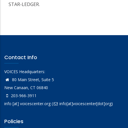
STAR-LEDGER.
Contact Info
VOICES Headquarters:
80 Main Street, Suite 5
New Canaan, CT 06840
203-966-3911
info
[at]
voicescenter.org
(
info[at]voicescenter[dot]org)
Policies