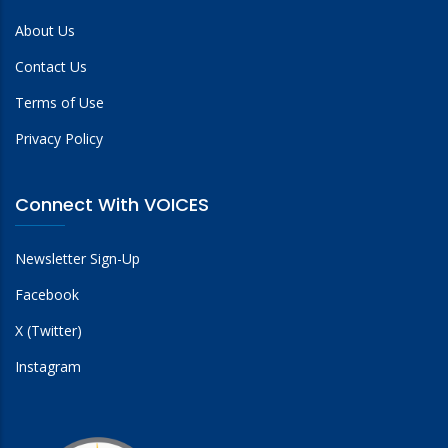
About Us
Contact Us
Terms of Use
Privacy Policy
Connect With VOICES
Newsletter Sign-Up
Facebook
X (Twitter)
Instagram