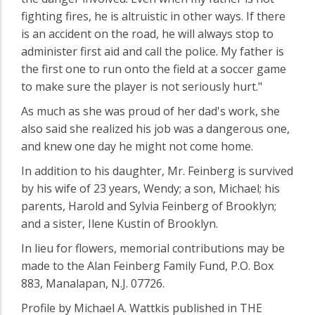
fighting fires, he is altruistic in other ways. If there
is an accident on the road, he will always stop to
administer first aid and call the police. My father is
the first one to run onto the field at a soccer game
to make sure the player is not seriously hurt."
As much as she was proud of her dad's work, she
also said she realized his job was a dangerous one,
and knew one day he might not come home.
In addition to his daughter, Mr. Feinberg is survived
by his wife of 23 years, Wendy; a son, Michael; his
parents, Harold and Sylvia Feinberg of Brooklyn;
and a sister, Ilene Kustin of Brooklyn.
In lieu for flowers, memorial contributions may be
made to the Alan Feinberg Family Fund, P.O. Box
883, Manalapan, N.J. 07726.
Profile by Michael A. Wattkis published in THE