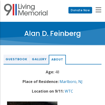
Skip
to
Donate Now
main
content
Alan D. Feinberg
GUESTBOOK
GALLERY
ABOUT
Age:
48
Place of Residence:
Marlboro
,
NJ
Location on 9/11:
WTC