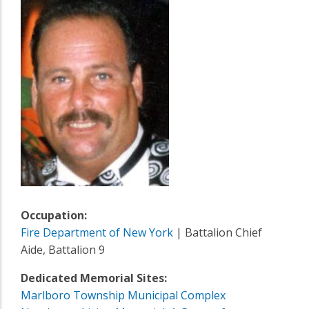
Occupation:
Fire Department of New York
| Battalion Chief
Aide, Battalion 9
Dedicated Memorial Sites:
Marlboro Township Municipal Complex