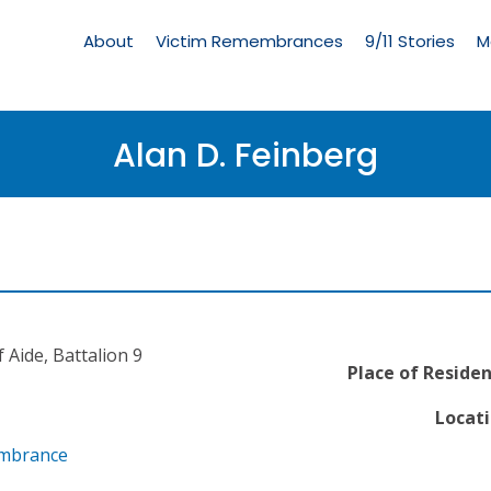
Living
Memorial
About
Victim Remembrances
9/11 Stories
M
Menu
Alan D. Feinberg
 Aide, Battalion 9
Place of Residen
Locati
embrance