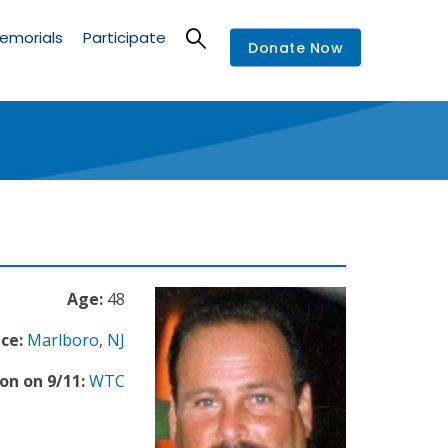
emorials
Participate
Donate Now
Age:
48
ce:
Marlboro
,
NJ
on on 9/11:
WTC