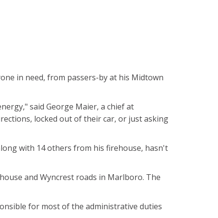
nyone in need, from passers-by at his Midtown
energy," said George Maier, a chief at
ctions, locked out of their car, or just asking
along with 14 others from his firehouse, hasn't
oolhouse and Wyncrest roads in Marlboro. The
onsible for most of the administrative duties