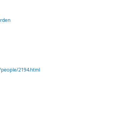
arden
/people/2194.html