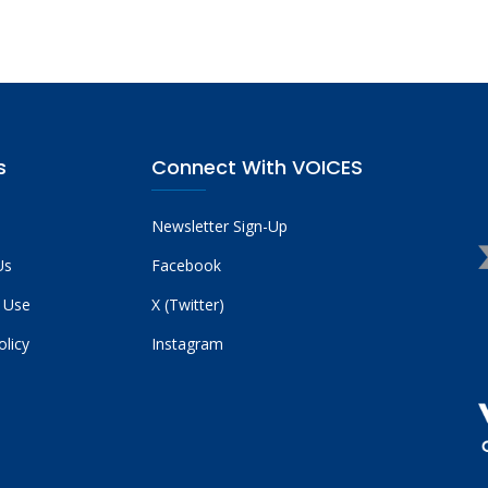
s
Connect With VOICES
Newsletter Sign-Up
Us
Facebook
 Use
X (Twitter)
olicy
Instagram