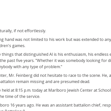
ally, if not effortlessly.
lping hand was not limited to his work but was extended to a
ldren's games.
e things that distinguished Al is his enthusiasm, his endless 
he past five years. "Whether it was somebody looking for dire
anybody with any type of problem."
er, Mr. Feinberg did not hesitate to race to the scene. He, 
battalion remain missing and are presumed dead.
 be held at 8:15 p.m. today at Marlboro Jewish Center at Sch
the time of the service.
oro 16 years ago. He was an assistant battalion chief, resp