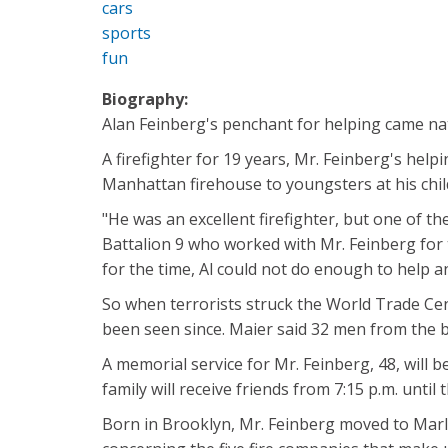
cars
sports
fun
Biography:
Alan Feinberg's penchant for helping came natur
A firefighter for 19 years, Mr. Feinberg's he
Manhattan firehouse to youngsters at his chi
"He was an excellent firefighter, but one of th
Battalion 9 who worked with Mr. Feinberg for t
for the time, Al could not do enough to help 
So when terrorists struck the World Trade Cent
been seen since. Maier said 32 men from the 
A memorial service for Mr. Feinberg, 48, will
family will receive friends from 7:15 p.m. until 
Born in Brooklyn, Mr. Feinberg moved to Marlb