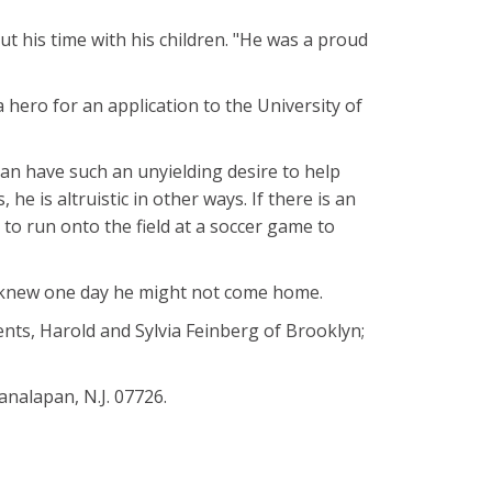
ut his time with his children. "He was a proud
 hero for an application to the University of
n have such an unyielding desire to help
he is altruistic in other ways. If there is an
ne to run onto the field at a soccer game to
d knew one day he might not come home.
rents, Harold and Sylvia Feinberg of Brooklyn;
analapan, N.J. 07726.