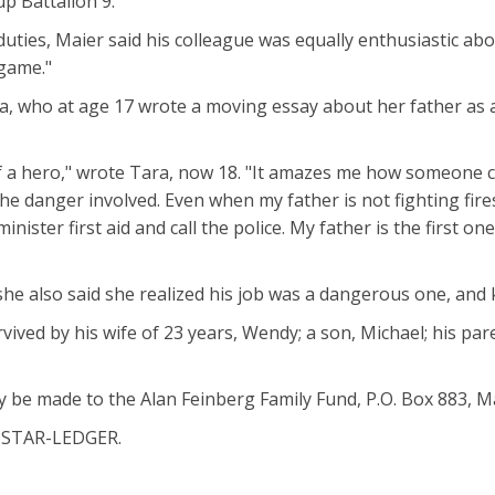
p Battalion 9.
duties, Maier said his colleague was equally enthusiastic abo
 game."
a, who at age 17 wrote a moving essay about her father as a
 a hero," wrote Tara, now 18. "It amazes me how someone ca
e danger involved. Even when my father is not fighting fires, 
inister first aid and call the police. My father is the first o
she also said she realized his job was a dangerous one, an
rvived by his wife of 23 years, Wendy; a son, Michael; his pa
y be made to the Alan Feinberg Family Fund, P.O. Box 883, M
HE STAR-LEDGER.