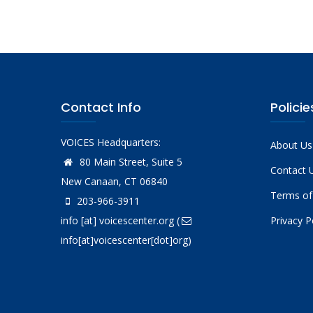
Contact Info
Policie
VOICES Headquarters:
About Us
80 Main Street, Suite 5
Contact 
New Canaan, CT 06840
Terms of
203-966-3911
info
[at]
voicescenter.org
(
Privacy P
info[at]voicescenter[dot]org)