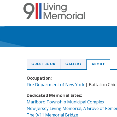
Skip
to
main
content
GUESTBOOK
GALLERY
ABOUT
Occupation:
Fire Department of New York
| Battalion Chief
Dedicated Memorial Sites:
Marlboro Township Municipal Complex
New Jersey Living Memorial, A Grove of Rem
The 9/11 Memorial Bridge