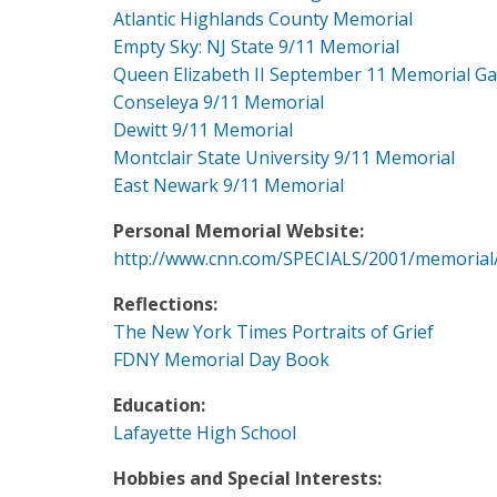
Atlantic Highlands County Memorial
Empty Sky: NJ State 9/11 Memorial
Queen Elizabeth II September 11 Memorial G
Conseleya 9/11 Memorial
Dewitt 9/11 Memorial
Montclair State University 9/11 Memorial
East Newark 9/11 Memorial
Personal Memorial Website:
http://www.cnn.com/SPECIALS/2001/memorial
Reflections:
The New York Times Portraits of Grief
FDNY Memorial Day Book
Education:
Lafayette High School
Hobbies and Special Interests: