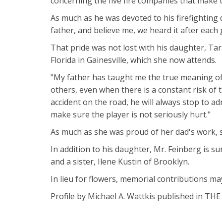
concerning the five fire companies that make u
As much as he was devoted to his firefighting 
father, and believe me, we heard it after each
That pride was not lost with his daughter, Tar
Florida in Gainesville, which she now attends.
"My father has taught me the true meaning of
others, even when there is a constant risk of th
accident on the road, he will always stop to adm
make sure the player is not seriously hurt."
As much as she was proud of her dad's work, 
In addition to his daughter, Mr. Feinberg is su
and a sister, Ilene Kustin of Brooklyn.
In lieu for flowers, memorial contributions ma
Profile by Michael A. Wattkis published in T