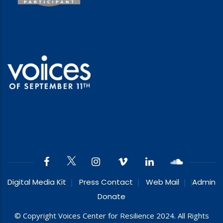
Digital Media Kit
Press Contact
Web Mail
Admin
Donate
© Copyright Voices Center for Resilience 2024. All Rights