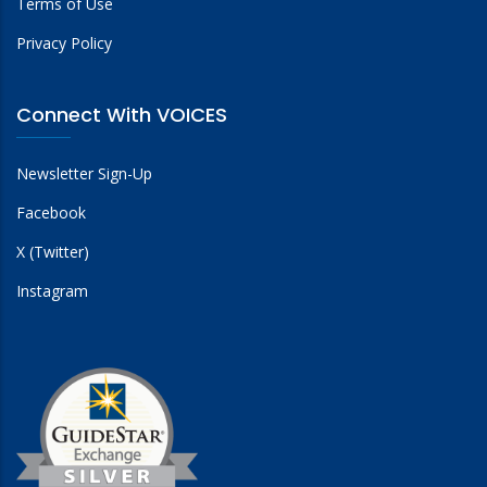
Terms of Use
Privacy Policy
Connect With VOICES
Newsletter Sign-Up
Facebook
X (Twitter)
Instagram