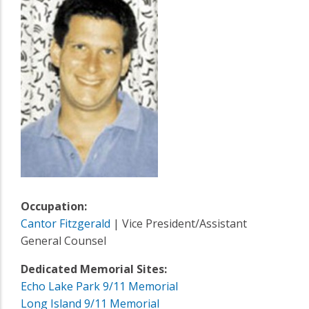
Occupation:
Cantor Fitzgerald
| Vice President/Assistant
General Counsel
Dedicated Memorial Sites:
Echo Lake Park 9/11 Memorial
Long Island 9/11 Memorial