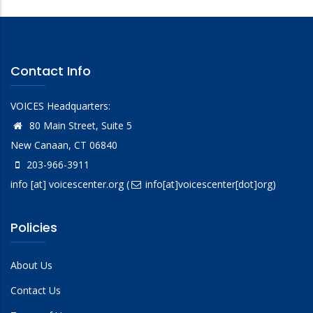
Contact Info
VOICES Headquarters:
80 Main Street, Suite 5
New Canaan, CT 06840
203-966-3911
info
[at]
voicescenter.org
(
info[at]voicescenter[dot]org)
Policies
About Us
Contact Us