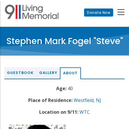
Skip
to
Donate Now
main
content
Stephen Mark Fogel "Steve"
GUESTBOOK
GALLERY
ABOUT
Age:
40
Place of Residence:
Westfield
,
NJ
Location on 9/11:
WTC