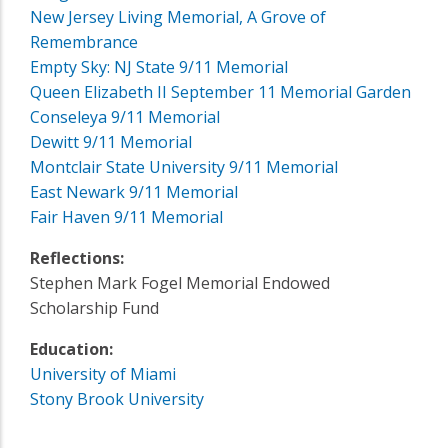
New Jersey Living Memorial, A Grove of
Remembrance
Empty Sky: NJ State 9/11 Memorial
Queen Elizabeth II September 11 Memorial Garden
Conseleya 9/11 Memorial
Dewitt 9/11 Memorial
Montclair State University 9/11 Memorial
East Newark 9/11 Memorial
Fair Haven 9/11 Memorial
Reflections:
Stephen Mark Fogel Memorial Endowed
Scholarship Fund
Education:
University of Miami
Stony Brook University