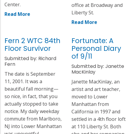
Center.
office at Broadway and
Liberty St.
Read More
Read More
Fern 2 WTC 84th
Fortunate: A
Floor Survivor
Personal Diary
of 9/11
Submitted by: Richard
Fern
Submitted by: Janette
MacKinlay
The date is September
11, 2001. It was a
Janette MacKinlay, an
beautiful fall morning—
artist and art teacher,
so nice, in fact, that you
moved to Lower
actually stopped to take
Manhattan from
notice. My daily weekday
California in 1997 and
commute from Marlboro,
settled in a 4th floor loft
NJ into Lower Manhattan
at 110 Liberty St. Both
was uneventful.
she and her companion,