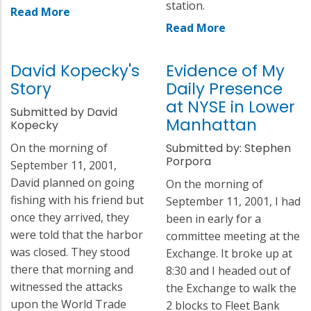
station.
Read More
Read More
David Kopecky's
Evidence of My
Story
Daily Presence
at NYSE in Lower
Submitted by David
Manhattan
Kopecky
On the morning of
Submitted by: Stephen
Porpora
September 11, 2001,
David planned on going
On the morning of
fishing with his friend but
September 11, 2001, I had
once they arrived, they
been in early for a
were told that the harbor
committee meeting at the
was closed. They stood
Exchange. It broke up at
there that morning and
8:30 and I headed out of
witnessed the attacks
the Exchange to walk the
upon the World Trade
2 blocks to Fleet Bank