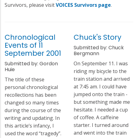
Survivors, please visit
VOICES Survivors page
.
Chronological
Chuck's Story
Events of 11
Submitted by: Chuck
September 2001
Bergmann
Submitted by: Gordon
On September 11. I was
Huie
riding my bicycle to the
train station and arrived
The title of these
at 7:45 am. I could have
personal chronological
jumped onto the train -
recollections has been
but something made me
changed so many times
hesitate. I needed a cup
during the course of the
of coffee. A caffeine
writing and updating. In
starter. I turned around
this article’s infancy, I
and went into the train
used the word “tragedy”.