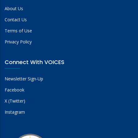
About Us
Contact Us
Terms of Use
Privacy Policy
Connect With VOICES
Newsletter Sign-Up
Facebook
X (Twitter)
Instagram