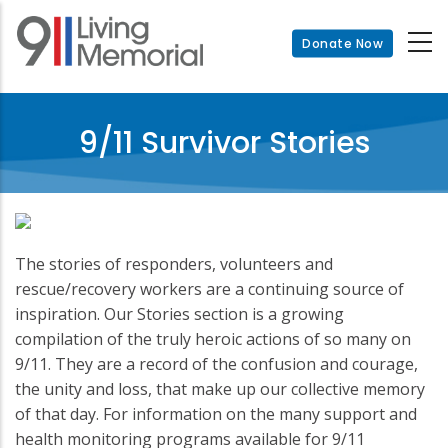
Skip
to
Donate Now
main
content
9/11 Survivor Stories
The stories of responders, volunteers and
rescue/recovery workers are a continuing source of
inspiration. Our Stories section is a growing
compilation of the truly heroic actions of so many on
9/11. They are a record of the confusion and courage,
the unity and loss, that make up our collective memory
of that day. For information on the many support and
health monitoring programs available for 9/11