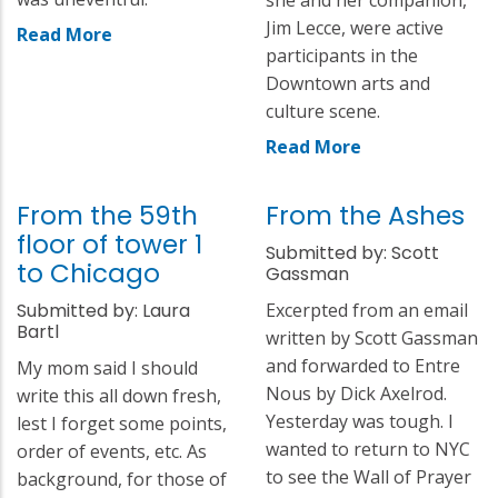
Jim Lecce, were active
Read More
participants in the
Downtown arts and
culture scene.
Read More
From the 59th
From the Ashes
floor of tower 1
Submitted by: Scott
to Chicago
Gassman
Submitted by: Laura
Excerpted from an email
Bartl
written by Scott Gassman
and forwarded to Entre
My mom said I should
Nous by Dick Axelrod.
write this all down fresh,
Yesterday was tough. I
lest I forget some points,
wanted to return to NYC
order of events, etc. As
to see the Wall of Prayer
background, for those of