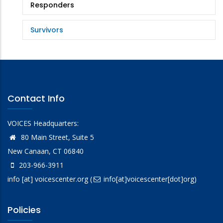
Responders
Survivors
Contact Info
VOICES Headquarters:
80 Main Street, Suite 5
New Canaan, CT 06840
203-966-3911
info
[at]
voicescenter.org
(
info[at]voicescenter[dot]org)
Policies