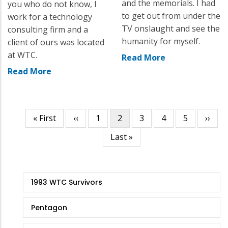
and the memorials. I had
you who do not know, I
to get out from under the
work for a technology
TV onslaught and see the
consulting firm and a
humanity for myself.
client of ours was located
at WTC.
Read More
Read More
First
« First
Previous
‹‹
Page
1
Current
2
Page
3
Page
4
Page
5
Next
››
Pagination
page
page
page
page
Last
Last »
page
9/11
1993 WTC Survivors
Stories
Pentagon