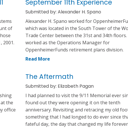
1
September 11th Experience
Submitted by: Alexander H. Spano
ystems
Alexander H. Spano worked for OppenheimerFu
unt of
which was located in the South Tower of the Wo
those
Trade Center between the 31st and 34th floors.
, 2001.
worked as the Operations Manager for
OppenheimerFunds retirement plans division.
Read More
The Aftermath
Submitted by: Elizabeth Pagan
ushing
I had planned to visit the 9/11 Memorial ever sin
 at the
found out they were opening it on the tenth
y office
anniversary. Revisiting and retracing my old foo
something that I had longed to do ever since th
fateful day, the day that changed my life forever