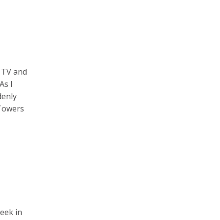
e TV and
As I
denly
 Towers
week in