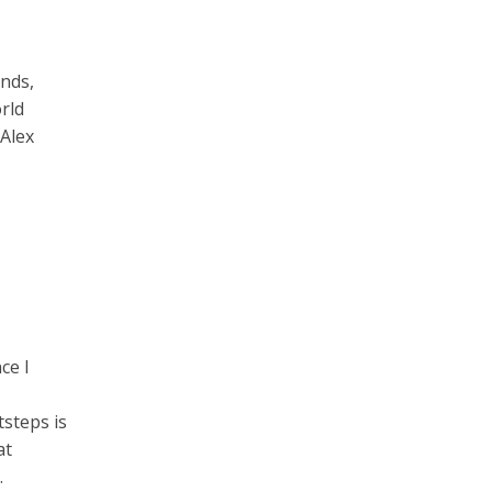
nds,
rld
 Alex
ce I
tsteps is
at
.