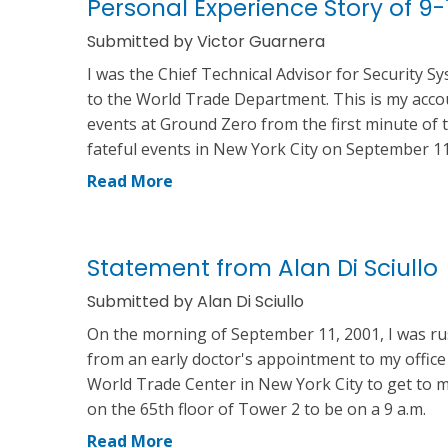
Personal Experience Story of 9-1
Submitted by Victor Guarnera
I was the Chief Technical Advisor for Security S
to the World Trade Department. This is my acco
events at Ground Zero from the first minute of 
fateful events in New York City on September 11
Read More
Statement from Alan Di Sciullo
Submitted by Alan Di Sciullo
On the morning of September 11, 2001, I was r
from an early doctor's appointment to my office
World Trade Center in New York City to get to m
on the 65th floor of Tower 2 to be on a 9 a.m.
Read More