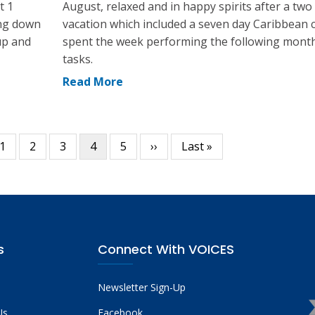
t 1
August, relaxed and in happy spirits after a tw
ing down
vacation which included a seven day Caribbean cr
up and
spent the week performing the following mont
tasks.
Read More
ous
Page
1
Page
2
Page
3
Current
4
Page
5
Next
››
Last
Last »
page
page
page
s
Connect With VOICES
Newsletter Sign-Up
Us
Facebook