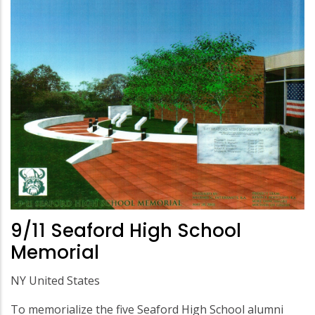
9/11 Seaford High School
Memorial
NY United States
To memorialize the five Seaford High School alumni