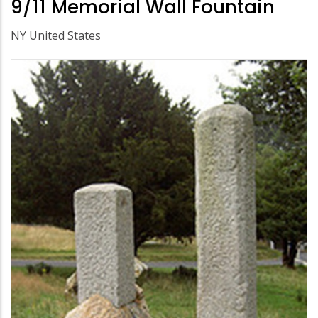
9/11 Memorial Wall Fountain
NY United States