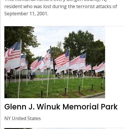
resident who was lost during the terrorist attacks of
September 11, 2001.
Glenn J. Winuk Memorial Park
NY United States