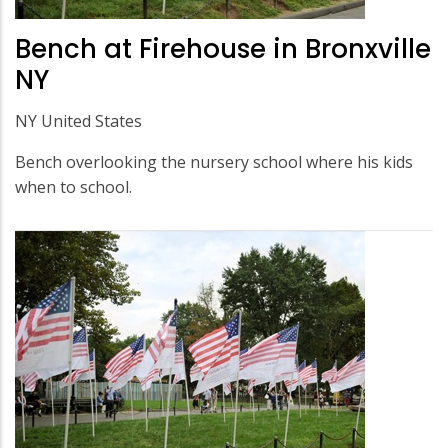
Bench at Firehouse in Bronxville
NY
NY United States
Bench overlooking the nursery school where his kids
when to school.