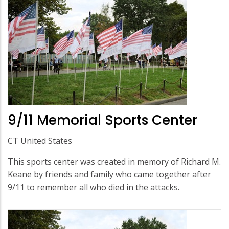
9/11 Memorial Sports Center
CT United States
This sports center was created in memory of Richard M.
Keane by friends and family who came together after
9/11 to remember all who died in the attacks.