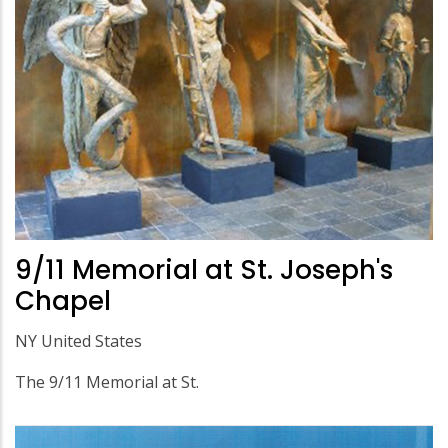
9/11 Memorial at St. Joseph's
Chapel
NY United States
The 9/11 Memorial at St.