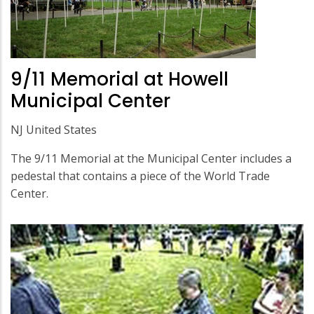
9/11 Memorial at Howell
Municipal Center
NJ United States
The 9/11 Memorial at the Municipal Center includes a
pedestal that contains a piece of the World Trade
Center.