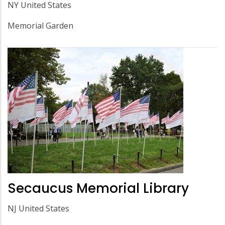
NY United States
Memorial Garden
Secaucus Memorial Library
NJ United States