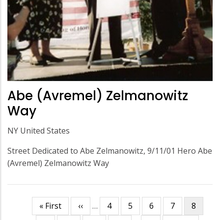
Abe (Avremel) Zelmanowitz
Way
NY United States
Street Dedicated to Abe Zelmanowitz, 9/11/01 Hero Abe
(Avremel) Zelmanowitz Way
First
« First
Previous
‹‹
…
Page
4
Page
5
Page
6
Page
7
Curren
8
Pagination
page
page
page