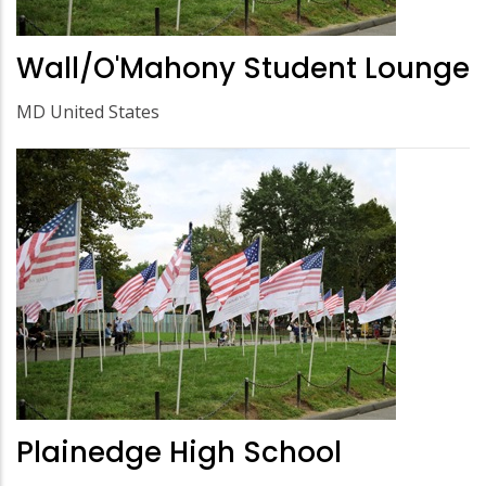
Wall/O'Mahony Student Lounge
MD United States
Plainedge High School