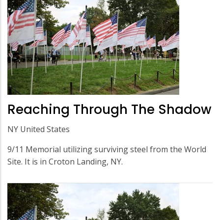
Reaching Through The Shadow
NY United States
9/11 Memorial utilizing surviving steel from the World
Site. It is in Croton Landing, NY.