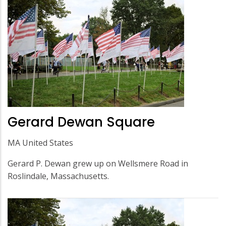
Gerard Dewan Square
MA United States
Gerard P. Dewan grew up on Wellsmere Road in
Roslindale, Massachusetts.