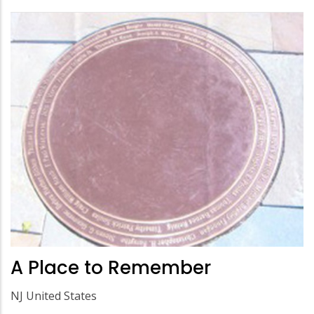
A Place to Remember
NJ United States