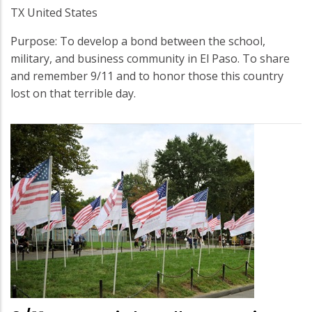
TX United States
Purpose: To develop a bond between the school,
military, and business community in El Paso. To share
and remember 9/11 and to honor those this country
lost on that terrible day.