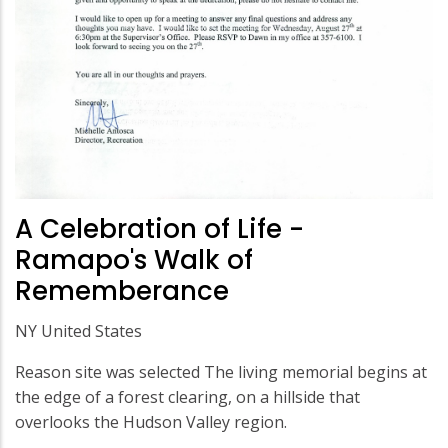
A Celebration of Life -
Ramapo's Walk of
Rememberance
NY United States
Reason site was selected The living memorial begins at
the edge of a forest clearing, on a hillside that
overlooks the Hudson Valley region.