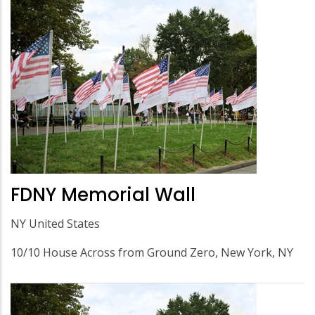
FDNY Memorial Wall
NY United States
10/10 House Across from Ground Zero, New York, NY