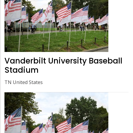
Vanderbilt University Baseball
Stadium
TN United States