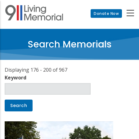
Skip
to
Donate Now
main
content
Search Memorials
Displaying 176 - 200 of 967
Keyword