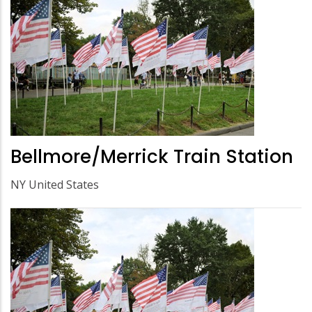
Bellmore/Merrick Train Station
NY United States