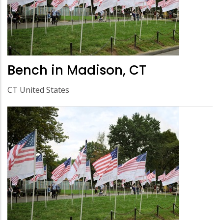
Bench in Madison, CT
CT United States