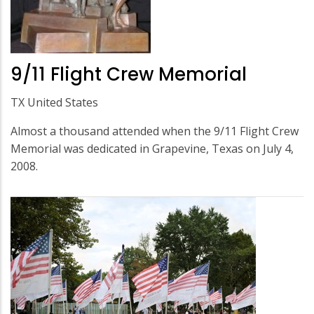
9/11 Flight Crew Memorial
TX United States
Almost a thousand attended when the 9/11 Flight Crew
Memorial was dedicated in Grapevine, Texas on July 4,
2008.