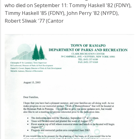
who died on September 11: Tommy Haskell '82 (FDNY),
Timmy Haskell '85 (FDNY), John Perry '82 (NYPD),
Robert Sliwak '77 (Cantor