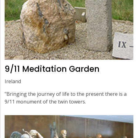
9/11 Meditation Garden
Ireland
"Bringing the journey of life to the present there is a
9/11 monument of the twin towers.