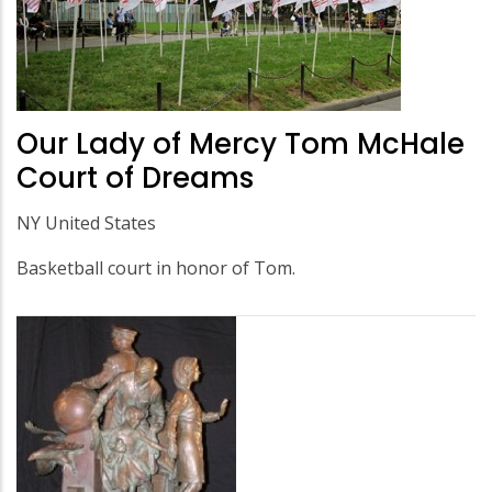
Our Lady of Mercy Tom McHale
Court of Dreams
NY United States
Basketball court in honor of Tom.