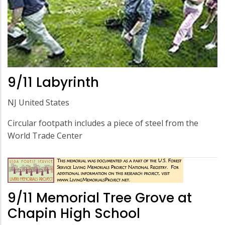
9/11 Labyrinth
NJ United States
Circular footpath includes a piece of steel from the
World Trade Center
9/11 Memorial Tree Grove at
Chapin High School