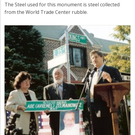
The Steel used for this monument is steel collected
from the World Trade Center rubble.