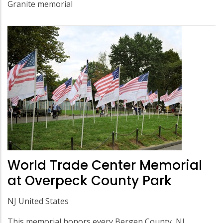
Granite memorial
World Trade Center Memorial
at Overpeck County Park
NJ United States
This memorial honors every Bergen County, NJ