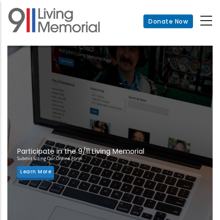
Skip
to
Donate Now
main
content
Participate in the 9/11 Living Memorial
Submit Using Our Online Form
Learn More