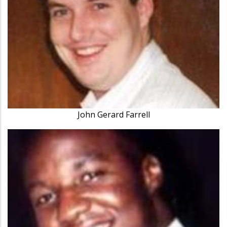
John Gerard Farrell