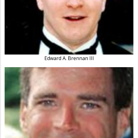
Edward A. Brennan III