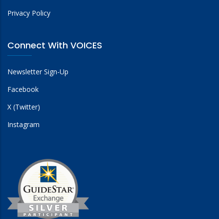
Privacy Policy
Connect With VOICES
Newsletter Sign-Up
Facebook
X (Twitter)
Instagram