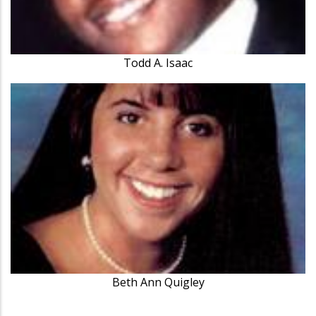
Todd A. Isaac
Beth Ann Quigley