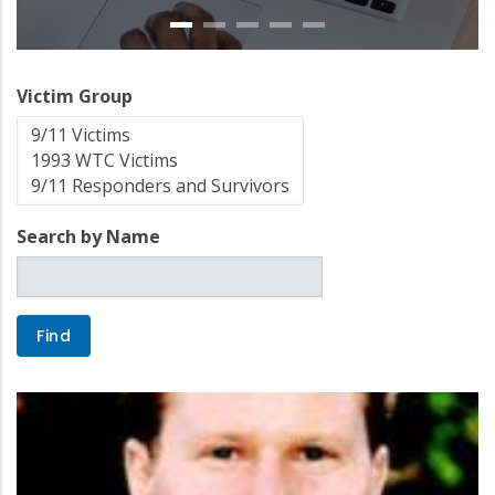
Victim Group
Search by Name