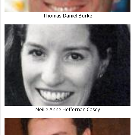
Thomas Daniel Burke
Neilie Anne Heffernan Casey