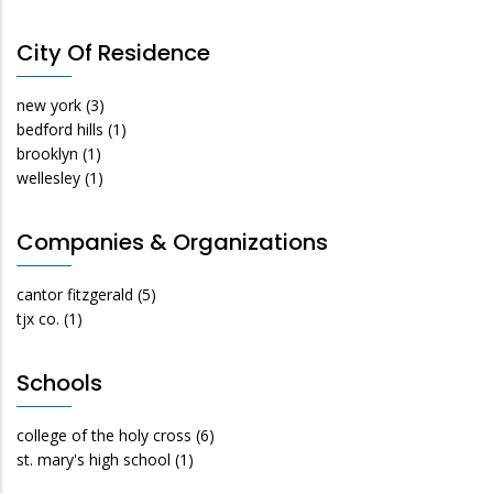
City Of Residence
new york
(3)
bedford hills
(1)
brooklyn
(1)
wellesley
(1)
Companies & Organizations
cantor fitzgerald
(5)
tjx co.
(1)
Schools
college of the holy cross
(6)
st. mary's high school
(1)