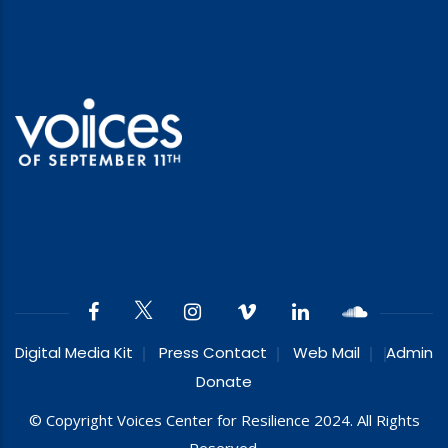
Digital Media Kit
Press Contact
Web Mail
Admin
Donate
© Copyright Voices Center for Resilience 2024. All Rights