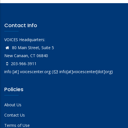
Contact Info
VOICES Headquarters:
80 Main Street, Suite 5
New Canaan, CT 06840
203-966-3911
info
[at]
voicescenter.org
(
info[at]voicescenter[dot]org)
Policies
About Us
Contact Us
Terms of Use