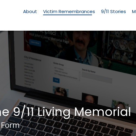
Living
Memorial
About
Victim Remembrances
9/11 Stories
M
Menu
he 9/11 Living Memorial
 Form