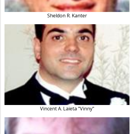
Sheldon R. Kanter
Vincent A. Laieta "Vinny"