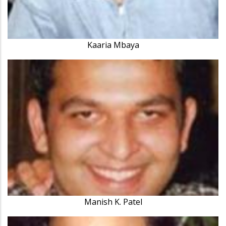
Kaaria Mbaya
Manish K. Patel