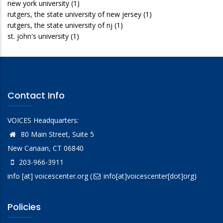
new york university
(1)
rutgers, the state university of new jersey
(1)
rutgers, the state university of nj
(1)
st. john's university
(1)
Contact Info
VOICES Headquarters:
80 Main Street, Suite 5
New Canaan, CT 06840
203-966-3911
info
[at]
voicescenter.org
(
info[at]voicescenter[dot]org)
Policies