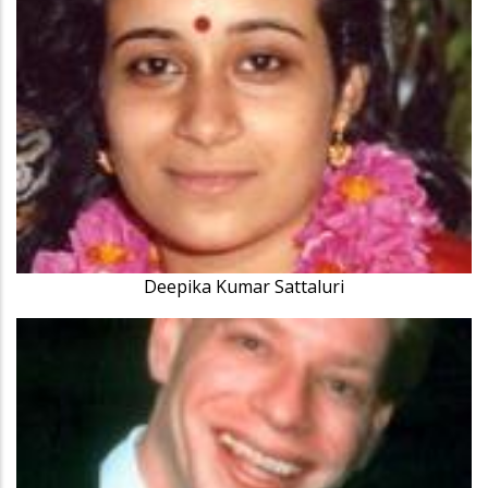
Deepika Kumar Sattaluri