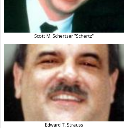
Scott M. Schertzer "Schertz"
Edward T. Strauss