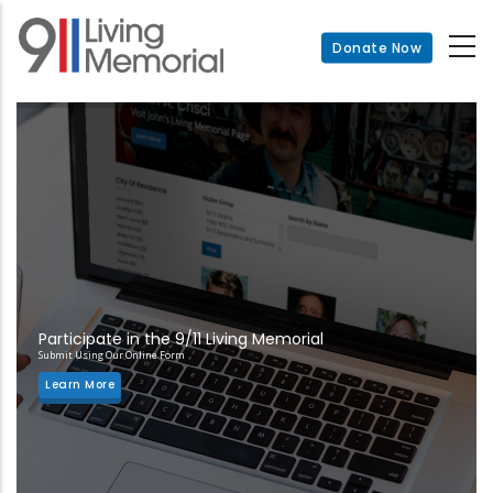
Skip
to
Donate Now
main
content
Participate in the 9/11 Living Memorial
Submit Using Our Online Form
Learn More