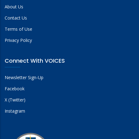
About Us
Contact Us
Terms of Use
Privacy Policy
Connect With VOICES
Newsletter Sign-Up
Facebook
X (Twitter)
Instagram