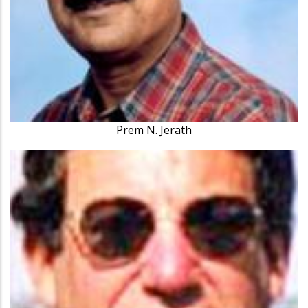
Prem N. Jerath