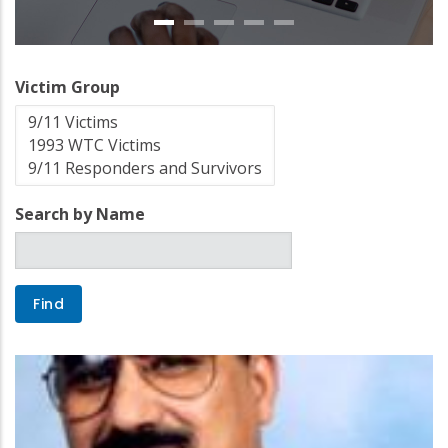
Victim Group
Search by Name