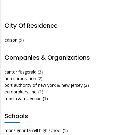
City Of Residence
edison
(9)
Companies & Organizations
cantor fitzgerald
(3)
aon corporation
(2)
port authority of new york & new jersey
(2)
eurobrokers, inc.
(1)
marsh & mclennan
(1)
Schools
monsignor farrell high school
(1)