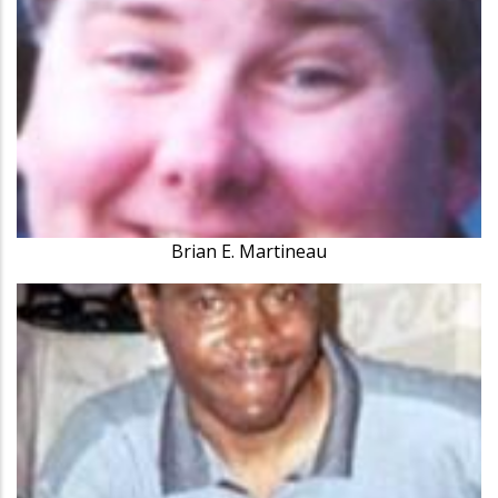
Brian E. Martineau