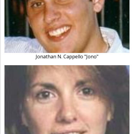
Jonathan N. Cappello "Jono"