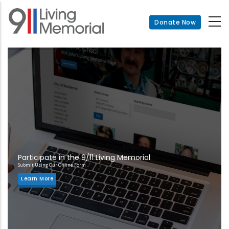
Skip
to
Donate Now
main
content
Participate in the 9/11 Living Memorial
Submit Using Our Online Form
Learn More