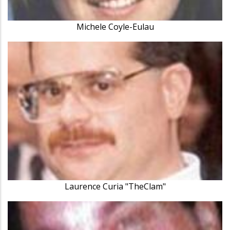
Michele Coyle-Eulau
Laurence Curia "TheClam"