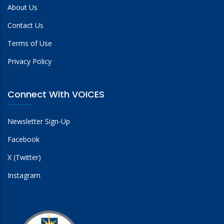
About Us
Contact Us
Terms of Use
Privacy Policy
Connect With VOICES
Newsletter Sign-Up
Facebook
X (Twitter)
Instagram