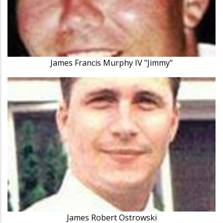
James Francis Murphy IV "Jimmy"
James Robert Ostrowski