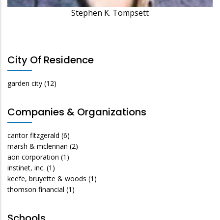
Stephen K. Tompsett
City Of Residence
garden city
(12)
Companies & Organizations
cantor fitzgerald
(6)
marsh & mclennan
(2)
aon corporation
(1)
instinet, inc.
(1)
keefe, bruyette & woods
(1)
thomson financial
(1)
Schools