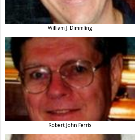
William J. Dimmling
Robert John Ferris