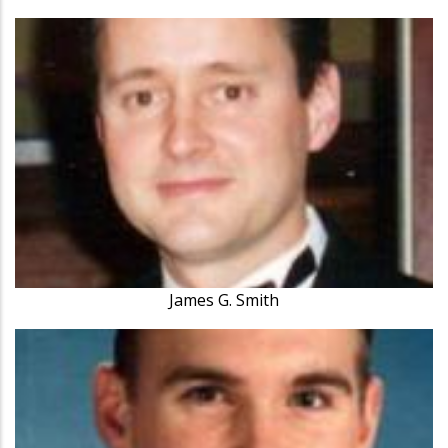
James G. Smith