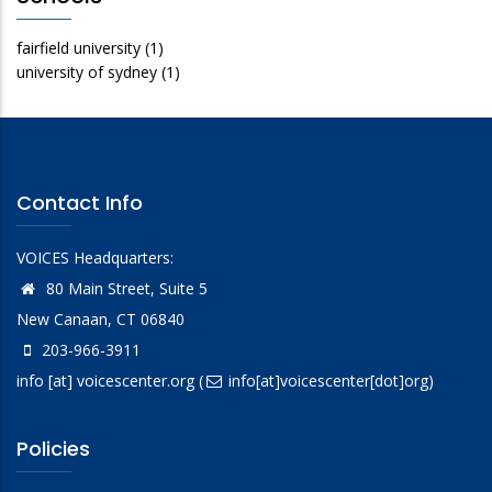
fairfield university
(1)
university of sydney
(1)
Contact Info
VOICES Headquarters:
80 Main Street, Suite 5
New Canaan, CT 06840
203-966-3911
info
[at]
voicescenter.org
(
info[at]voicescenter[dot]org)
Policies