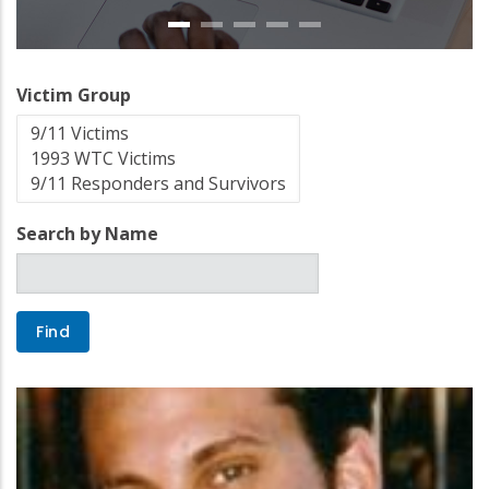
Victim Group
Search by Name