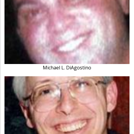
Michael L. DiAgostino