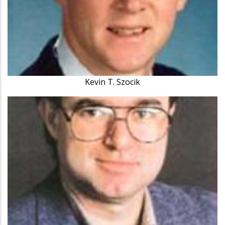
Kevin T. Szocik