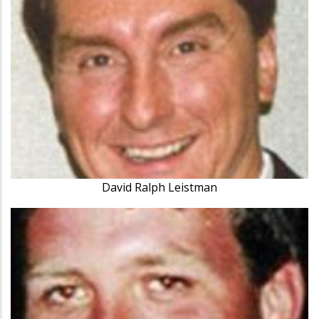
David Ralph Leistman