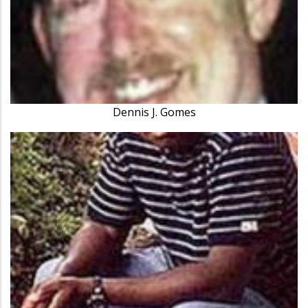
Dennis J. Gomes