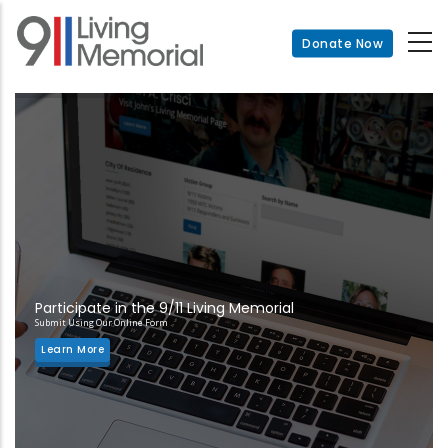
Skip
to
Donate Now
main
content
Participate in the 9/11 Living Memorial
Submit Using Our Online Form
Learn More