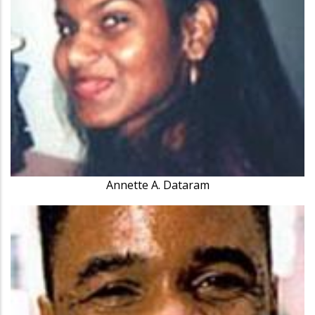
Annette A. Dataram