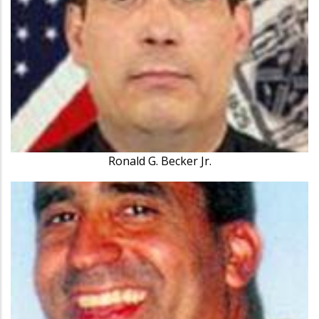
Ronald G. Becker Jr.