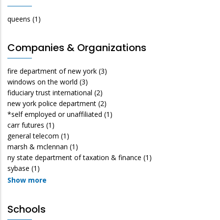
queens
(1)
Companies & Organizations
fire department of new york
(3)
windows on the world
(3)
fiduciary trust international
(2)
new york police department
(2)
*self employed or unaffiliated
(1)
carr futures
(1)
general telecom
(1)
marsh & mclennan
(1)
ny state department of taxation & finance
(1)
sybase
(1)
Show more
Schools