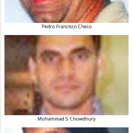
Pedro Francisco Checo
Mohammad S. Chowdhury