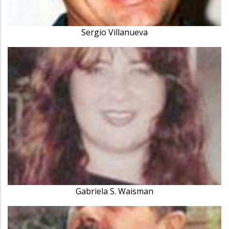
Sergio Villanueva
Gabriela S. Waisman