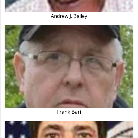
Andrew J. Bailey
Frank Bari