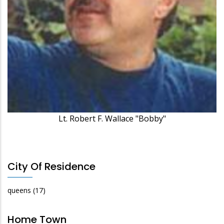
Lt. Robert F. Wallace "Bobby"
City Of Residence
queens
(17)
Home Town