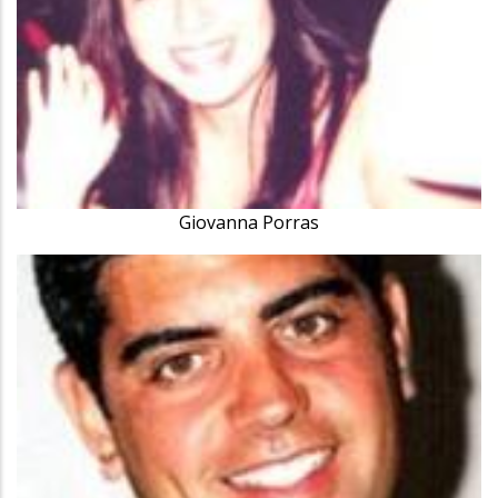
Giovanna Porras