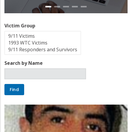
Victim Group
Search by Name