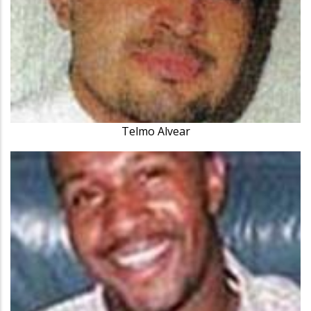
Telmo Alvear