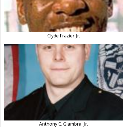
Clyde Frazier Jr.
Anthony C. Giambra, Jr.