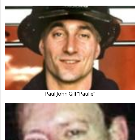
Paul John Gill "Paulie"