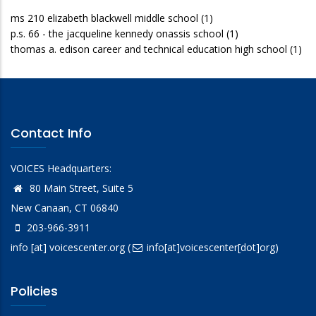
ms 210 elizabeth blackwell middle school
(1)
p.s. 66 - the jacqueline kennedy onassis school
(1)
thomas a. edison career and technical education high school
(1)
Contact Info
VOICES Headquarters:
80 Main Street, Suite 5
New Canaan, CT 06840
203-966-3911
info
[at]
voicescenter.org
(
info[at]voicescenter[dot]org)
Policies