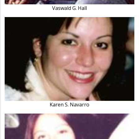
Vaswald G. Hall
Karen S. Navarro