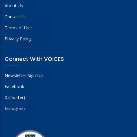
About Us
Contact Us
Terms of Use
Privacy Policy
Connect With VOICES
Newsletter Sign-Up
Facebook
X (Twitter)
Instagram