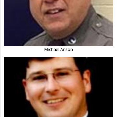
Michael Anson