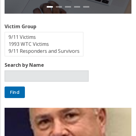
Victim Group
Search by Name