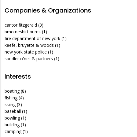
Companies & Organizations
cantor fitzgerald
(3)
bmo nesbitt burns
(1)
fire department of new york
(1)
keefe, bruyette & woods
(1)
new york state police
(1)
sandler o'neil & partners
(1)
Interests
boating
(8)
fishing
(4)
skiing
(3)
baseball
(1)
bowling
(1)
building
(1)
camping
(1)