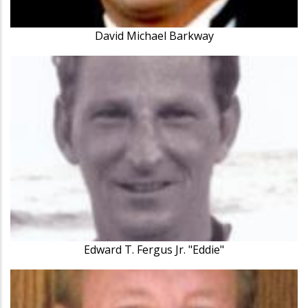
David Michael Barkway
Edward T. Fergus Jr. "Eddie"