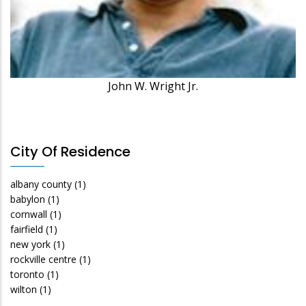
John W. Wright Jr.
City Of Residence
albany county
(1)
babylon
(1)
cornwall
(1)
fairfield
(1)
new york
(1)
rockville centre
(1)
toronto
(1)
wilton
(1)