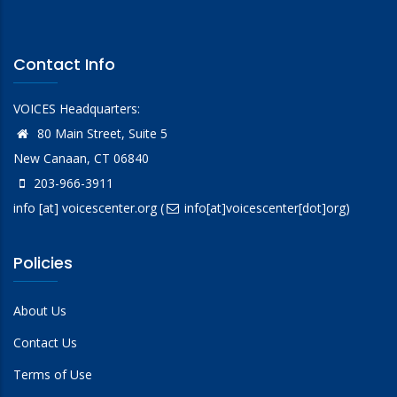
Contact Info
VOICES Headquarters:
80 Main Street, Suite 5
New Canaan, CT 06840
203-966-3911
info
[at]
voicescenter.org
(
info[at]voicescenter[dot]org)
Policies
About Us
Contact Us
Terms of Use