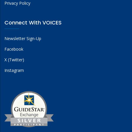
Privacy Policy
Connect With VOICES
Newsletter Sign-Up
Facebook
X (Twitter)
Instagram