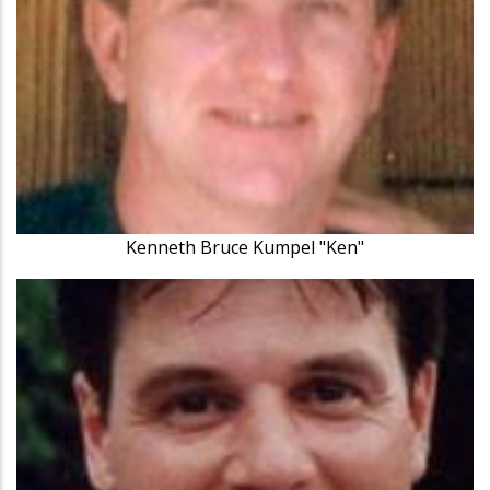
Kenneth Bruce Kumpel "Ken"