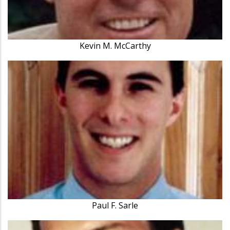
Kevin M. McCarthy
Paul F. Sarle