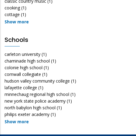
classic country music
(1)
cooking
(1)
cottage
(1)
Show more
Schools
carleton university
(1)
chaminade high school
(1)
colonie high school
(1)
cornwall collegiate
(1)
hudson valley community college
(1)
lafayette college
(1)
minnechaug regional high school
(1)
new york state police academy
(1)
north babylon high school
(1)
philips exeter academy
(1)
Show more