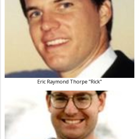
Eric Raymond Thorpe "Rick"