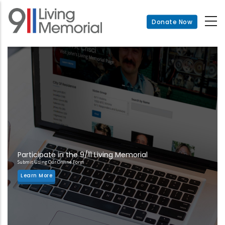
Skip
to
Donate Now
main
content
Participate in the 9/11 Living Memorial
Submit Using Our Online Form
Learn More