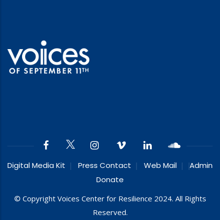
Digital Media Kit
Press Contact
Web Mail
Admin
Donate
© Copyright Voices Center for Resilience 2024. All Rights
Reserved.