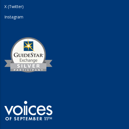
X (Twitter)
Instagram