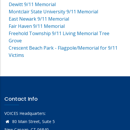
Dewitt 9/11 Memorial
Montclair State University 9/11 Memorial
East Newark 9/11 Memorial
Fair Haven 9/11 Memorial
Freehold Township 9/11 Living Memorial Tree
Grove
Crescent Beach Park - Flagpole/Memorial for 9/11
Victims
Contact Info
VOICES Headquarters:
80 Main Street, Suite 5
New Canaan, CT 06840