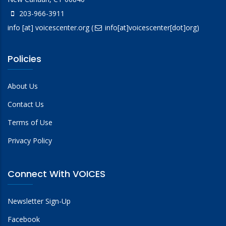
203-966-3911
info
[at]
voicescenter.org
(
info[at]voicescenter[dot]org)
Policies
About Us
Contact Us
Terms of Use
Privacy Policy
Connect With VOICES
Newsletter Sign-Up
Facebook