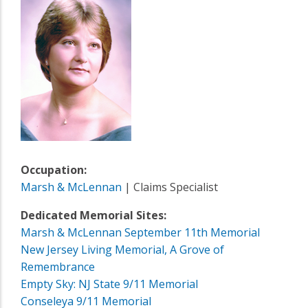
Occupation:
Marsh & McLennan
| Claims Specialist
Dedicated Memorial Sites:
Marsh & McLennan September 11th Memorial
New Jersey Living Memorial, A Grove of
Remembrance
Empty Sky: NJ State 9/11 Memorial
Conseleya 9/11 Memorial