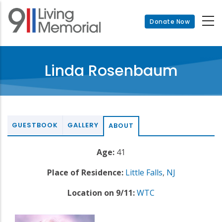
Skip
to
Donate Now
main
content
Linda Rosenbaum
GUESTBOOK
GALLERY
ABOUT
Age:
41
Place of Residence:
Little Falls
,
NJ
Location on 9/11:
WTC