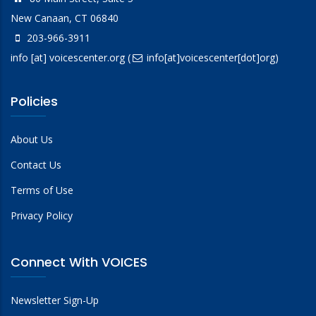
New Canaan, CT 06840
203-966-3911
info
[at]
voicescenter.org
(
info[at]voicescenter[dot]org)
Policies
About Us
Contact Us
Terms of Use
Privacy Policy
Connect With VOICES
Newsletter Sign-Up