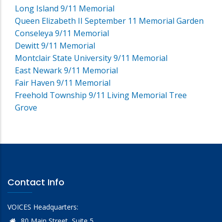
Long Island 9/11 Memorial
Queen Elizabeth II September 11 Memorial Garden
Conseleya 9/11 Memorial
Dewitt 9/11 Memorial
Montclair State University 9/11 Memorial
East Newark 9/11 Memorial
Fair Haven 9/11 Memorial
Freehold Township 9/11 Living Memorial Tree
Grove
Contact Info
VOICES Headquarters:
80 Main Street, Suite 5