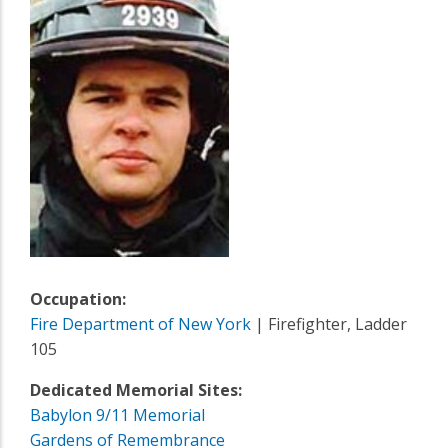
Occupation:
Fire Department of New York
| Firefighter, Ladder
105
Dedicated Memorial Sites:
Babylon 9/11 Memorial
Gardens of Remembrance