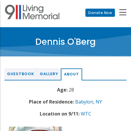
Skip
to
Donate Now
main
content
Dennis O'Berg
GUESTBOOK
GALLERY
ABOUT
Age:
28
Place of Residence:
Babylon
,
NY
Location on 9/11:
WTC