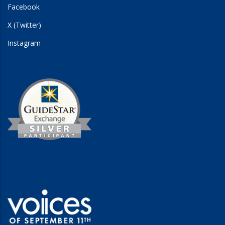
Facebook
X (Twitter)
Instagram