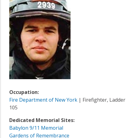
Occupation:
Fire Department of New York
| Firefighter, Ladder
105
Dedicated Memorial Sites:
Babylon 9/11 Memorial
Gardens of Remembrance