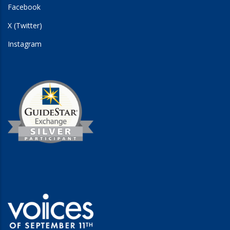
Facebook
X (Twitter)
Instagram