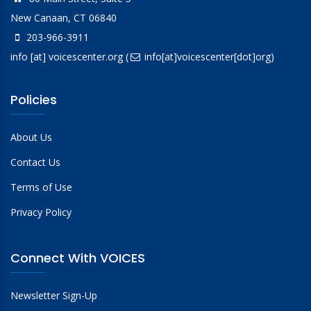
New Canaan, CT 06840
203-966-3911
info
[at]
voicescenter.org
(
info[at]voicescenter[dot]org)
Policies
About Us
Contact Us
Terms of Use
Privacy Policy
Connect With VOICES
Newsletter Sign-Up