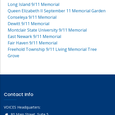
Long Island 9/11 Memorial
Queen Elizabeth II September 11 Memorial Garden
Conseleya 9/11 Memorial
Dewitt 9/11 Memorial
Montclair State University 9/11 Memorial
East Newark 9/11 Memorial
Fair Haven 9/11 Memorial
Freehold Township 9/11 Living Memorial Tree
Grove
Contact Info
VOICES Headquarters:
80 Main Street, Suite 5