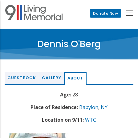
Skip
to
Donate Now
main
content
Dennis O'Berg
GUESTBOOK
GALLERY
ABOUT
Age:
28
Place of Residence:
Babylon
,
NY
Location on 9/11:
WTC