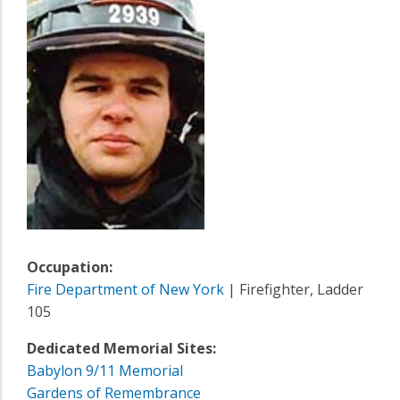
Occupation:
Fire Department of New York
| Firefighter, Ladder
105
Dedicated Memorial Sites:
Babylon 9/11 Memorial
Gardens of Remembrance