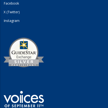
Facebook
X (Twitter)
Instagram