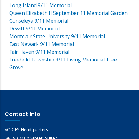
Long Island 9/11 Memorial
Queen Elizabeth II September 11 Memorial Garden
Conseleya 9/11 Memorial
Dewitt 9/11 Memorial
Montclair State University 9/11 Memorial
East Newark 9/11 Memorial
Fair Haven 9/11 Memorial
Freehold Township 9/11 Living Memorial Tree
Grove
Contact Info
VOICES Headquarters:
80 Main Street, Suite 5