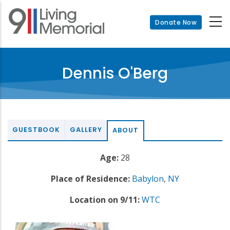
Skip
to
Donate Now
main
content
Dennis O'Berg
GUESTBOOK
GALLERY
ABOUT
Age:
28
Place of Residence:
Babylon
,
NY
Location on 9/11:
WTC