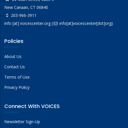
New Canaan, CT 06840
203-966-3911
info
[at]
voicescenter.org
(
info[at]voicescenter[dot]org)
Policies
About Us
Contact Us
Terms of Use
Privacy Policy
Connect With VOICES
Newsletter Sign-Up