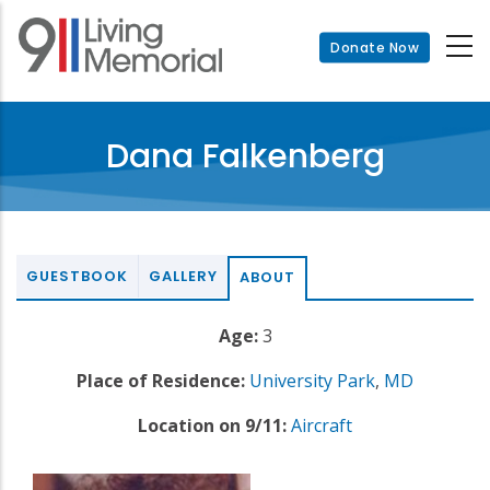
Skip
to
Donate Now
main
content
Dana Falkenberg
GUESTBOOK
GALLERY
ABOUT
Age:
3
Place of Residence:
University Park
,
MD
Location on 9/11:
Aircraft