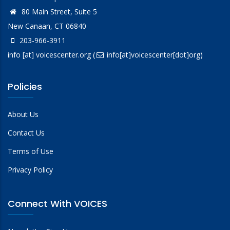
80 Main Street, Suite 5
New Canaan, CT 06840
203-966-3911
info
[at]
voicescenter.org
(
info[at]voicescenter[dot]org)
Policies
About Us
Contact Us
Terms of Use
Privacy Policy
Connect With VOICES