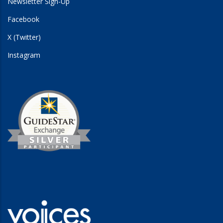
Newsletter Sign-Up
Facebook
X (Twitter)
Instagram