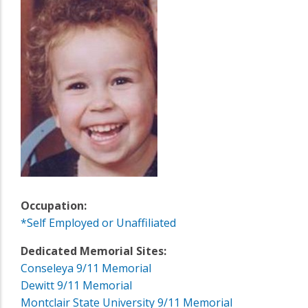
Occupation:
*Self Employed or Unaffiliated
Dedicated Memorial Sites:
Conseleya 9/11 Memorial
Dewitt 9/11 Memorial
Montclair State University 9/11 Memorial