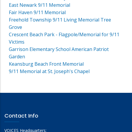
East Newark 9/11 Memorial
Fair Haven 9/11 Memorial
Freehold Township 9/11 Living Memorial Tree
Grove
Crescent Beach Park - Flagpole/Memorial for 9/11
Victims
Garrison Elementary School American Patriot
Garden
Keansburg Beach Front Memorial
9/11 Memorial at St. Joseph's Chapel
Contact Info
VOICES Headquarters: