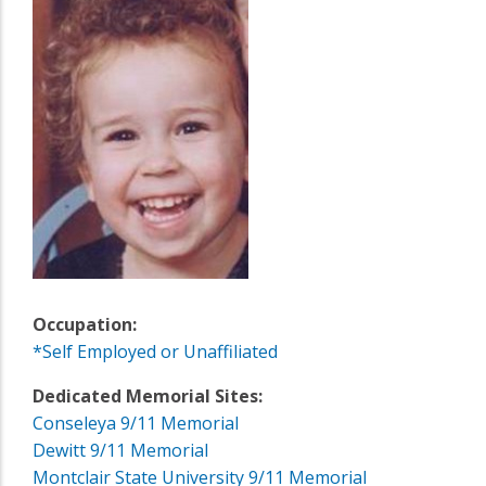
Occupation:
*Self Employed or Unaffiliated
Dedicated Memorial Sites:
Conseleya 9/11 Memorial
Dewitt 9/11 Memorial
Montclair State University 9/11 Memorial