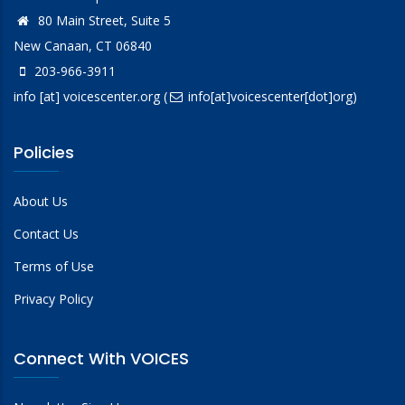
80 Main Street, Suite 5
New Canaan, CT 06840
203-966-3911
info
[at]
voicescenter.org
(
info[at]voicescenter[dot]org)
Policies
About Us
Contact Us
Terms of Use
Privacy Policy
Connect With VOICES