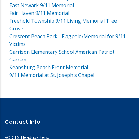
East Newark 9/11 Memorial
Fair Haven 9/11 Memorial
Freehold Township 9/11 Living Memorial Tree
Grove
Crescent Beach Park - Flagpole/Memorial for 9/11
Victims
Garrison Elementary School American Patriot
Garden
Keansburg Beach Front Memorial
9/11 Memorial at St. Joseph's Chapel
Contact Info
VOICES Headquarters: