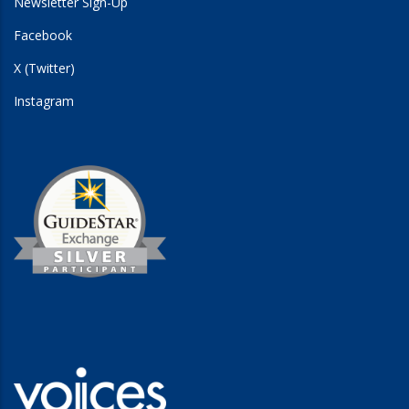
Newsletter Sign-Up
Facebook
X (Twitter)
Instagram