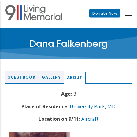
Skip
to
Donate Now
main
content
Dana Falkenberg
GUESTBOOK
GALLERY
ABOUT
Age:
3
Place of Residence:
University Park
,
MD
Location on 9/11:
Aircraft