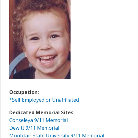
Occupation:
*Self Employed or Unaffiliated
Dedicated Memorial Sites:
Conseleya 9/11 Memorial
Dewitt 9/11 Memorial
Montclair State University 9/11 Memorial