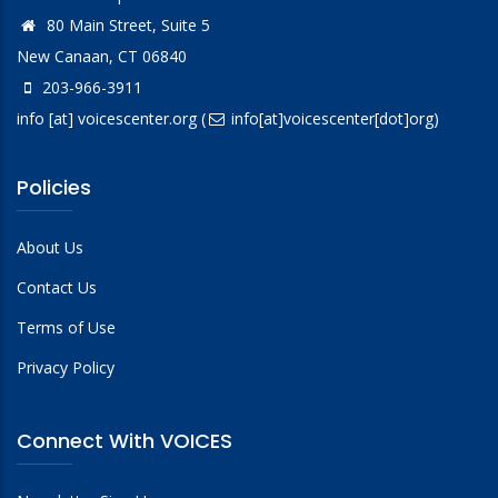
80 Main Street, Suite 5
New Canaan, CT 06840
203-966-3911
info
[at]
voicescenter.org
(
info[at]voicescenter[dot]org)
Policies
About Us
Contact Us
Terms of Use
Privacy Policy
Connect With VOICES