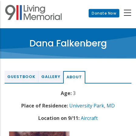
Skip
to
Donate Now
main
content
Dana Falkenberg
GUESTBOOK
GALLERY
ABOUT
Age:
3
Place of Residence:
University Park
,
MD
Location on 9/11:
Aircraft