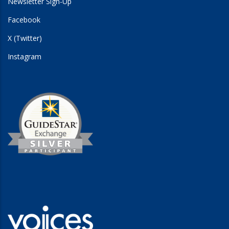
Newsletter Sign-Up
Facebook
X (Twitter)
Instagram