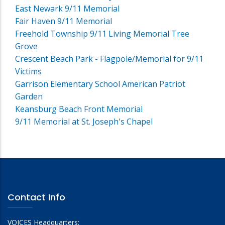
East Newark 9/11 Memorial
Fair Haven 9/11 Memorial
Freehold Township 9/11 Living Memorial Tree
Grove
Crescent Beach Park - Flagpole/Memorial for 9/11
Victims
Garrison Elementary School American Patriot
Garden
Keansburg Beach Front Memorial
9/11 Memorial at St. Joseph's Chapel
Contact Info
VOICES Headquarters: