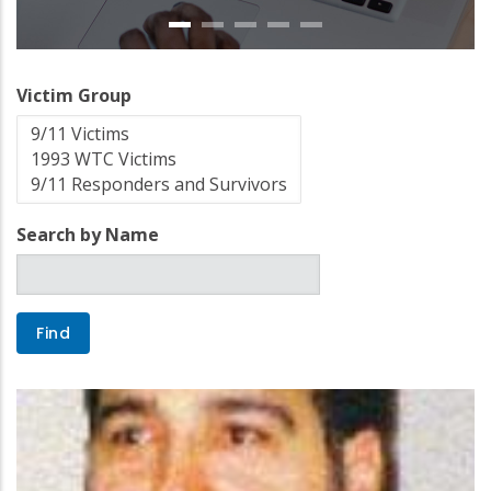
Victim Group
Search by Name