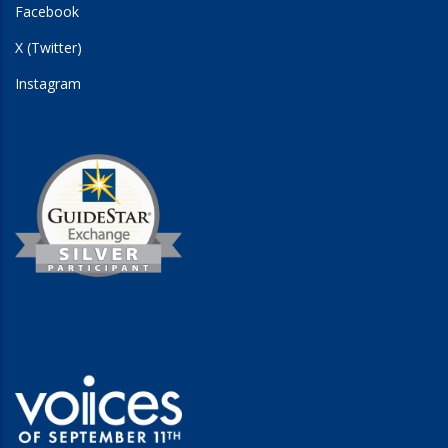
Facebook
X (Twitter)
Instagram