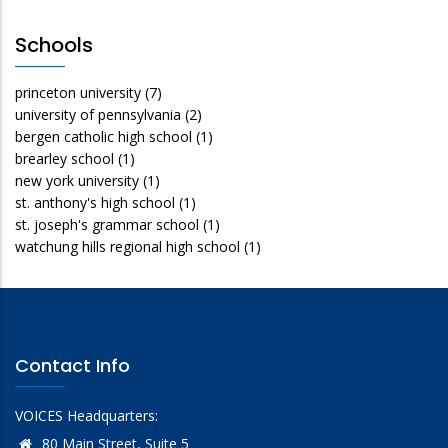
Schools
princeton university
(7)
university of pennsylvania
(2)
bergen catholic high school
(1)
brearley school
(1)
new york university
(1)
st. anthony's high school
(1)
st. joseph's grammar school
(1)
watchung hills regional high school
(1)
Contact Info
VOICES Headquarters:
80 Main Street, Suite 5