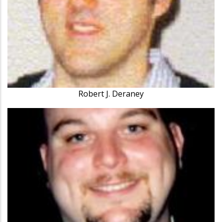
Robert J. Deraney