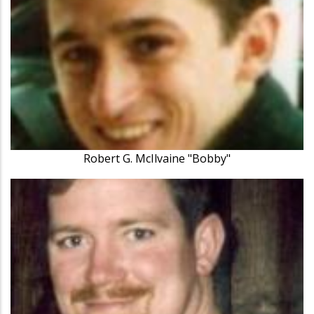
Robert G. McIlvaine "Bobby"