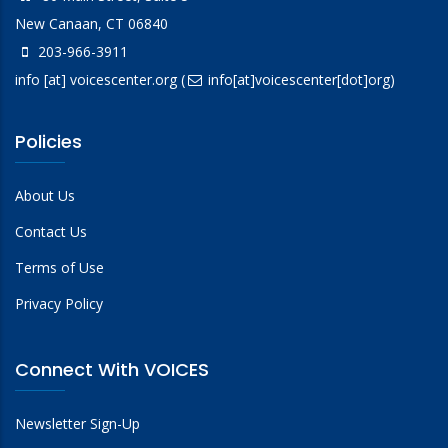
New Canaan, CT 06840
203-966-3911
info
[at]
voicescenter.org
(
info[at]voicescenter[dot]org)
Policies
About Us
Contact Us
Terms of Use
Privacy Policy
Connect With VOICES
Newsletter Sign-Up