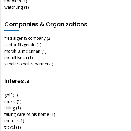
hoboken
(1)
watchung
(1)
Companies & Organizations
fred alger & company
(2)
cantor fitzgerald
(1)
marsh & mclennan
(1)
merrill lynch
(1)
sandler o'neil & partners
(1)
Interests
golf
(1)
music
(1)
skiing
(1)
taking care of his home
(1)
theater
(1)
travel
(1)