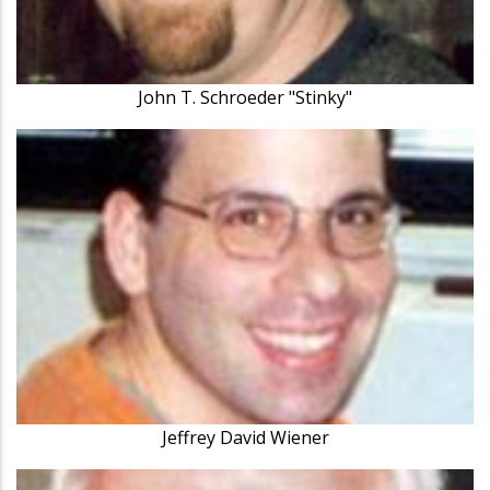
John T. Schroeder "Stinky"
Jeffrey David Wiener