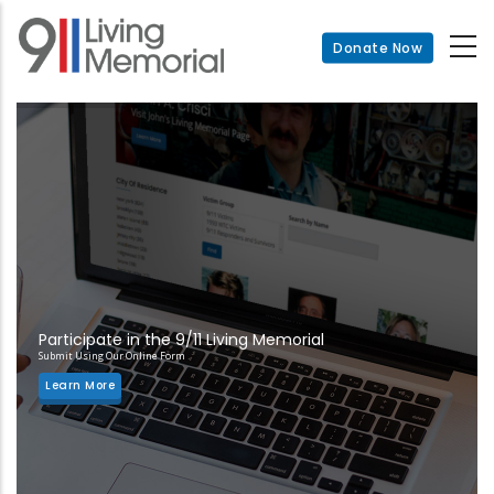
Skip
to
Donate Now
main
content
Participate in the 9/11 Living Memorial
Submit Using Our Online Form
Learn More