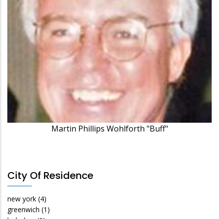
Martin Phillips Wohlforth "Buff"
City Of Residence
new york
(4)
greenwich
(1)