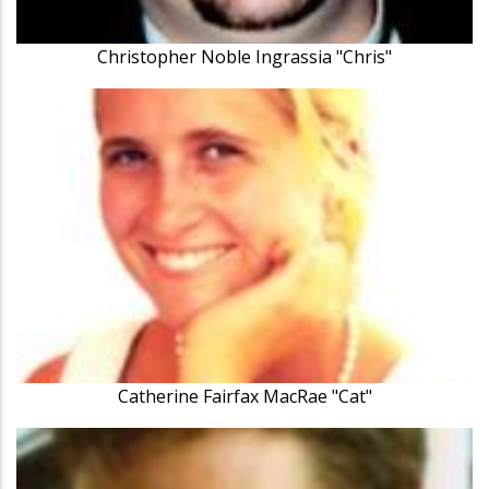
Christopher Noble Ingrassia "Chris"
Catherine Fairfax MacRae "Cat"