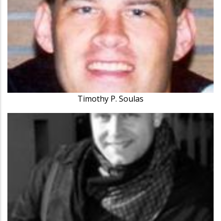
Timothy P. Soulas