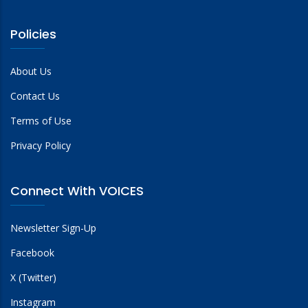
Policies
About Us
Contact Us
Terms of Use
Privacy Policy
Connect With VOICES
Newsletter Sign-Up
Facebook
X (Twitter)
Instagram