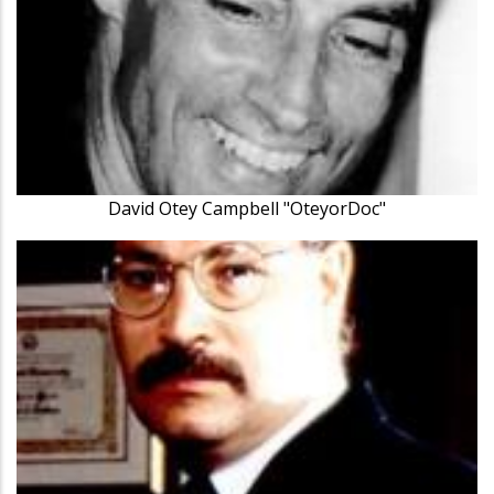
David Otey Campbell "OteyorDoc"