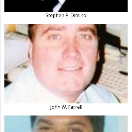
Stephen P. Dimino
John W. Farrell