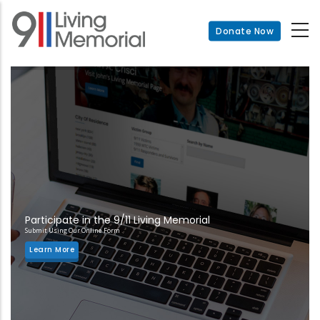
Skip
to
Donate Now
main
content
Participate in the 9/11 Living Memorial
Submit Using Our Online Form
Learn More