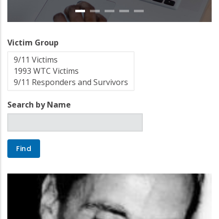
Victim Group
Search by Name