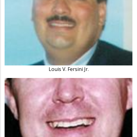
Louis V. Fersini Jr.