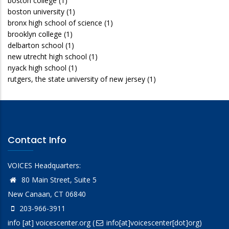
boston college
(1)
boston university
(1)
bronx high school of science
(1)
brooklyn college
(1)
delbarton school
(1)
new utrecht high school
(1)
nyack high school
(1)
rutgers, the state university of new jersey
(1)
Contact Info
VOICES Headquarters:
80 Main Street, Suite 5
New Canaan, CT 06840
203-966-3911
info
[at]
voicescenter.org
(
info[at]voicescenter[dot]org)