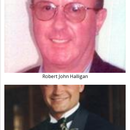
Robert John Halligan