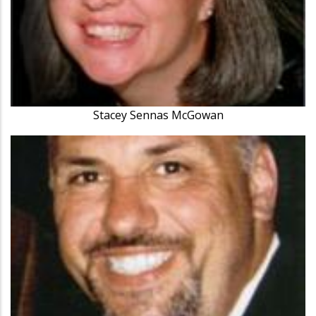
Stacey Sennas McGowan