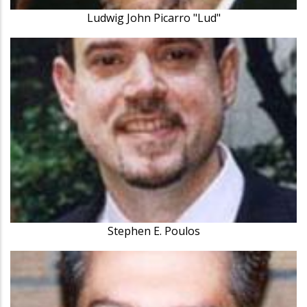
Ludwig John Picarro "Lud"
Stephen E. Poulos