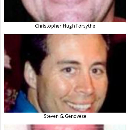
Christopher Hugh Forsythe
Steven G. Genovese