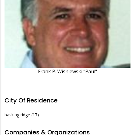
Frank P. Wisniewski "Paul"
City Of Residence
basking ridge
(17)
Companies & Organizations