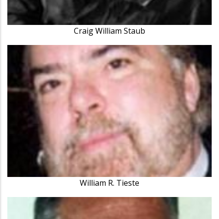
Craig William Staub
William R. Tieste