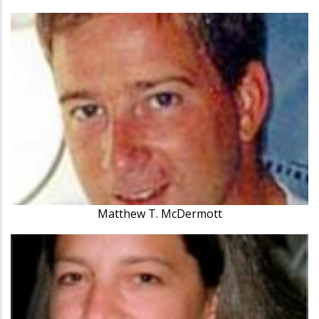
Matthew T. McDermott