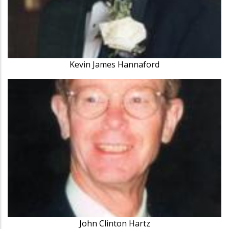
Kevin James Hannaford
John Clinton Hartz