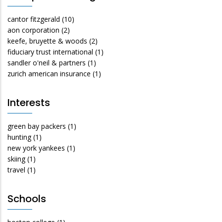
cantor fitzgerald
(10)
aon corporation
(2)
keefe, bruyette & woods
(2)
fiduciary trust international
(1)
sandler o'neil & partners
(1)
zurich american insurance
(1)
Interests
green bay packers
(1)
hunting
(1)
new york yankees
(1)
skiing
(1)
travel
(1)
Schools