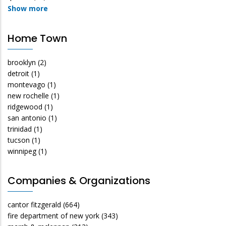
Show more
Home Town
brooklyn
(2)
detroit
(1)
montevago
(1)
new rochelle
(1)
ridgewood
(1)
san antonio
(1)
trinidad
(1)
tucson
(1)
winnipeg
(1)
Companies & Organizations
cantor fitzgerald
(664)
fire department of new york
(343)