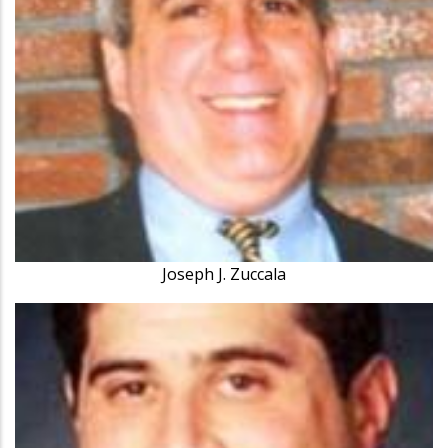
Joseph J. Zuccala