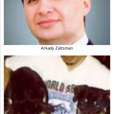
Arkady Zaltsman