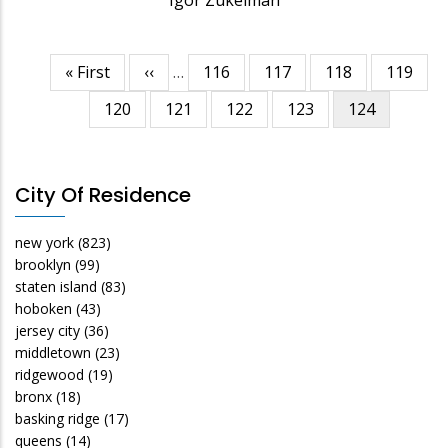
First
« First
Previous
‹‹
…
Page
116
Page
117
Page
118
Page
119
Pagination
page
page
Page
120
Page
121
Page
122
Page
123
Current
124
page
City Of Residence
new york
(823)
brooklyn
(99)
staten island
(83)
hoboken
(43)
jersey city
(36)
middletown
(23)
ridgewood
(19)
bronx
(18)
basking ridge
(17)
queens
(14)