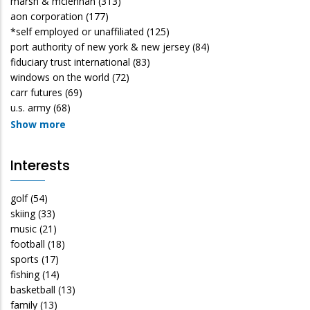
marsh & mclennan
(313)
aon corporation
(177)
*self employed or unaffiliated
(125)
port authority of new york & new jersey
(84)
fiduciary trust international
(83)
windows on the world
(72)
carr futures
(69)
u.s. army
(68)
Show more
Interests
golf
(54)
skiing
(33)
music
(21)
football
(18)
sports
(17)
fishing
(14)
basketball
(13)
family
(13)