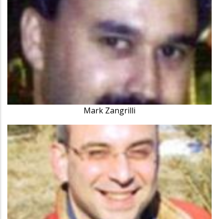
Mark Zangrilli