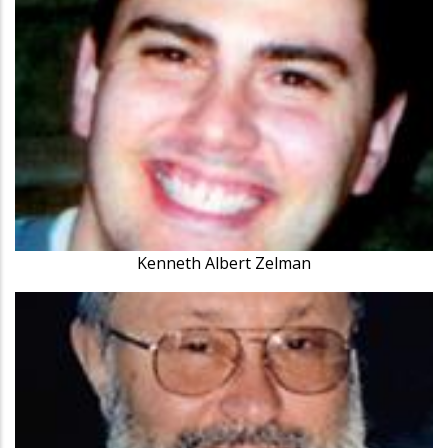
Kenneth Albert Zelman