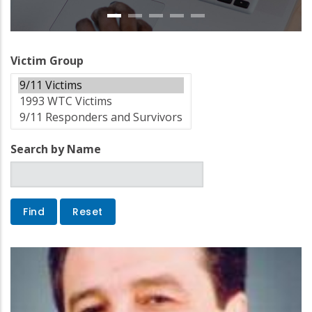
Victim Group
Search by Name