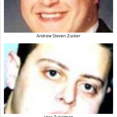
Andrew Steven Zucker
Igor Zukelman