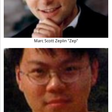
Marc Scott Zeplin "Zep"