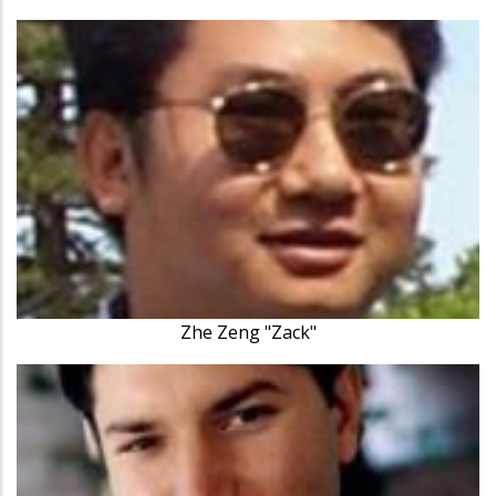
Zhe Zeng "Zack"