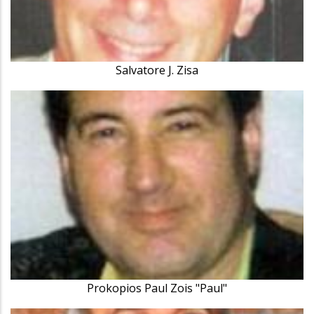
Salvatore J. Zisa
Prokopios Paul Zois "Paul"