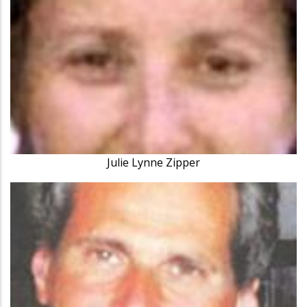
Julie Lynne Zipper