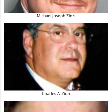
Michael Joseph Zinzi
Charles A. Zion