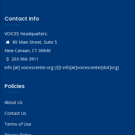
Contact Info
VOICES Headquarters:
80 Main Street, Suite 5
New Canaan, CT 06840
203-966-3911
info
[at]
voicescenter.org
(
info[at]voicescenter[dot]org)
Policies
About Us
Contact Us
Terms of Use
Privacy Policy