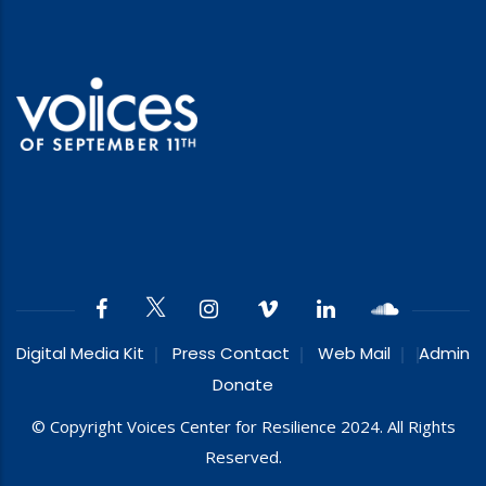
Digital Media Kit
Press Contact
Web Mail
Admin
Donate
© Copyright Voices Center for Resilience 2024. All Rights
Reserved.