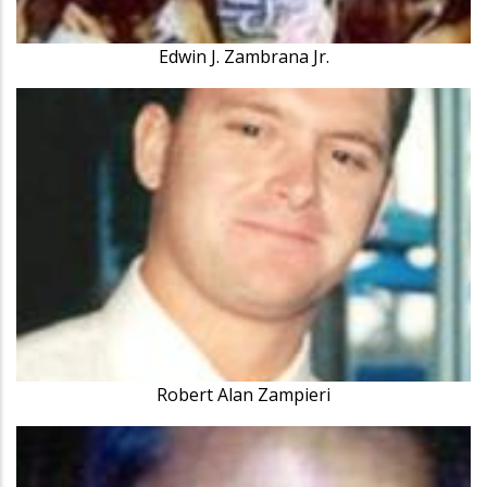
Edwin J. Zambrana Jr.
Robert Alan Zampieri