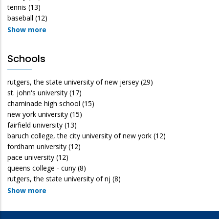
tennis
(13)
baseball
(12)
Show more
Schools
rutgers, the state university of new jersey
(29)
st. john's university
(17)
chaminade high school
(15)
new york university
(15)
fairfield university
(13)
baruch college, the city university of new york
(12)
fordham university
(12)
pace university
(12)
queens college - cuny
(8)
rutgers, the state university of nj
(8)
Show more