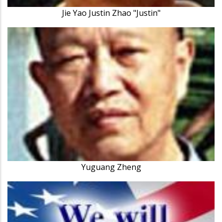
Jie Yao Justin Zhao "Justin"
Yuguang Zheng