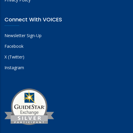
Connect With VOICES
Newsletter Sign-Up
Facebook
X (Twitter)
Instagram