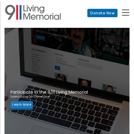
Skip
to
Donate Now
main
content
Participate in the 9/11 Living Memorial
Submit Using Our Online Form
Learn More