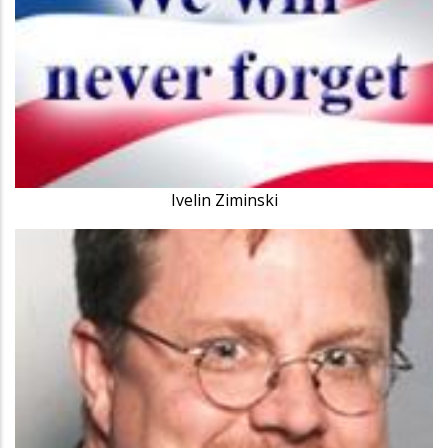
Ivelin Ziminski