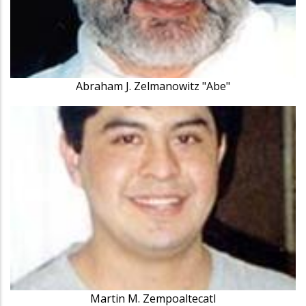
Abraham J. Zelmanowitz "Abe"
Martin M. Zempoaltecatl