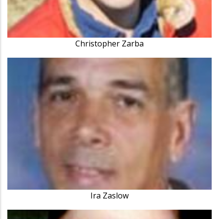
Christopher Zarba
Ira Zaslow