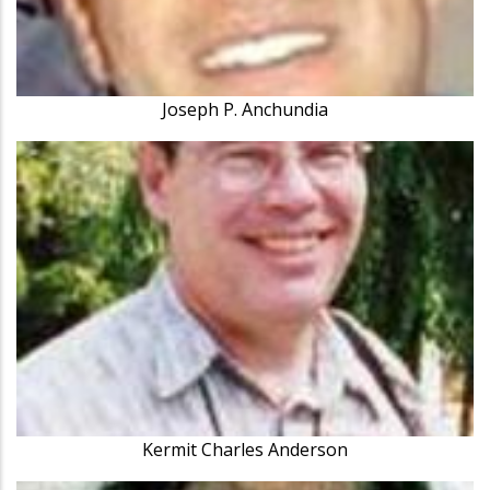
Joseph P. Anchundia
Kermit Charles Anderson