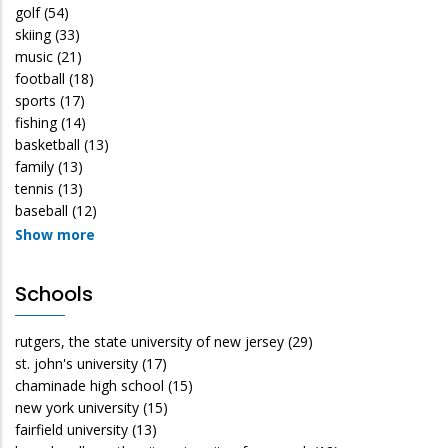
golf
(54)
skiing
(33)
music
(21)
football
(18)
sports
(17)
fishing
(14)
basketball
(13)
family
(13)
tennis
(13)
baseball
(12)
Show more
Schools
rutgers, the state university of new jersey
(29)
st. john's university
(17)
chaminade high school
(15)
new york university
(15)
fairfield university
(13)