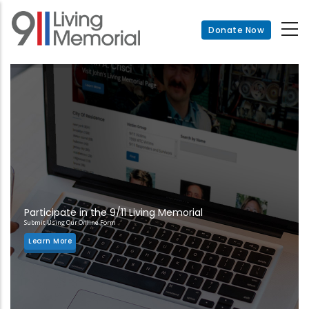
Skip
to
Donate Now
main
content
Participate in the 9/11 Living Memorial
Submit Using Our Online Form
Learn More