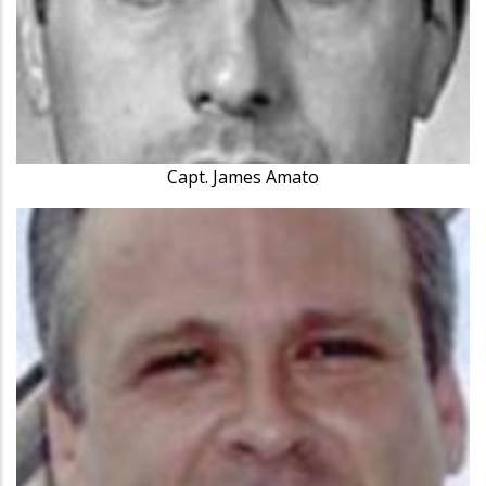
Capt. James Amato