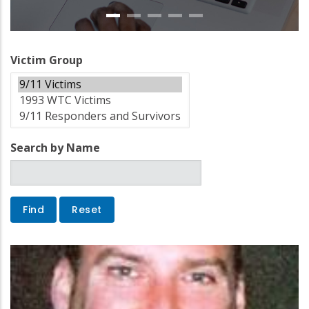
Victim Group
Search by Name