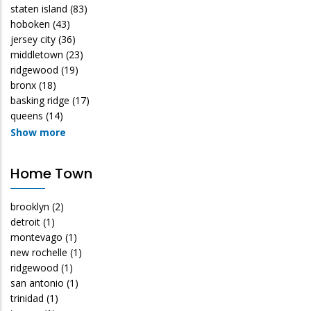
staten island
(83)
hoboken
(43)
jersey city
(36)
middletown
(23)
ridgewood
(19)
bronx
(18)
basking ridge
(17)
queens
(14)
Show more
Home Town
brooklyn
(2)
detroit
(1)
montevago
(1)
new rochelle
(1)
ridgewood
(1)
san antonio
(1)
trinidad
(1)