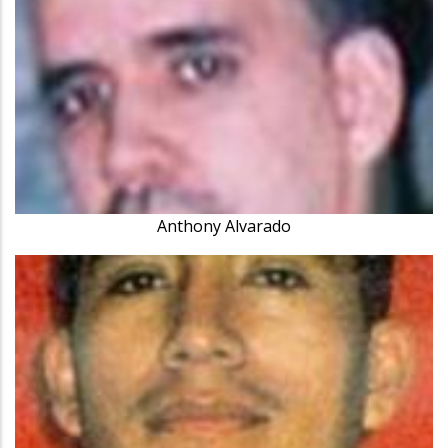
Anthony Alvarado