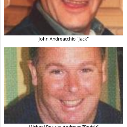
John Andreacchio "Jack"
Michael Rourke Andrews "Roddy"