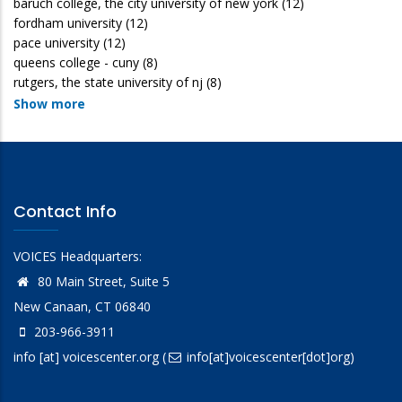
baruch college, the city university of new york
(12)
fordham university
(12)
pace university
(12)
queens college - cuny
(8)
rutgers, the state university of nj
(8)
Show more
Contact Info
VOICES Headquarters:
80 Main Street, Suite 5
New Canaan, CT 06840
203-966-3911
info
[at]
voicescenter.org
(
info[at]voicescenter[dot]org)