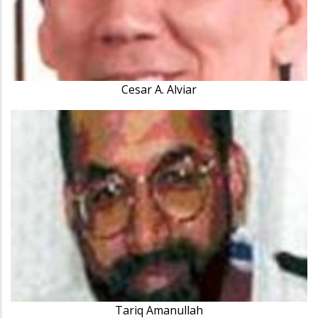
Cesar A. Alviar
Tariq Amanullah