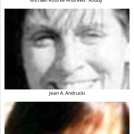
Jean A. Andrucki