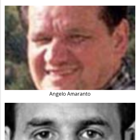
Angelo Amaranto