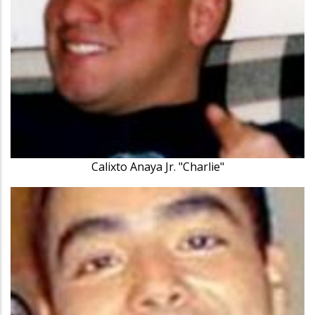
Calixto Anaya Jr. "Charlie"