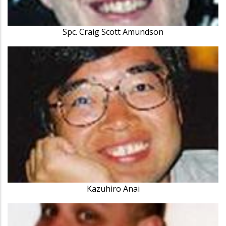
Spc. Craig Scott Amundson
Kazuhiro Anai