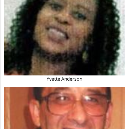
Yvette Anderson