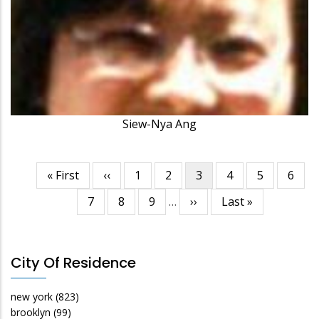
Siew-Nya Ang
First
« First
Previous
‹‹
Page
1
Page
2
Current
3
Page
4
Page
5
Page
6
Pagination
page
page
page
Page
7
Page
8
Page
9
…
Next
››
Last
Last »
page
page
City Of Residence
new york
(823)
brooklyn
(99)