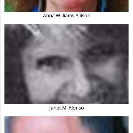
Anna Williams Allison
Janet M. Alonso