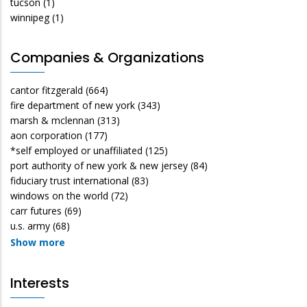
tucson
(1)
winnipeg
(1)
Companies & Organizations
cantor fitzgerald
(664)
fire department of new york
(343)
marsh & mclennan
(313)
aon corporation
(177)
*self employed or unaffiliated
(125)
port authority of new york & new jersey
(84)
fiduciary trust international
(83)
windows on the world
(72)
carr futures
(69)
u.s. army
(68)
Show more
Interests