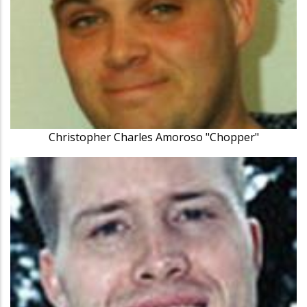
Christopher Charles Amoroso "Chopper"