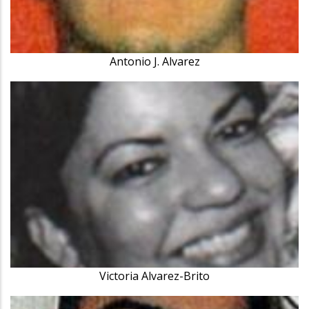
Antonio J. Alvarez
Victoria Alvarez-Brito