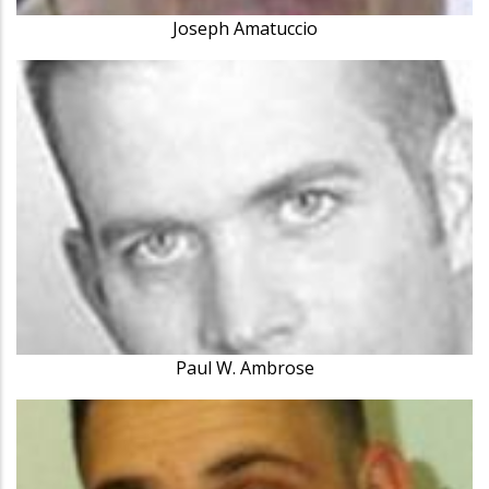
Joseph Amatuccio
Paul W. Ambrose