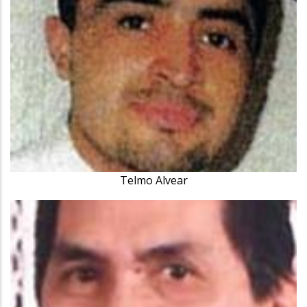
Telmo Alvear