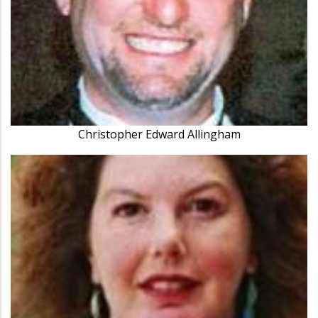
Christopher Edward Allingham