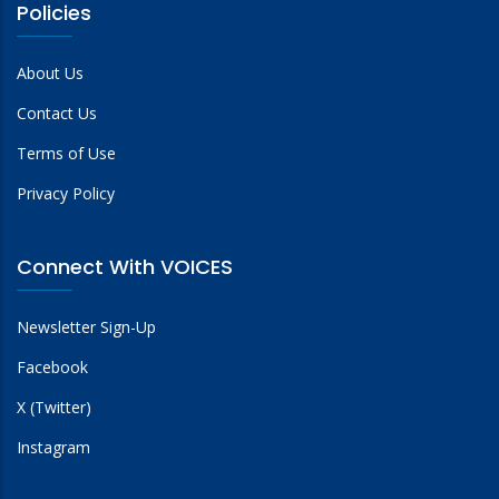
Policies
About Us
Contact Us
Terms of Use
Privacy Policy
Connect With VOICES
Newsletter Sign-Up
Facebook
X (Twitter)
Instagram