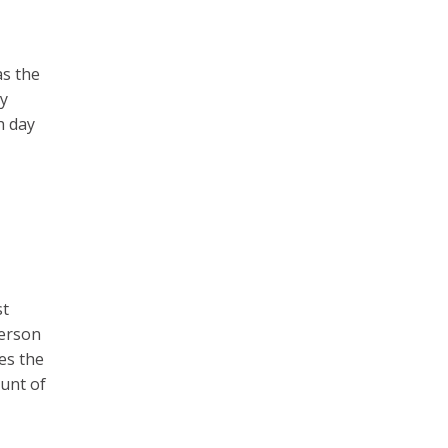
as the
my
h day
st
person
es the
ount of