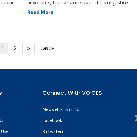
a movie
advocates, friends and supporters of justice.
Read More
Current
1
Page
2
Next
››
Last
Last »
page
page
page
s
Connect With VOICES
Newsletter Sign-Up
Us
Facebook
 Use
X (Twitter)