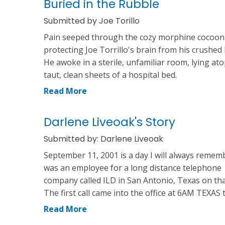
Buried in the Rubble
Submitted by Joe Torillo
Pain seeped through the cozy morphine cocoon
protecting Joe Torrillo's brain from his crushed
He awoke in a sterile, unfamiliar room, lying at
taut, clean sheets of a hospital bed.
Read More
Darlene Liveoak's Story
Submitted by: Darlene Liveoak
September 11, 2001 is a day I will always rememb
was an employee for a long distance telephone
company called ILD in San Antonio, Texas on tha
The first call came into the office at 6AM TEXAS 
Read More