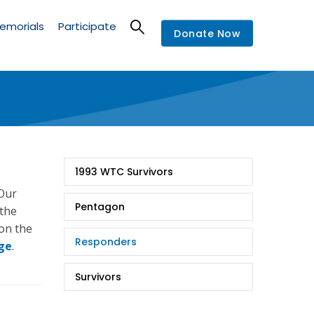
emorials
Participate
Donate Now
9/11
1993 WTC Survivors
Stories
 Our
Pentagon
 the
 on the
Responders
ge
.
Survivors