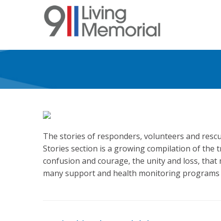
Skip
to
main
content
The stories of responders, volunteers and rescu
Stories section is a growing compilation of the 
confusion and courage, the unity and loss, that
many support and health monitoring programs a