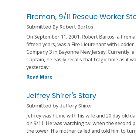
Fireman, 9/11 Rescue Worker St
Submitted By Robert Bartos
On September 11, 2001, Robert Bartos, a firema
fifteen years, was a Fire Lieutenant with Ladder
Company 3 in Bayonne New Jersey. Currently, a 
Captain, he easily recalls that tragic time as it w
yesterday.
Read More
Jeffrey Shirer's Story
Submitted by Jeffery Shirer
Jeffrey was home with his wife and 20 day old d
on 9/11. He was watching t.v. when the second p
the tower. His mother called and told him to tur