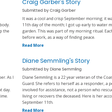
Craig Garber's Story
Submitted by Craig Garber
It was a cool and crisp September morning; it w
 body.
11th day of the month; I got up early to water 
op the
garden. This was part of my morning ritual. Eac
before work, as a way of finding peace.
Read More
Diane Semmling's Story
Submitted by Diane Semmling
er. As I
Diane Semmling is a 22 year veteran of the Coa
Guard. She refers to herself as a responder, a 
t day.
involved for assistance, not a person who rescu
time.
living or recovers the deceased. Here is her acc
September 11th.
Read More