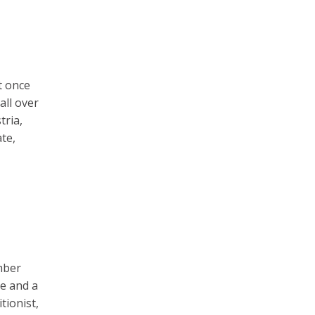
t once
all over
tria,
te,
ember
ce and a
tionist,