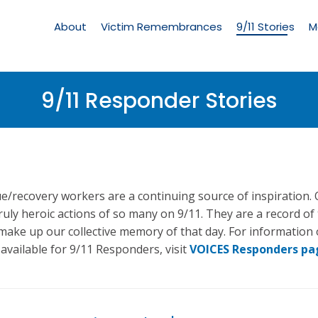
Living
Memorial
About
Victim Remembrances
9/11 Stories
M
Menu
9/11 Responder Stories
e/recovery workers are a continuing source of inspiration.
truly heroic actions of so many on 9/11. They are a record of
 make up our collective memory of that day. For information
vailable for 9/11 Responders, visit
VOICES Responders pa