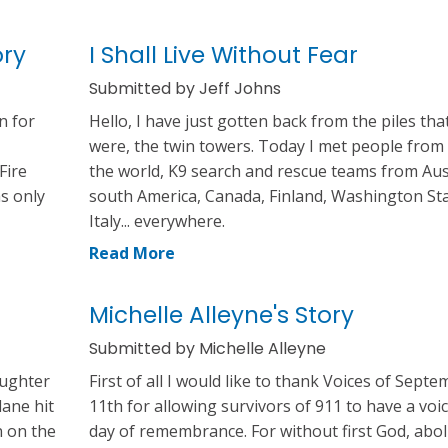
ory
I Shall Live Without Fear
Submitted by Jeff Johns
n for
Hello, I have just gotten back from the piles tha
were, the twin towers. Today I met people from 
Fire
the world, K9 search and rescue teams from Aus
as only
south America, Canada, Finland, Washington Sta
Italy... everywhere.
Read More
Michelle Alleyne's Story
Submitted by Michelle Alleyne
aughter
First of all I would like to thank Voices of Sept
lane hit
11th for allowing survivors of 911 to have a voi
n on the
day of remembrance. For without first God, aboli