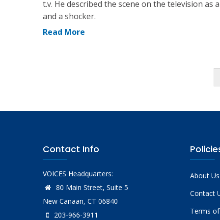
t.v. He described the scene on the television as 
and a shocker.
Read More
Pagination
Contact Info
Policie
VOICES Headquarters:
About Us
80 Main Street, Suite 5
Contact 
New Canaan, CT 06840
Terms of
203-966-3911