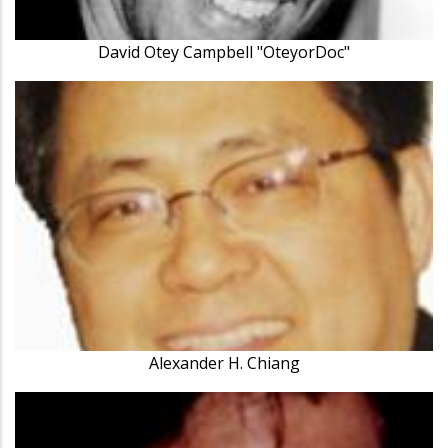
David Otey Campbell "OteyorDoc"
Alexander H. Chiang