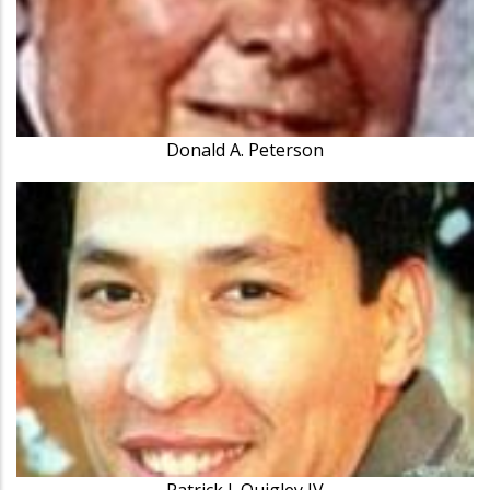
Donald A. Peterson
Patrick J. Quigley IV