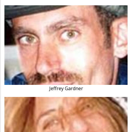
Jeffrey Gardner