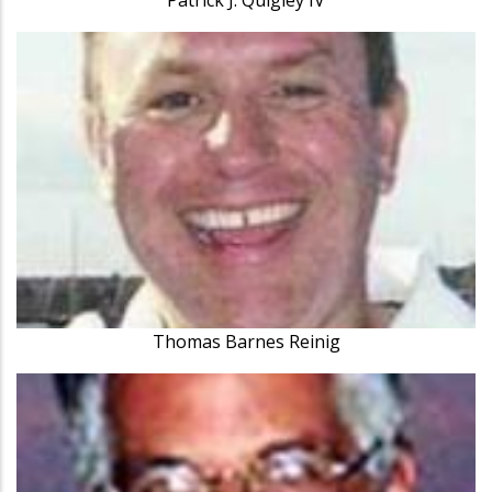
Thomas Barnes Reinig