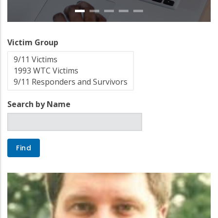
Victim Group
Search by Name