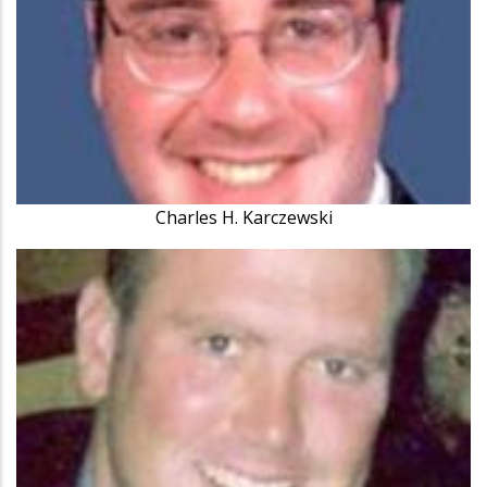
Charles H. Karczewski