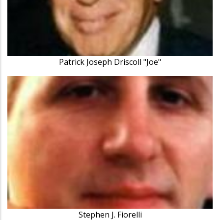
Patrick Joseph Driscoll "Joe"
Stephen J. Fiorelli