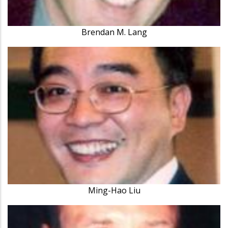
Brendan M. Lang
Ming-Hao Liu