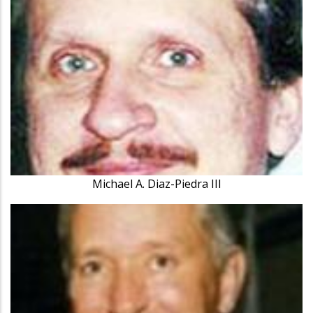
Michael A. Diaz-Piedra III