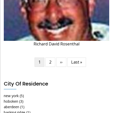
Richard David Rosenthal
Current
1
Page
2
Next
››
Last
Last »
Pagination
page
page
page
City Of Residence
new york
(5)
hoboken
(3)
aberdeen
(1)
basking ridge
(1)