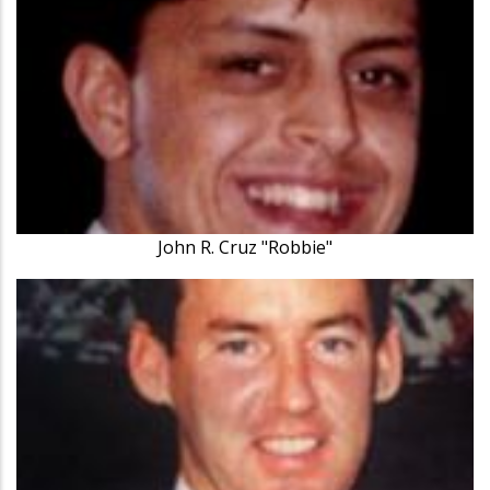
John R. Cruz "Robbie"