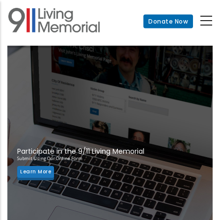
Skip
to
Donate Now
main
content
Participate in the 9/11 Living Memorial
Submit Using Our Online Form
Learn More