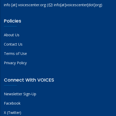
info
[at]
voicescenter.org
(
info[at]voicescenter[dot]org)
Policies
About Us
Contact Us
Terms of Use
Privacy Policy
Connect With VOICES
Newsletter Sign-Up
Facebook
X (Twitter)