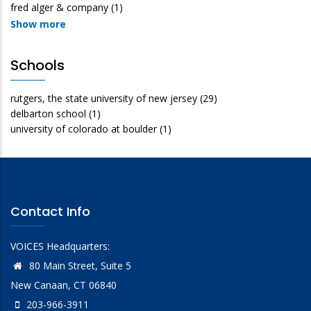
fred alger & company
(1)
Show more
Schools
rutgers, the state university of new jersey
(29)
delbarton school
(1)
university of colorado at boulder
(1)
Contact Info
VOICES Headquarters:
80 Main Street, Suite 5
New Canaan, CT 06840
203-966-3911