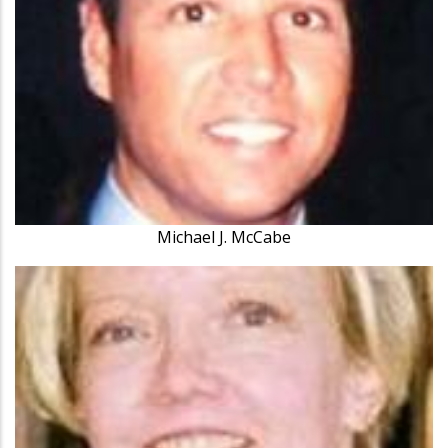
Michael J. McCabe