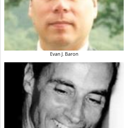
Evan J. Baron