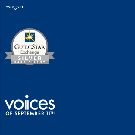
Instagram