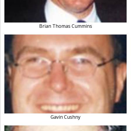
Brian Thomas Cummins
Gavin Cushny