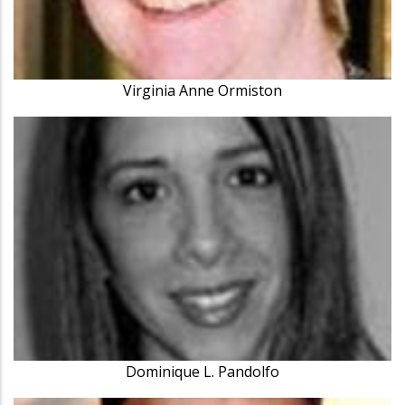
Virginia Anne Ormiston
Dominique L. Pandolfo