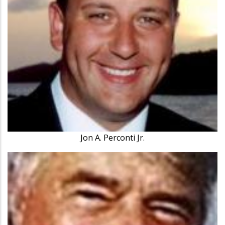
Jon A. Perconti Jr.