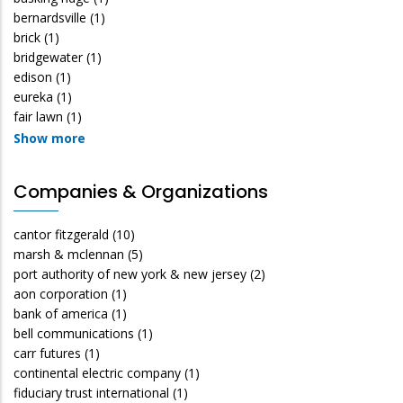
bernardsville
(1)
brick
(1)
bridgewater
(1)
edison
(1)
eureka
(1)
fair lawn
(1)
Show more
Companies & Organizations
cantor fitzgerald
(10)
marsh & mclennan
(5)
port authority of new york & new jersey
(2)
aon corporation
(1)
bank of america
(1)
bell communications
(1)
carr futures
(1)
continental electric company
(1)
fiduciary trust international
(1)