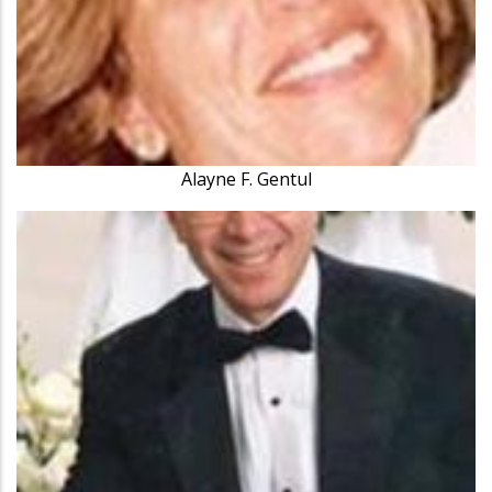
Alayne F. Gentul