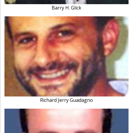
Barry H. Glick
Richard Jerry Guadagno