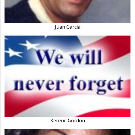
Juan Garcia
Kerene Gordon