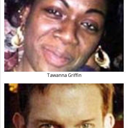
Tawanna Griffin