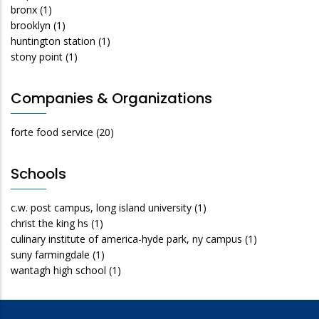
bronx
(1)
brooklyn
(1)
huntington station
(1)
stony point
(1)
Companies & Organizations
forte food service
(20)
Schools
c.w. post campus, long island university
(1)
christ the king hs
(1)
culinary institute of america-hyde park, ny campus
(1)
suny farmingdale
(1)
wantagh high school
(1)