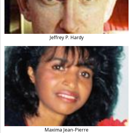
Jeffrey P. Hardy
Maxima Jean-Pierre