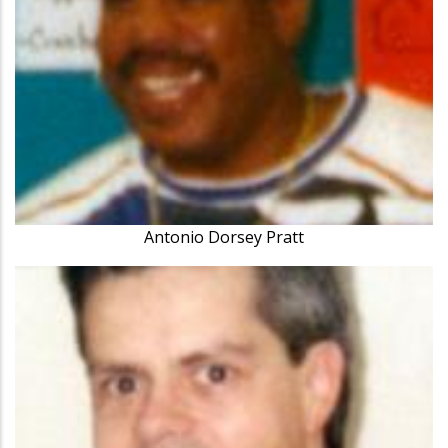
Antonio Dorsey Pratt