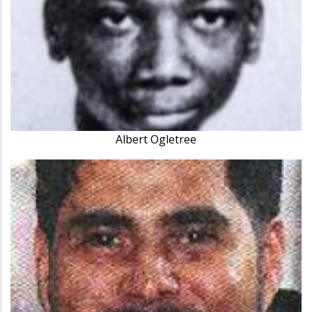
Albert Ogletree