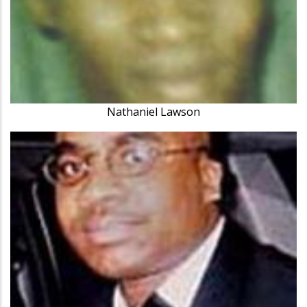
Nathaniel Lawson