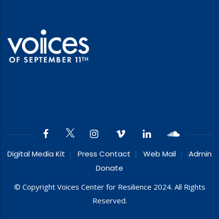
Digital Media Kit
Press Contact
Web Mail
Admin
Donate
© Copyright Voices Center for Resilience 2024. All Rights
Reserved.