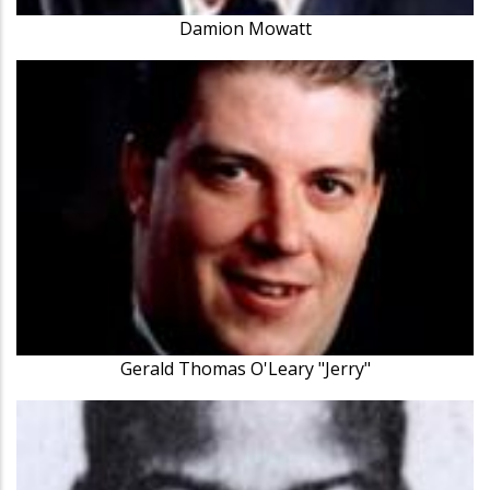
Damion Mowatt
Gerald Thomas O'Leary "Jerry"