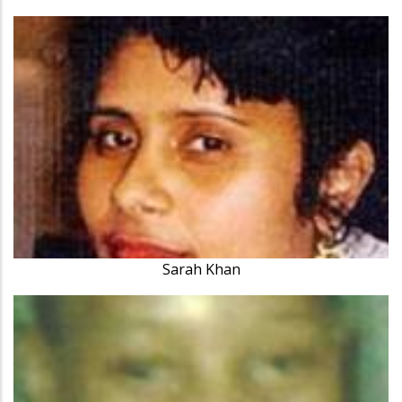
Sarah Khan