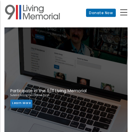
Skip
to
Donate Now
main
content
Participate in the 9/11 Living Memorial
Submit Using Our Online Form
Learn More