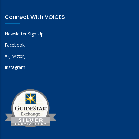
Connect With VOICES
Newsletter Sign-Up
Facebook
X (Twitter)
Instagram