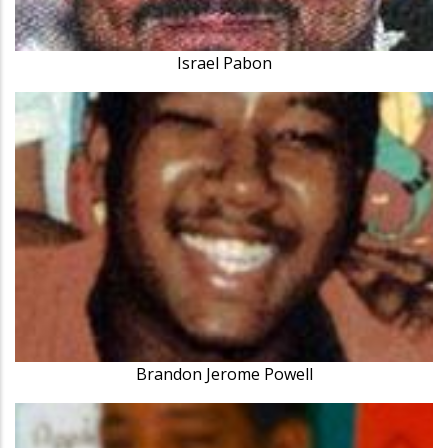
Israel Pabon
Brandon Jerome Powell