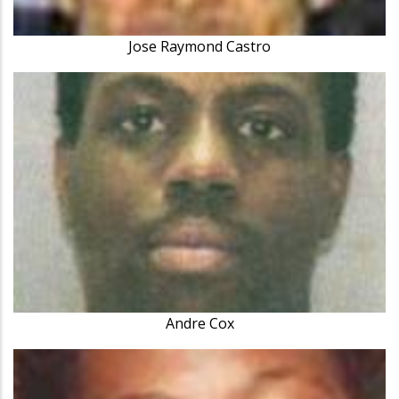
Jose Raymond Castro
Andre Cox