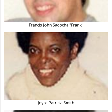
Francis John Sadocha "Frank"
Joyce Patricia Smith