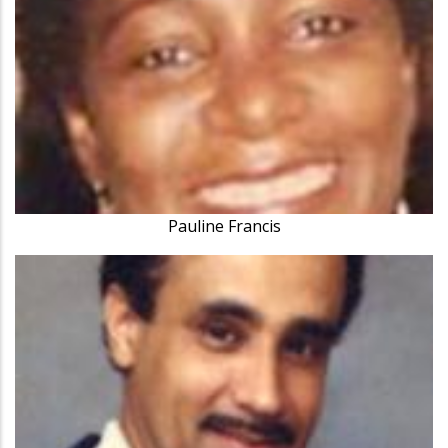
Pauline Francis