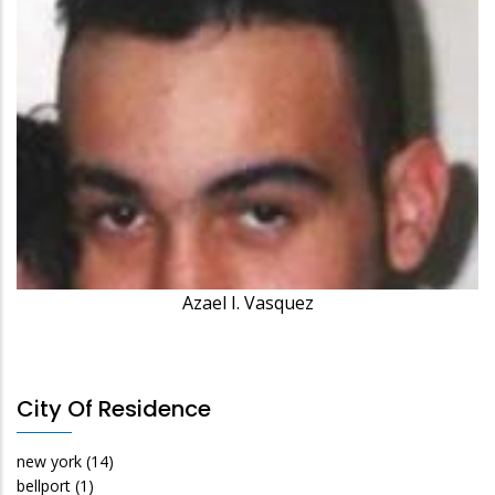
Azael I. Vasquez
City Of Residence
new york
(14)
bellport
(1)