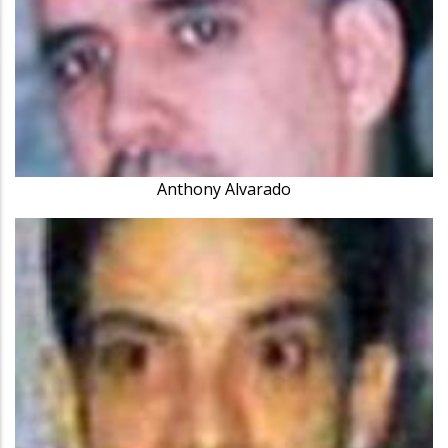
Anthony Alvarado