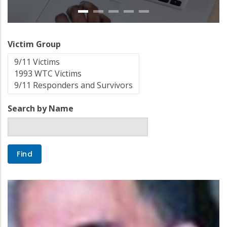
Victim Group
Search by Name