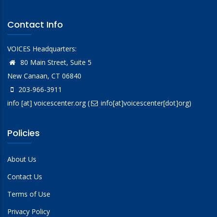
Contact Info
VOICES Headquarters:
80 Main Street, Suite 5
New Canaan, CT 06840
203-966-3911
info
[at]
voicescenter.org
(
info[at]voicescenter[dot]org)
Policies
About Us
Contact Us
Terms of Use
Privacy Policy