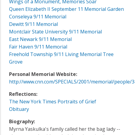
Wings of a Monument, Memories Soar
Queen Elizabeth II September 11 Memorial Garden
Conseleya 9/11 Memorial
Dewitt 9/11 Memorial
Montclair State University 9/11 Memorial
East Newark 9/11 Memorial
Fair Haven 9/11 Memorial
Freehold Township 9/11 Living Memorial Tree
Grove
Personal Memorial Website:
http://www.cnn.com/SPECIALS/2001/memorial/people/3
Reflections:
The New York Times Portraits of Grief
Obituary
Biography:
Myrna Yaskulka's family called her the bag lady --