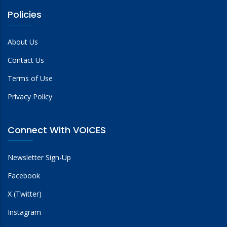
Policies
About Us
Contact Us
Terms of Use
Privacy Policy
Connect With VOICES
Newsletter Sign-Up
Facebook
X (Twitter)
Instagram