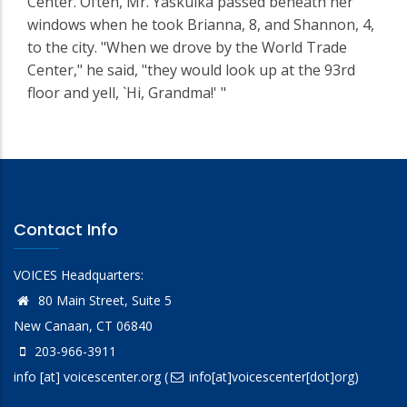
Center. Often, Mr. Yaskulka passed beneath her
windows when he took Brianna, 8, and Shannon, 4,
to the city. "When we drove by the World Trade
Center," he said, "they would look up at the 93rd
floor and yell, `Hi, Grandma!' "
Contact Info
VOICES Headquarters:
80 Main Street, Suite 5
New Canaan, CT 06840
203-966-3911
info
[at]
voicescenter.org
(
info[at]voicescenter[dot]org)