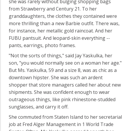
she was rarely without bulging shopping bags
from Strawberry and Century 21. To her
granddaughters, the clothes they contained were
more thrilling than a new Barbie outfit. There was,
for instance, her metallic gold raincoat. And her
FUBU pantsuit. And leopard-skin everything --
pants, earrings, photo frames.
"Not the sorts of things," said Jay Yaskulka, her
son, "you would normally see on a woman her age."
But Ms. Yaskulka, 59 and a size 8, was as chic as a
downtown hipster. She was such an ardent
shopper that store managers called her about new
shipments. She was confident enough to wear
outrageous things, like pink rhinestone-studded
sunglasses, and carry it off.
She commuted from Staten Island to her secretarial
job at Fred Alger Management in 1 World Trade