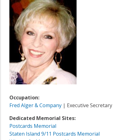
Occupation:
Fred Alger & Company
| Executive Secretary
Dedicated Memorial Sites:
Postcards Memorial
Staten Island 9/11 Postcards Memorial