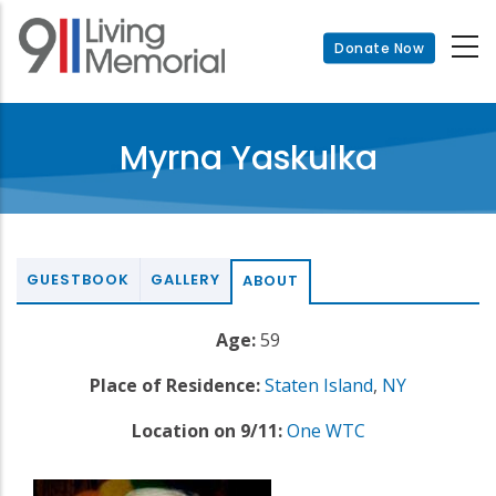
Skip
to
Donate Now
main
content
Myrna Yaskulka
GUESTBOOK
GALLERY
ABOUT
Age:
59
Place of Residence:
Staten Island
,
NY
Location on 9/11:
One WTC