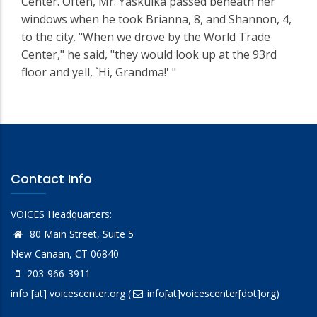
Center. Often, Mr. Yaskulka passed beneath her
windows when he took Brianna, 8, and Shannon, 4,
to the city. "When we drove by the World Trade
Center," he said, "they would look up at the 93rd
floor and yell, `Hi, Grandma!' "
Contact Info
VOICES Headquarters:
80 Main Street, Suite 5
New Canaan, CT 06840
203-966-3911
info
[at]
voicescenter.org
(
info[at]voicescenter[dot]org)