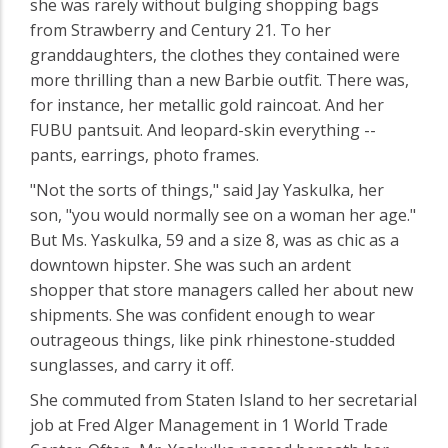
she was rarely without bulging shopping bags
from Strawberry and Century 21. To her
granddaughters, the clothes they contained were
more thrilling than a new Barbie outfit. There was,
for instance, her metallic gold raincoat. And her
FUBU pantsuit. And leopard-skin everything --
pants, earrings, photo frames.
"Not the sorts of things," said Jay Yaskulka, her
son, "you would normally see on a woman her age."
But Ms. Yaskulka, 59 and a size 8, was as chic as a
downtown hipster. She was such an ardent
shopper that store managers called her about new
shipments. She was confident enough to wear
outrageous things, like pink rhinestone-studded
sunglasses, and carry it off.
She commuted from Staten Island to her secretarial
job at Fred Alger Management in 1 World Trade