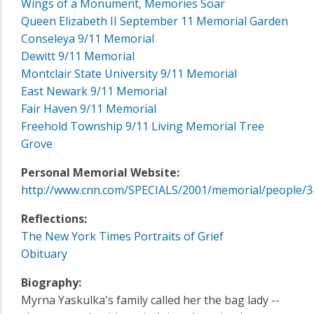
Wings of a Monument, Memories Soar
Queen Elizabeth II September 11 Memorial Garden
Conseleya 9/11 Memorial
Dewitt 9/11 Memorial
Montclair State University 9/11 Memorial
East Newark 9/11 Memorial
Fair Haven 9/11 Memorial
Freehold Township 9/11 Living Memorial Tree
Grove
Personal Memorial Website:
http://www.cnn.com/SPECIALS/2001/memorial/people/3
Reflections:
The New York Times Portraits of Grief
Obituary
Biography:
Myrna Yaskulka's family called her the bag lady --