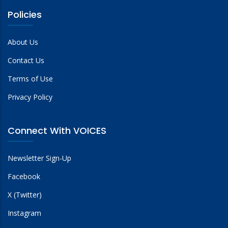
Policies
About Us
Contact Us
Terms of Use
Privacy Policy
Connect With VOICES
Newsletter Sign-Up
Facebook
X (Twitter)
Instagram