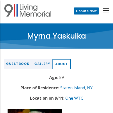
Skip
to
Donate Now
main
content
Myrna Yaskulka
GUESTBOOK
GALLERY
ABOUT
Age:
59
Place of Residence:
Staten Island
,
NY
Location on 9/11:
One WTC