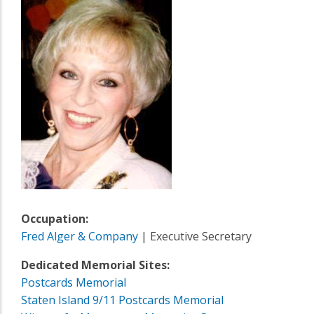
Occupation:
Fred Alger & Company
| Executive Secretary
Dedicated Memorial Sites:
Postcards Memorial
Staten Island 9/11 Postcards Memorial