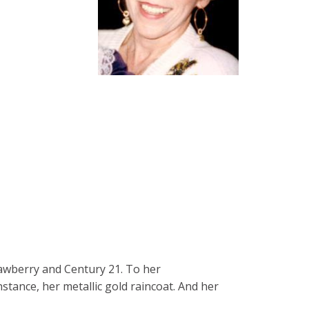
rawberry and Century 21. To her
stance, her metallic gold raincoat. And her