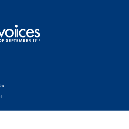
te
d.