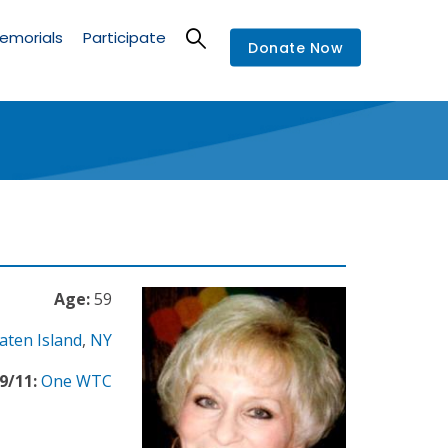
emorials
Participate
Donate Now
Age:
59
aten Island
,
NY
9/11:
One WTC