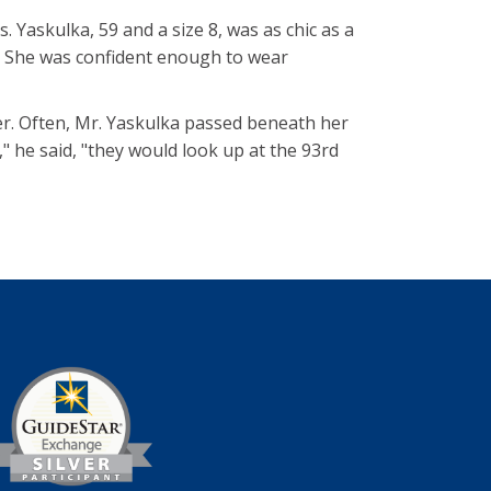
 Yaskulka, 59 and a size 8, was as chic as a
. She was confident enough to wear
r. Often, Mr. Yaskulka passed beneath her
 he said, "they would look up at the 93rd