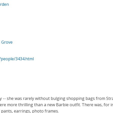
arden
e Grove
/people/3434.html
dy -- she was rarely without bulging shopping bags from St
e more thrilling than a new Barbie outfit. There was, for in
 pants, earrings, photo frames.