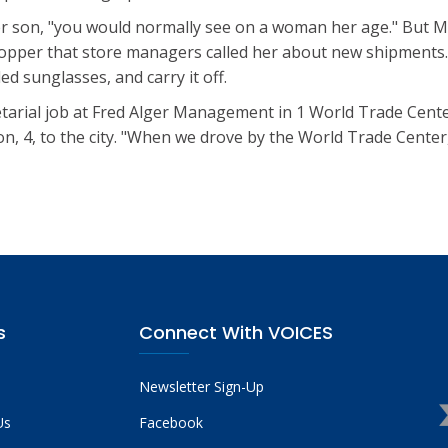
her son, "you would normally see on a woman her age." But Ms.
opper that store managers called her about new shipments
d sunglasses, and carry it off.
tarial job at Fred Alger Management in 1 World Trade Cente
 4, to the city. "When we drove by the World Trade Center,"
s
Connect With VOICES
Newsletter Sign-Up
Us
Facebook