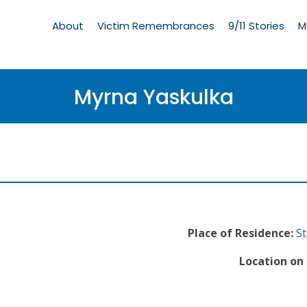
Living
Memorial
About
Victim Remembrances
9/11 Stories
M
Menu
Myrna Yaskulka
Place of Residence:
St
Location on 