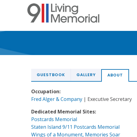
Skip
to
main
content
GUESTBOOK
GALLERY
ABOUT
Occupation:
Fred Alger & Company
| Executive Secretary
Dedicated Memorial Sites:
Postcards Memorial
Staten Island 9/11 Postcards Memorial
Wings of a Monument, Memories Soar