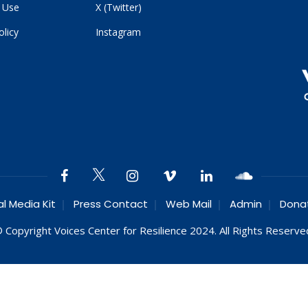
 Use
X (Twitter)
olicy
Instagram
al Media Kit
Press Contact
Web Mail
Admin
Dona
 Copyright Voices Center for Resilience 2024. All Rights Reserve