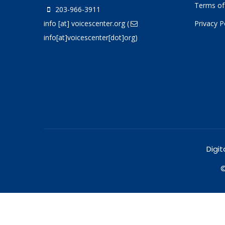
Terms of
203-966-3911
info
[at]
voicescenter.org
(
Privacy P
info[at]voicescenter[dot]org)
Digit
©