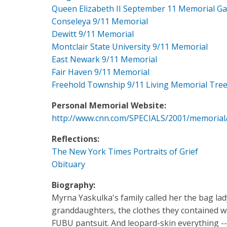
Queen Elizabeth II September 11 Memorial G
Conseleya 9/11 Memorial
Dewitt 9/11 Memorial
Montclair State University 9/11 Memorial
East Newark 9/11 Memorial
Fair Haven 9/11 Memorial
Freehold Township 9/11 Living Memorial Tre
Personal Memorial Website:
http://www.cnn.com/SPECIALS/2001/memorial
Reflections:
The New York Times Portraits of Grief
Obituary
Biography:
Myrna Yaskulka's family called her the bag la
granddaughters, the clothes they contained wer
FUBU pantsuit. And leopard-skin everything --