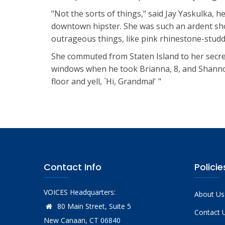
"Not the sorts of things," said Jay Yaskulka, 
downtown hipster. She was such an ardent sh
outrageous things, like pink rhinestone-studde
She commuted from Staten Island to her secre
windows when he took Brianna, 8, and Shannon,
floor and yell, `Hi, Grandma!' "
Contact Info
Policie
VOICES Headquarters:
About Us
80 Main Street, Suite 5
Contact 
New Canaan, CT 06840